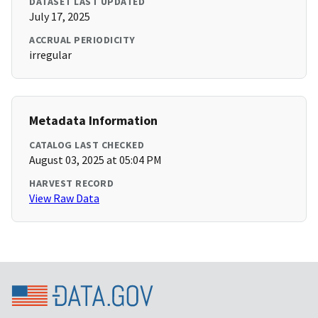
DATASET LAST UPDATED
July 17, 2025
ACCRUAL PERIODICITY
irregular
Metadata Information
CATALOG LAST CHECKED
August 03, 2025 at 05:04 PM
HARVEST RECORD
View Raw Data