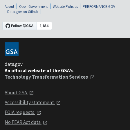
About
Open Government
Website Policies
PERFORMANCE.GOV
Data.gov on Github
data.gov
An official website of the GSA's
Technology Transformation Services
About GSA
Accessibility statement
FOIA requests
No FEAR Act data