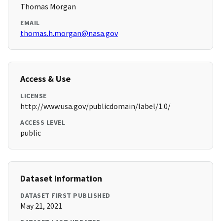
Thomas Morgan
EMAIL
thomas.h.morgan@nasa.gov
Access & Use
LICENSE
http://www.usa.gov/publicdomain/label/1.0/
ACCESS LEVEL
public
Dataset Information
DATASET FIRST PUBLISHED
May 21, 2021