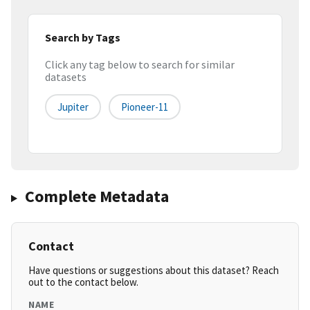
Search by Tags
Click any tag below to search for similar
datasets
Jupiter
Pioneer-11
Complete Metadata
Contact
Have questions or suggestions about this dataset? Reach
out to the contact below.
NAME