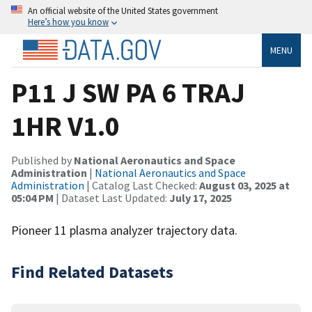
An official website of the United States government
Here’s how you know
MENU
P11 J SW PA 6 TRAJ
1HR V1.0
Published by
National Aeronautics and Space
Administration
|
National Aeronautics and Space
Administration
| Catalog Last Checked:
August 03, 2025 at
05:04 PM
| Dataset Last Updated:
July 17, 2025
Pioneer 11 plasma analyzer trajectory data.
Find Related Datasets