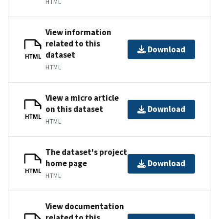
HTML
View information
related to this
Download
dataset
HTML
HTML
View a micro article
on this dataset
Download
HTML
HTML
The dataset's project
home page
Download
HTML
HTML
View documentation
related to this