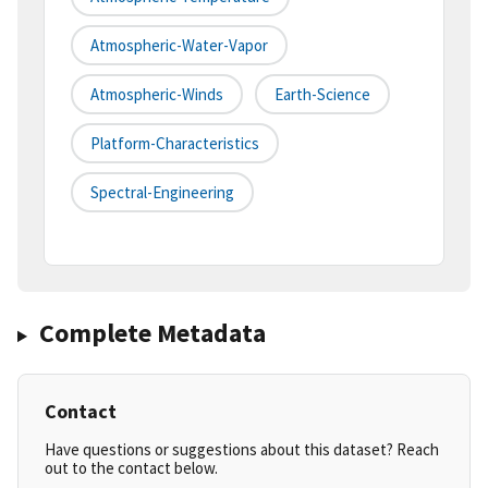
Atmospheric-Water-Vapor
Atmospheric-Winds
Earth-Science
Platform-Characteristics
Spectral-Engineering
Complete Metadata
Contact
Have questions or suggestions about this dataset? Reach
out to the contact below.