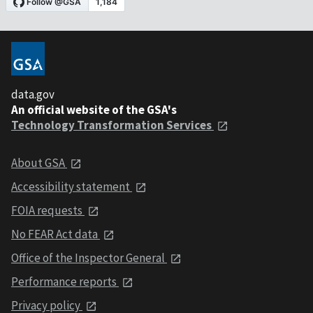
data.gov
An official website of the GSA's
Technology Transformation Services
About GSA
Accessibility statement
FOIA requests
No FEAR Act data
Office of the Inspector General
Performance reports
Privacy policy