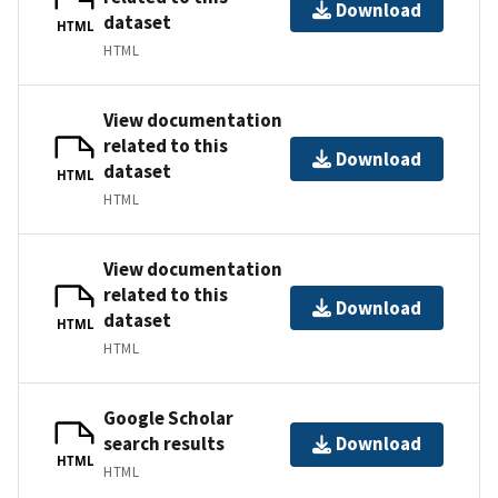
Download
dataset
HTML
HTML
View documentation
related to this
Download
dataset
HTML
HTML
View documentation
related to this
Download
dataset
HTML
HTML
Google Scholar
search results
Download
HTML
HTML