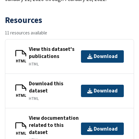
Resources
11 resources available
View this dataset's
publications
Download
HTML
HTML
Download this
dataset
Download
HTML
HTML
View documentation
related to this
Download
dataset
HTML