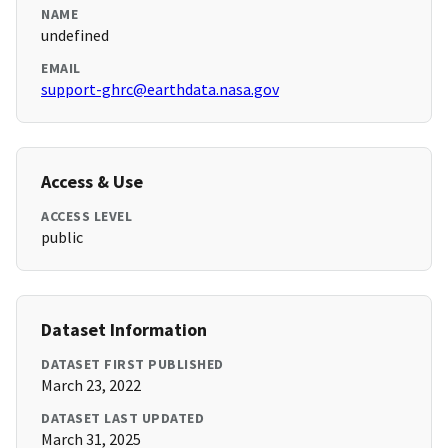
NAME
undefined
EMAIL
support-ghrc@earthdata.nasa.gov
Access & Use
ACCESS LEVEL
public
Dataset Information
DATASET FIRST PUBLISHED
March 23, 2022
DATASET LAST UPDATED
March 31, 2025