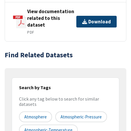
View documentation
related to this
Download
dataset
PDF
Find Related Datasets
Search by Tags
Click any tag below to search for similar
datasets
Atmosphere
Atmospheric-Pressure
Atmospheric-Temperature