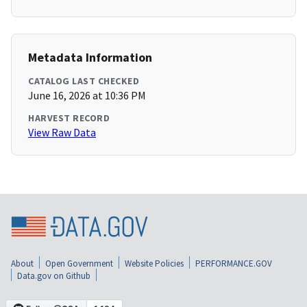
Metadata Information
CATALOG LAST CHECKED
June 16, 2026 at 10:36 PM
HARVEST RECORD
View Raw Data
About
Open Government
Website Policies
PERFORMANCE.GOV
Data.gov on Github