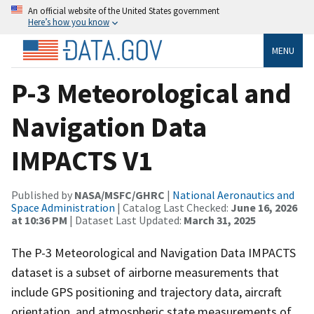
An official website of the United States government
Here’s how you know
MENU
P-3 Meteorological and
Navigation Data
IMPACTS V1
Published by
NASA/MSFC/GHRC
|
National Aeronautics and
Space Administration
| Catalog Last Checked:
June 16, 2026
at 10:36 PM
| Dataset Last Updated:
March 31, 2025
The P-3 Meteorological and Navigation Data IMPACTS
dataset is a subset of airborne measurements that
include GPS positioning and trajectory data, aircraft
orientation, and atmospheric state measurements of