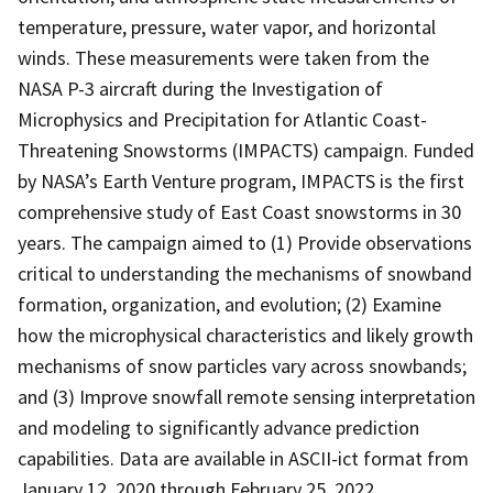
temperature, pressure, water vapor, and horizontal
winds. These measurements were taken from the
NASA P-3 aircraft during the Investigation of
Microphysics and Precipitation for Atlantic Coast-
Threatening Snowstorms (IMPACTS) campaign. Funded
by NASA’s Earth Venture program, IMPACTS is the first
comprehensive study of East Coast snowstorms in 30
years. The campaign aimed to (1) Provide observations
critical to understanding the mechanisms of snowband
formation, organization, and evolution; (2) Examine
how the microphysical characteristics and likely growth
mechanisms of snow particles vary across snowbands;
and (3) Improve snowfall remote sensing interpretation
and modeling to significantly advance prediction
capabilities. Data are available in ASCII-ict format from
January 12, 2020 through February 25, 2022.