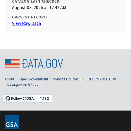
CATALOG LAST CHECKED
August 03, 2026 at 12:42 AM
HARVEST RECORD
View Raw Data
About
Open Government
Website Policies
PERFORMANCE.GOV
Data.gov on Github