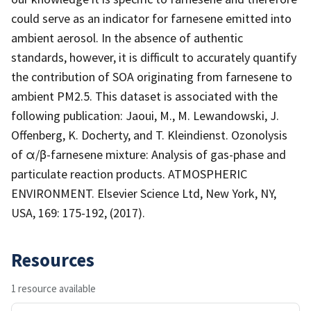
could serve as an indicator for farnesene emitted into
ambient aerosol. In the absence of authentic
standards, however, it is difficult to accurately quantify
the contribution of SOA originating from farnesene to
ambient PM2.5. This dataset is associated with the
following publication: Jaoui, M., M. Lewandowski, J.
Offenberg, K. Docherty, and T. Kleindienst. Ozonolysis
of α/β-farnesene mixture: Analysis of gas-phase and
particulate reaction products. ATMOSPHERIC
ENVIRONMENT. Elsevier Science Ltd, New York, NY,
USA, 169: 175-192, (2017).
Resources
1 resource available