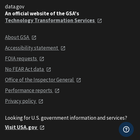
data.gov
An official website of the GSA's
Technology Transformation Services
About GSA
Accessibility statement
FOIA requests
No FEAR Act data
Office of the Inspector General
Performance reports
Privacy policy
Looking for U.S. government information and services?
Visit USA.gov