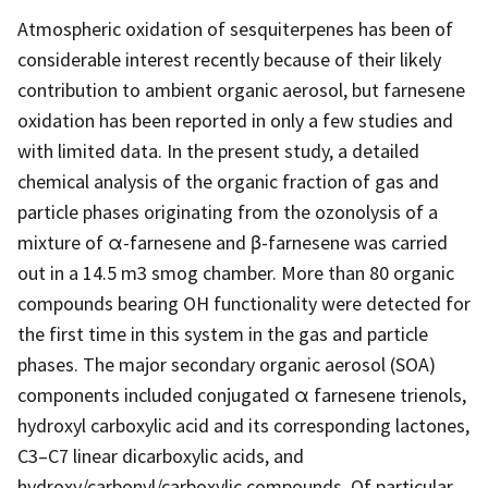
Atmospheric oxidation of sesquiterpenes has been of
considerable interest recently because of their likely
contribution to ambient organic aerosol, but farnesene
oxidation has been reported in only a few studies and
with limited data. In the present study, a detailed
chemical analysis of the organic fraction of gas and
particle phases originating from the ozonolysis of a
mixture of α-farnesene and β-farnesene was carried
out in a 14.5 m3 smog chamber. More than 80 organic
compounds bearing OH functionality were detected for
the first time in this system in the gas and particle
phases. The major secondary organic aerosol (SOA)
components included conjugated α farnesene trienols,
hydroxyl carboxylic acid and its corresponding lactones,
C3–C7 linear dicarboxylic acids, and
hydroxy/carbonyl/carboxylic compounds. Of particular