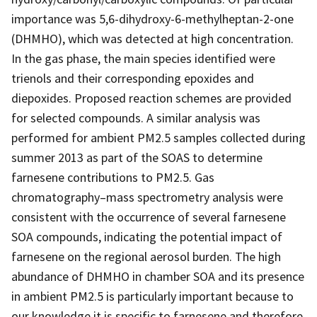
importance was 5,6-dihydroxy-6-methylheptan-2-one
(DHMHO), which was detected at high concentration.
In the gas phase, the main species identified were
trienols and their corresponding epoxides and
diepoxides. Proposed reaction schemes are provided
for selected compounds. A similar analysis was
performed for ambient PM2.5 samples collected during
summer 2013 as part of the SOAS to determine
farnesene contributions to PM2.5. Gas
chromatography–mass spectrometry analysis were
consistent with the occurrence of several farnesene
SOA compounds, indicating the potential impact of
farnesene on the regional aerosol burden. The high
abundance of DHMHO in chamber SOA and its presence
in ambient PM2.5 is particularly important because to
our knowledge it is specific to farnesene and therefore