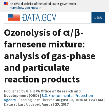
An official website of the United States government
Here’s how you know
MENU
Ozonolysis of α/β-
farnesene mixture:
analysis of gas-phase
and particulate
reaction products
Published by
U.S. EPA Office of Research and
Development (ORD)
|
U.S. Environmental Protection
Agency
| Catalog Last Checked:
August 03, 2026 at 12:42 AM
|
Dataset Last Updated:
August 25, 2017