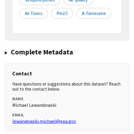
Air Toxics
Pm2.5
Α-Farnesene
Complete Metadata
Contact
Have questions or suggestions about this dataset? Reach
out to the contact below.
NAME
Michael Lewandowski
EMAIL
lewandowski.michael@epa.gov