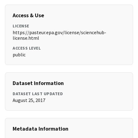
Access & Use
LICENSE
https://pasteur.epa.gov/license/sciencehub-
license.html
ACCESS LEVEL
public
Dataset Information
DATASET LAST UPDATED
August 25, 2017
Metadata Information