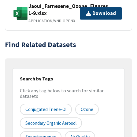
Jaoui_Farnesene_Ozone_Figures
1-9.xlsx
Download
APPLICATION/VND.OPENXMLFORMATS-OFFICEDOCUMENT.SPREADSHEETML.SHEET
Find Related Datasets
Search by Tags
Click any tag below to search for similar
datasets
Conjugated Triene-Ol
Ozone
Secondary Organic Aerosol
Sesquiterpenes
Air Quality