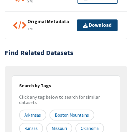
XML
Original Metadata
Download
XML
Find Related Datasets
Search by Tags
Click any tag below to search for similar
datasets
Arkansas
Boston Mountains
Kansas
Missouri
Oklahoma