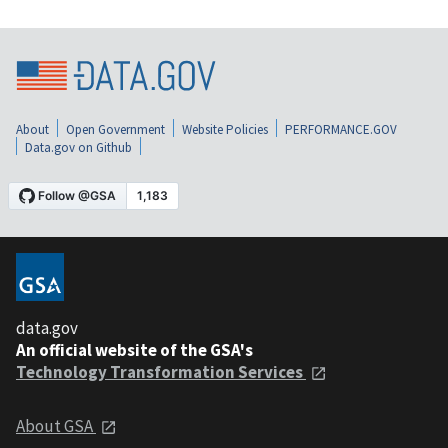
About
Open Government
Website Policies
PERFORMANCE.GOV
Data.gov on Github
data.gov
An official website of the GSA's
Technology Transformation Services
About GSA