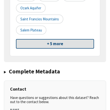
Ozark Aquifer
Saint Francios Mountains
Salem Plateau
+ 5 more
Complete Metadata
Contact
Have questions or suggestions about this dataset? Reach
out to the contact below.
NAME