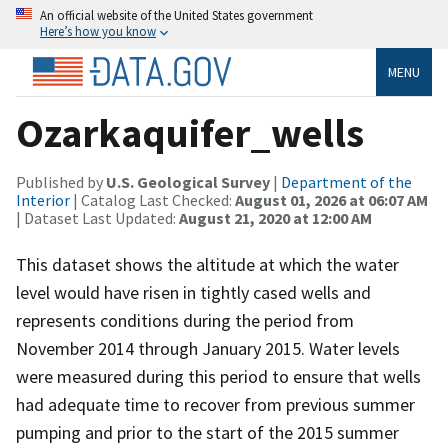
An official website of the United States government
Here’s how you know
MENU
Ozarkaquifer_wells
Published by
U.S. Geological Survey
|
Department of the
Interior
| Catalog Last Checked:
August 01, 2026 at 06:07 AM
| Dataset Last Updated:
August 21, 2020 at 12:00 AM
This dataset shows the altitude at which the water
level would have risen in tightly cased wells and
represents conditions during the period from
November 2014 through January 2015. Water levels
were measured during this period to ensure that wells
had adequate time to recover from previous summer
pumping and prior to the start of the 2015 summer