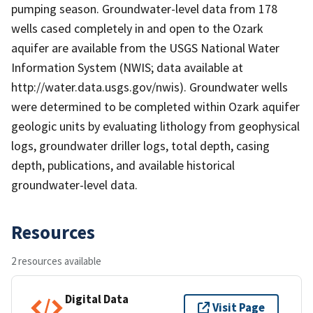
pumping season. Groundwater-level data from 178
wells cased completely in and open to the Ozark
aquifer are available from the USGS National Water
Information System (NWIS; data available at
http://water.data.usgs.gov/nwis). Groundwater wells
were determined to be completed within Ozark aquifer
geologic units by evaluating lithology from geophysical
logs, groundwater driller logs, total depth, casing
depth, publications, and available historical
groundwater-level data.
Resources
2 resources available
Digital Data
Visit Page