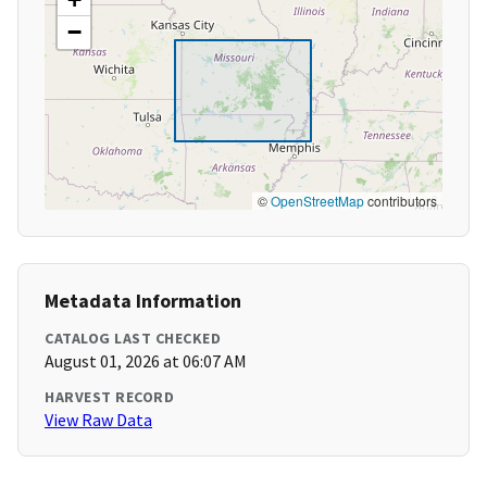
−
©
OpenStreetMap
contributors
Metadata Information
CATALOG LAST CHECKED
August 01, 2026 at 06:07 AM
HARVEST RECORD
View Raw Data