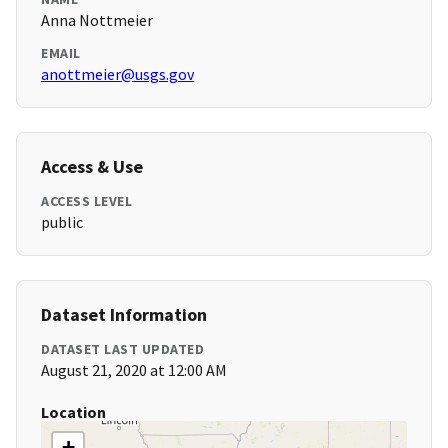
Anna Nottmeier
EMAIL
anottmeier@usgs.gov
Access & Use
ACCESS LEVEL
public
Dataset Information
DATASET LAST UPDATED
August 21, 2020 at 12:00 AM
Location
+