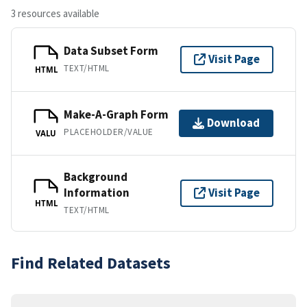
3 resources available
Data Subset Form
Visit Page
TEXT/HTML
HTML
Make-A-Graph Form
Download
PLACEHOLDER/VALUE
VALU
Background
Information
Visit Page
HTML
TEXT/HTML
Find Related Datasets