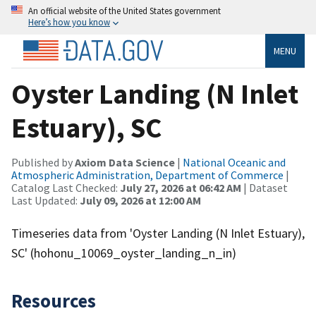
An official website of the United States government
Here’s how you know
MENU
Oyster Landing (N Inlet
Estuary), SC
Published by
Axiom Data Science
|
National Oceanic and
Atmospheric Administration, Department of Commerce
|
Catalog Last Checked:
July 27, 2026 at 06:42 AM
| Dataset
Last Updated:
July 09, 2026 at 12:00 AM
Timeseries data from 'Oyster Landing (N Inlet Estuary),
SC' (hohonu_10069_oyster_landing_n_in)
Resources