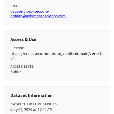
EMAIL
dataservices+secoora-
erddap@axiomdatascience.com
Access & Use
LICENSE
https://creativecommons.org/publicdomain/zero/1.
0/
ACCESS LEVEL
public
Dataset Information
DATASET FIRST PUBLISHED
July 09, 2026 at 12:00 AM