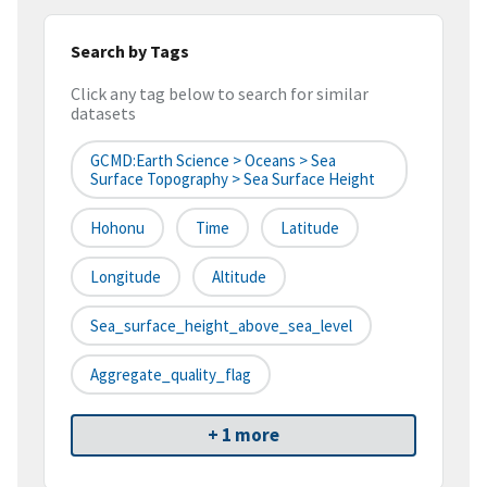
Search by Tags
Click any tag below to search for similar
datasets
GCMD:Earth Science > Oceans > Sea
Surface Topography > Sea Surface Height
Hohonu
Time
Latitude
Longitude
Altitude
Sea_surface_height_above_sea_level
Aggregate_quality_flag
+ 1 more