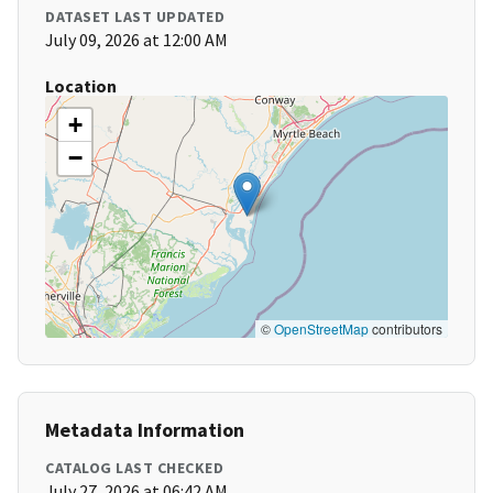
DATASET LAST UPDATED
July 09, 2026 at 12:00 AM
Location
+
−
©
OpenStreetMap
contributors
Metadata Information
CATALOG LAST CHECKED
July 27, 2026 at 06:42 AM