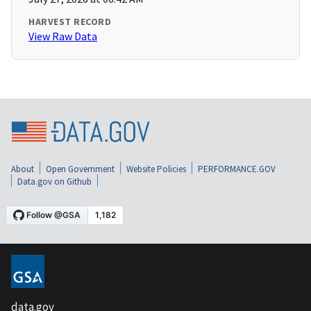
HARVEST RECORD
View Raw Data
About
Open Government
Website Policies
PERFORMANCE.GOV
Data.gov on Github
data.gov