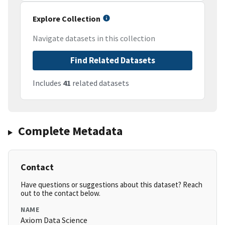
Explore Collection
Navigate datasets in this collection
Find Related Datasets
Includes
41
related datasets
Complete Metadata
Contact
Have questions or suggestions about this dataset? Reach
out to the contact below.
NAME
Axiom Data Science