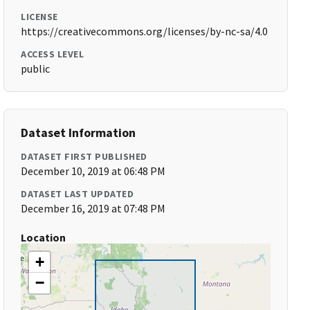
LICENSE
https://creativecommons.org/licenses/by-nc-sa/4.0
ACCESS LEVEL
public
Dataset Information
DATASET FIRST PUBLISHED
December 10, 2019 at 06:48 PM
DATASET LAST UPDATED
December 16, 2019 at 07:48 PM
Location
+
−