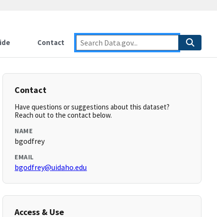
ide
Contact
Contact
Have questions or suggestions about this dataset?
Reach out to the contact below.
NAME
bgodfrey
EMAIL
bgodfrey@uidaho.edu
Access & Use