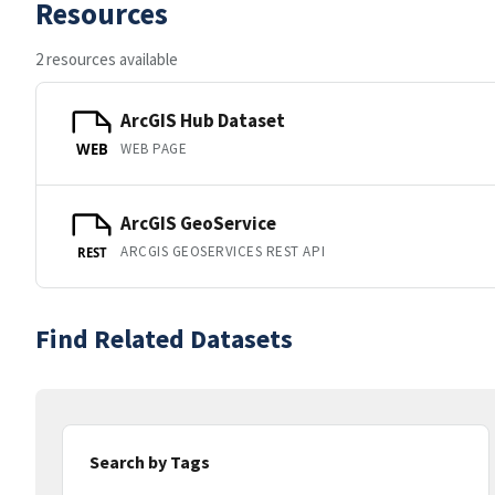
Resources
2 resources available
ArcGIS Hub Dataset
WEB PAGE
WEB
ArcGIS GeoService
ARCGIS GEOSERVICES REST API
REST
Find Related Datasets
Search by Tags