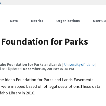
w
Data
Metrics
Organizations
User Gu
 Foundation for Parks
daho Foundation for Parks and Lands
|
University of Idaho
|
 Last Updated:
December 16, 2019 at 07:48 PM
 The Idaho Foundation for Parks and Lands Easements
 were mapped based off of legal descriptions.These data
daho Library in 2010.