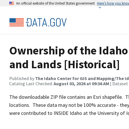
An official website of the United States government
Here’s how you kno
Ownership of the Idaho
and Lands [Historical]
Published by
The Idaho Center for GIS and Mapping/The I
Catalog Last Checked:
August 03, 2026 at 09:36 AM
| Dataset
The downloadable ZIP file contains an Esri shapefile.
locations. These data may not be 100% accurate - they
were contributed to INSIDE Idaho at the University of I