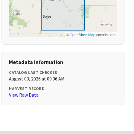
©
OpenStreetMap
contributors
Metadata Information
CATALOG LAST CHECKED
August 03, 2026 at 09:36 AM
HARVEST RECORD
View Raw Data