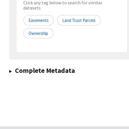
Click any tag below to search for similar
datasets
Easements
Land Trust Parcels
Ownership
Complete Metadata