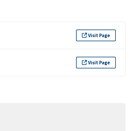
Visit Page
Visit Page