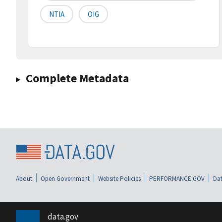
NTIA
OIG
Complete Metadata
About
Open Government
Website Policies
PERFORMANCE.GOV
Dat
data.gov