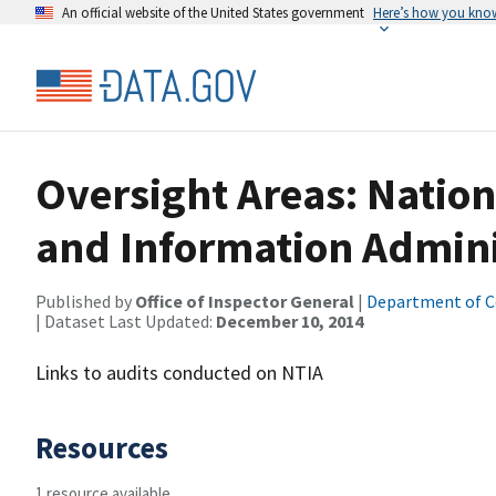
An official website of the United States government
Here’s how you kno
Oversight Areas: Natio
and Information Admini
Published by
Office of Inspector General
|
Department of 
| Dataset Last Updated:
December 10, 2014
Links to audits conducted on NTIA
Resources
1 resource available