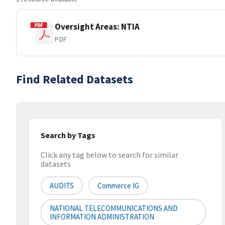
Oversight Areas: NTIA
PDF
Find Related Datasets
Search by Tags
Click any tag below to search for similar
datasets
AUDITS
Commerce IG
NATIONAL TELECOMMUNICATIONS AND
INFORMATION ADMINISTRATION