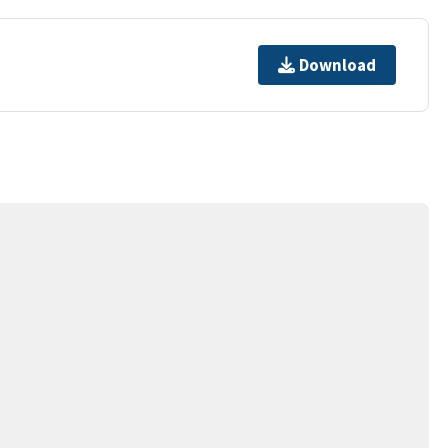
Download