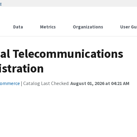
w
Data
Metrics
Organizations
User Gu
nal Telecommunications
stration
Commerce
| Catalog Last Checked:
August 01, 2026 at 04:21 AM