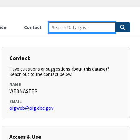
ide
Contact
Contact
Have questions or suggestions about this dataset?
Reach out to the contact below.
NAME
WEBMASTER
EMAIL
oigweb@oig.doc.gov
Access & Use