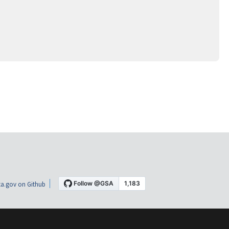
a.gov on Github