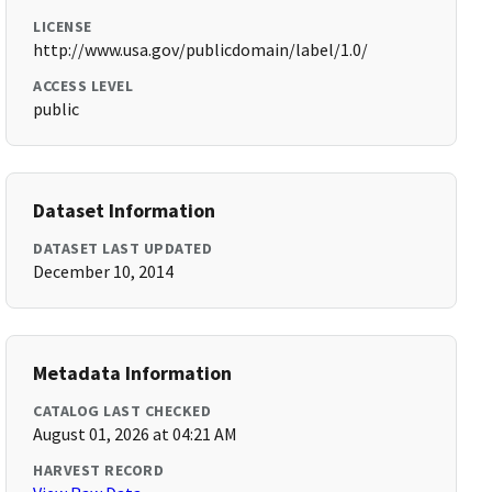
LICENSE
http://www.usa.gov/publicdomain/label/1.0/
ACCESS LEVEL
public
Dataset Information
DATASET LAST UPDATED
December 10, 2014
Metadata Information
CATALOG LAST CHECKED
August 01, 2026 at 04:21 AM
HARVEST RECORD