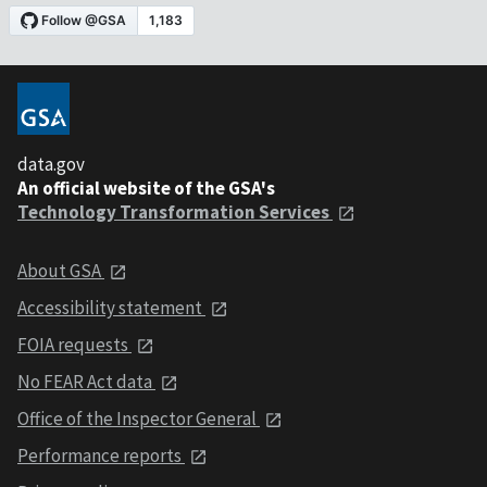
data.gov
An official website of the GSA's
Technology Transformation Services
About GSA
Accessibility statement
FOIA requests
No FEAR Act data
Office of the Inspector General
Performance reports