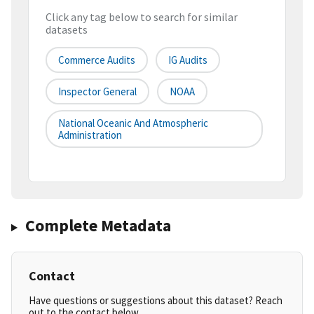
Click any tag below to search for similar
datasets
Commerce Audits
IG Audits
Inspector General
NOAA
National Oceanic And Atmospheric
Administration
Complete Metadata
Contact
Have questions or suggestions about this dataset? Reach
out to the contact below.