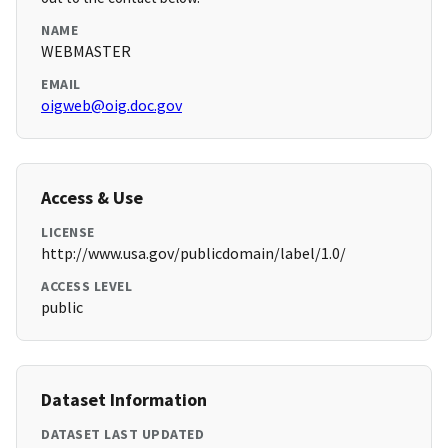
NAME
WEBMASTER
EMAIL
oigweb@oig.doc.gov
Access & Use
LICENSE
http://www.usa.gov/publicdomain/label/1.0/
ACCESS LEVEL
public
Dataset Information
DATASET LAST UPDATED