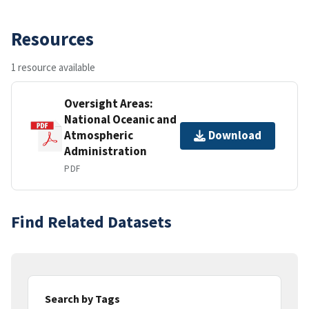
Resources
1 resource available
Oversight Areas:
National Oceanic and
Atmospheric
Download
Administration
PDF
Find Related Datasets
Search by Tags