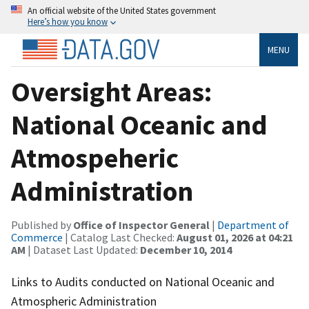
An official website of the United States government
Here’s how you know
MENU
Oversight Areas:
National Oceanic and
Atmospeheric
Administration
Published by
Office of Inspector General
|
Department of
Commerce
| Catalog Last Checked:
August 01, 2026 at 04:21
AM
| Dataset Last Updated:
December 10, 2014
Links to Audits conducted on National Oceanic and
Atmospheric Administration