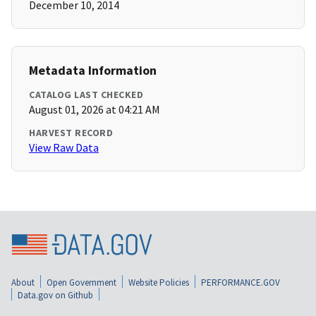
December 10, 2014
Metadata Information
CATALOG LAST CHECKED
August 01, 2026 at 04:21 AM
HARVEST RECORD
View Raw Data
About
Open Government
Website Policies
PERFORMANCE.GOV
Data.gov on Github