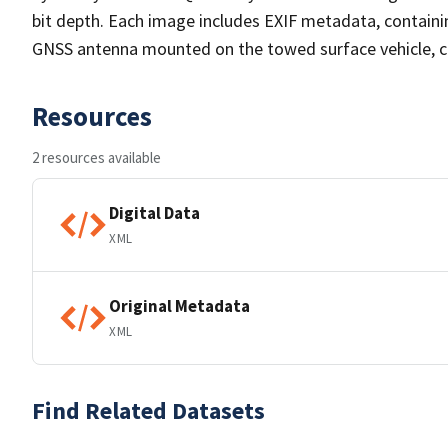
bit depth. Each image includes EXIF metadata, containi
GNSS antenna mounted on the towed surface vehicle, co
Resources
2 resources available
Digital Data
XML
Original Metadata
XML
Find Related Datasets