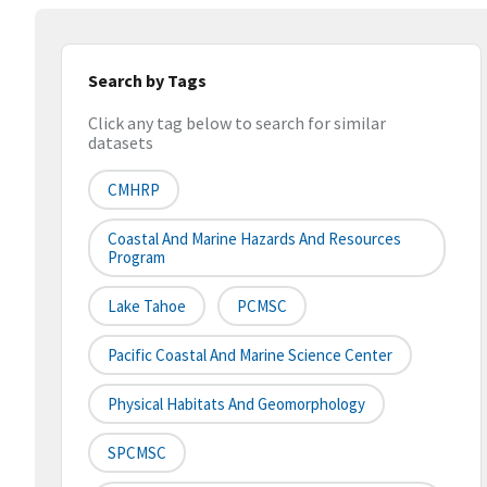
Search by Tags
Click any tag below to search for similar
datasets
CMHRP
Coastal And Marine Hazards And Resources
Program
Lake Tahoe
PCMSC
Pacific Coastal And Marine Science Center
Physical Habitats And Geomorphology
SPCMSC