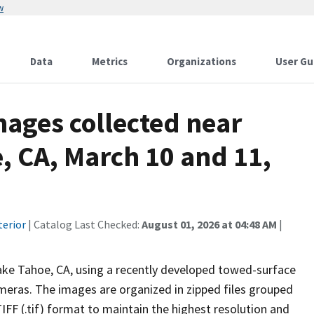
w
Data
Metrics
Organizations
User Gu
ages collected near
e, CA, March 10 and 11,
terior
| Catalog Last Checked:
August 01, 2026 at 04:48 AM
|
ake Tahoe, CA, using a recently developed towed-surface
eras. The images are organized in zipped files grouped
FF (.tif) format to maintain the highest resolution and