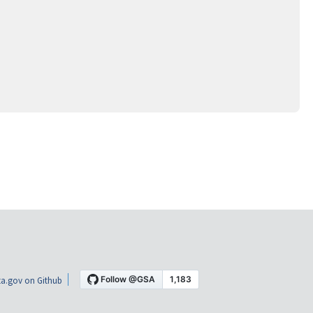
a.gov on Github