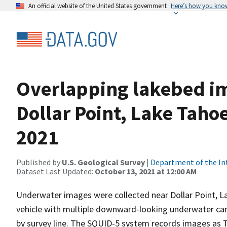
An official website of the United States government
Here’s how you kno
Overlapping lakebed im
Dollar Point, Lake Taho
2021
Published by
U.S. Geological Survey
|
Department of the In
Dataset Last Updated:
October 13, 2021 at 12:00 AM
Underwater images were collected near Dollar Point, L
vehicle with multiple downward-looking underwater cam
by survey line. The SQUID-5 system records images as TI