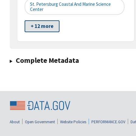
St. Petersburg Coastal And Marine Science
Center
+ 12 more
Complete Metadata
About
Open Government
Website Policies
PERFORMANCE.GOV
Dat