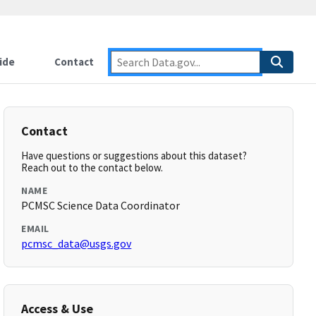
ide
Contact
Contact
Have questions or suggestions about this dataset?
Reach out to the contact below.
NAME
PCMSC Science Data Coordinator
EMAIL
pcmsc_data@usgs.gov
Access & Use