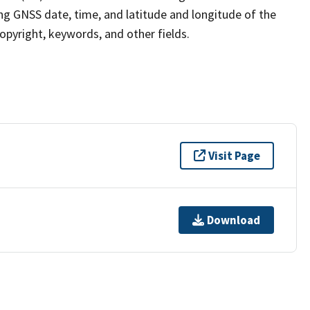
ng GNSS date, time, and latitude and longitude of the
pyright, keywords, and other fields.
Visit Page
Download