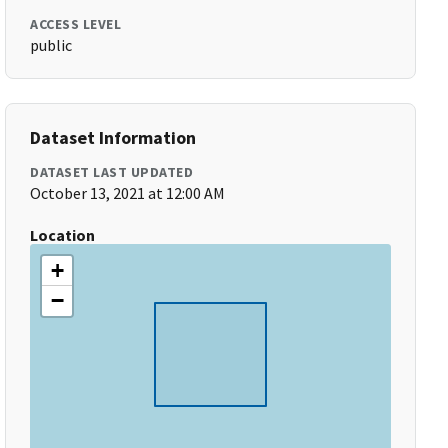
ACCESS LEVEL
public
Dataset Information
DATASET LAST UPDATED
October 13, 2021 at 12:00 AM
Location
+
−