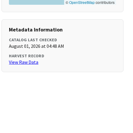
©
OpenStreetMap
contributors
Metadata Information
CATALOG LAST CHECKED
August 01, 2026 at 04:48 AM
HARVEST RECORD
View Raw Data