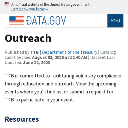
An official website of the United States government
Here’s how you know
MENU
Outreach
Published by
TTB
|
Department of the Treasury
| Catalog
Last Checked:
August 03, 2026 at 12:40 AM
| Dataset Last
Updated:
June 22, 2023
TTB is committed to facilitating voluntary compliance
through education and outreach. View the upcoming
events where you’ll find us, or submit a request for
TTB to participate in your event.
Resources