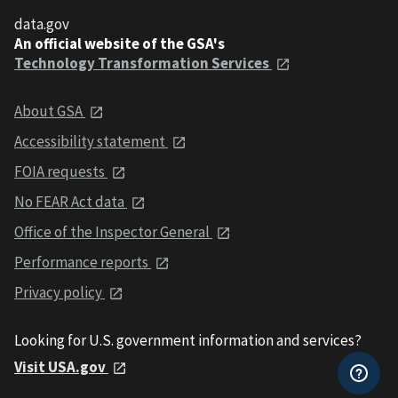
data.gov
An official website of the GSA's
Technology Transformation Services
About GSA
Accessibility statement
FOIA requests
No FEAR Act data
Office of the Inspector General
Performance reports
Privacy policy
Looking for U.S. government information and services?
Visit USA.gov