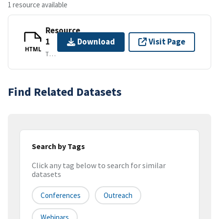
1 resource available
Resource
1
Download
Visit Page
HTML
TEXT/HTML
Find Related Datasets
Search by Tags
Click any tag below to search for similar
datasets
Conferences
Outreach
Webinars