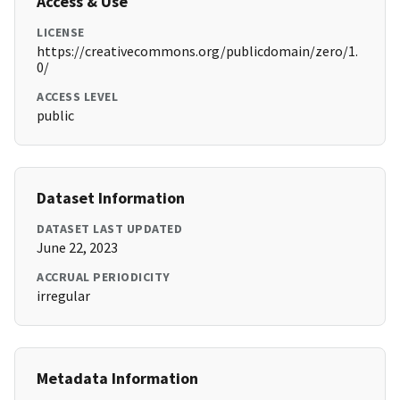
Access & Use
LICENSE
https://creativecommons.org/publicdomain/zero/1.
0/
ACCESS LEVEL
public
Dataset Information
DATASET LAST UPDATED
June 22, 2023
ACCRUAL PERIODICITY
irregular
Metadata Information