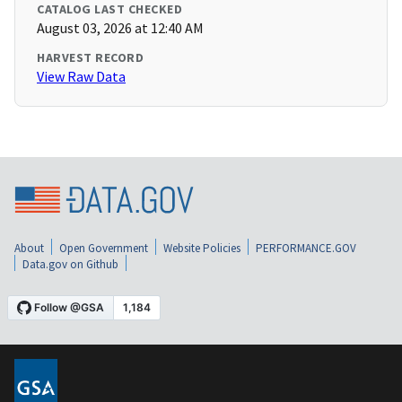
CATALOG LAST CHECKED
August 03, 2026 at 12:40 AM
HARVEST RECORD
View Raw Data
About
Open Government
Website Policies
PERFORMANCE.GOV
Data.gov on Github