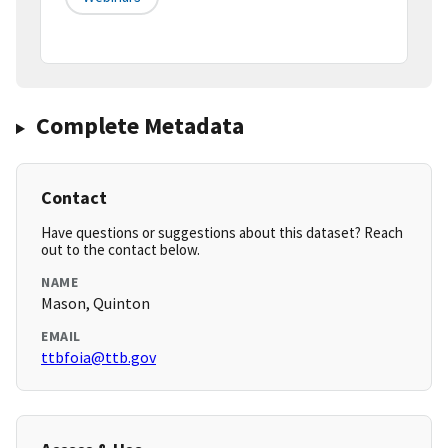
Complete Metadata
Contact
Have questions or suggestions about this dataset? Reach
out to the contact below.
NAME
Mason, Quinton
EMAIL
ttbfoia@ttb.gov