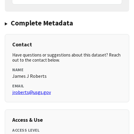
Complete Metadata
Contact
Have questions or suggestions about this dataset? Reach
out to the contact below.
NAME
James J Roberts
EMAIL
jroberts@usgs.gov
Access & Use
ACCESS LEVEL