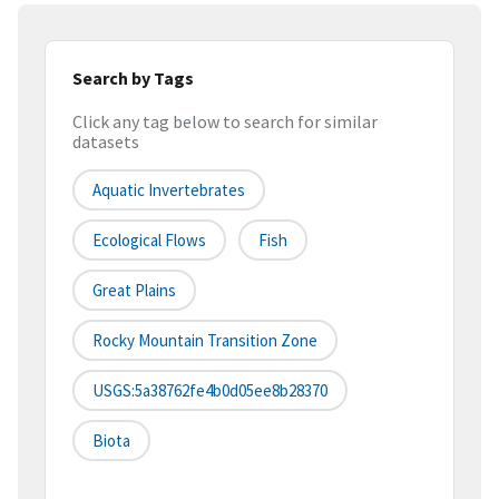
Search by Tags
Click any tag below to search for similar
datasets
Aquatic Invertebrates
Ecological Flows
Fish
Great Plains
Rocky Mountain Transition Zone
USGS:5a38762fe4b0d05ee8b28370
Biota