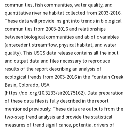
communities, fish communities, water quality, and
quantitative riverine habitat collected from 2003-2016.
These data will provide insight into trends in biological
communities from 2003-2016 and relationships
between biological communities and abiotic variables
(antecedent streamflow, physical habitat, and water
quality). This USGS data release contains all the input
and output data and files necessary to reproduce
results of the report describing an analysis of
ecological trends from 2003-2016 in the Fountain Creek
Basin, Colorado, USA
(https://doi.org/10.3133/sir20175162). Data preparation
of these data files is fully described in the report
mentioned previously. These data are outputs from the
two-step trend analysis and provide the statistical
measures of trend significance, potential drivers of