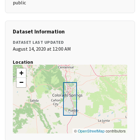
public
Dataset Information
DATASET LAST UPDATED
August 14, 2020 at 12:00 AM
Location
+
−
©
OpenStreetMap
contributors