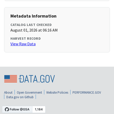
Metadata Information
CATALOG LAST CHECKED
August 01, 2026 at 06:16 AM
HARVEST RECORD
View Raw Data
About
Open Government
Website Policies
PERFORMANCE.GOV
Data.gov on Github