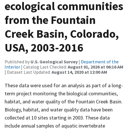
ecological communities
from the Fountain
Creek Basin, Colorado,
USA, 2003-2016
Published by
U.S. Geological Survey
|
Department of the
Interior
| Catalog Last Checked:
August 01, 2026 at 06:16 AM
| Dataset Last Updated:
August 14, 2020 at 12:00 AM
These data were used for an analysis as part of a long-
term project monitoring the biological communities,
habitat, and water quality of the Fountain Creek Basin.
Biology, habitat, and water quality data have been
collected at 10 sites starting in 2003. These data
include annual samples of aquatic invertebrate