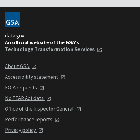
data.gov
An official website of the GSA's
Technology Transformation Services
About GSA
Accessibility statement
FOIA requests
No FEAR Act data
Office of the Inspector General
Performance reports
Privacy policy