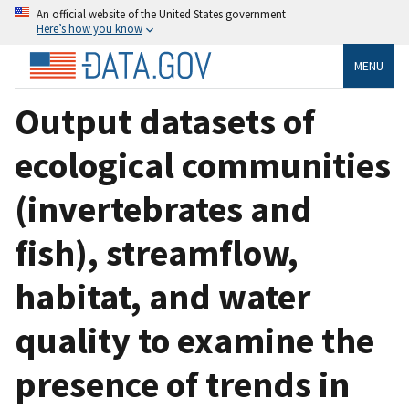
An official website of the United States government
Here’s how you know
MENU
Output datasets of
ecological communities
(invertebrates and
fish), streamflow,
habitat, and water
quality to examine the
presence of trends in