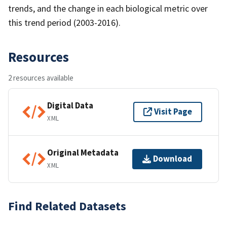
trends, and the change in each biological metric over
this trend period (2003-2016).
Resources
2 resources available
Digital Data
Visit Page
XML
Original Metadata
Download
XML
Find Related Datasets