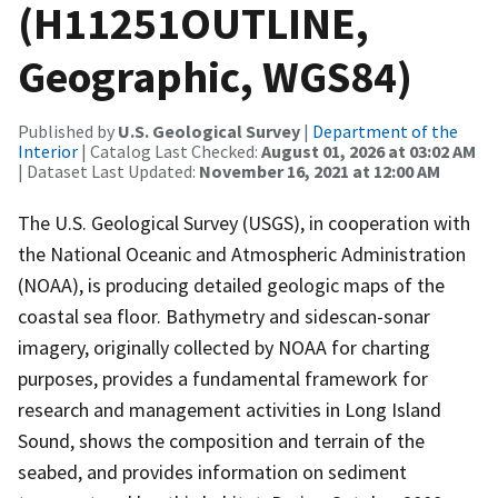
(H11251OUTLINE,
Geographic, WGS84)
Published by
U.S. Geological Survey
|
Department of the
Interior
| Catalog Last Checked:
August 01, 2026 at 03:02 AM
| Dataset Last Updated:
November 16, 2021 at 12:00 AM
The U.S. Geological Survey (USGS), in cooperation with
the National Oceanic and Atmospheric Administration
(NOAA), is producing detailed geologic maps of the
coastal sea floor. Bathymetry and sidescan-sonar
imagery, originally collected by NOAA for charting
purposes, provides a fundamental framework for
research and management activities in Long Island
Sound, shows the composition and terrain of the
seabed, and provides information on sediment