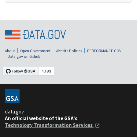
About
Open Government
Website Policies
PERFORMANCE.GOV
Data.gov on Github
data.gov
An official website of the GSA's
Technology Transformation Services