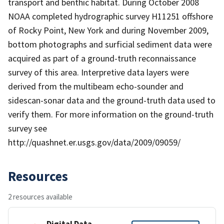
transport and benthic habitat. During October 2008
NOAA completed hydrographic survey H11251 offshore
of Rocky Point, New York and during November 2009,
bottom photographs and surficial sediment data were
acquired as part of a ground-truth reconnaissance
survey of this area. Interpretive data layers were
derived from the multibeam echo-sounder and
sidescan-sonar data and the ground-truth data used to
verify them. For more information on the ground-truth
survey see
http://quashnet.er.usgs.gov/data/2009/09059/
Resources
2 resources available