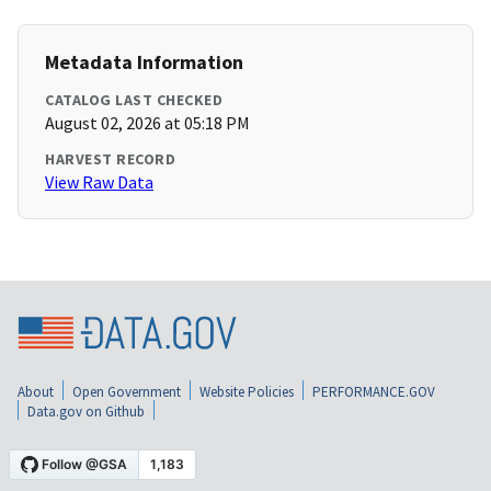
Metadata Information
CATALOG LAST CHECKED
August 02, 2026 at 05:18 PM
HARVEST RECORD
View Raw Data
About
Open Government
Website Policies
PERFORMANCE.GOV
Data.gov on Github