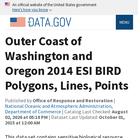
An official website of the United States government
Here’s how you know
MENU
Outer Coast of
Washington and
Oregon 2014 ESI BIRD
Polygons, Lines, Points
Published by
Office of Response and Restoration
|
National Oceanic and Atmospheric Administration,
Department of Commerce
| Catalog Last Checked:
August
02, 2026 at 05:18 PM
| Dataset Last Updated:
October 01,
2015 at 12:00 AM
This data set contains sensitive biological resource