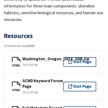
information for three main components: shoreline
habitats, sensitive biological resources, and human-use
resources.
Resources
3 resources available
Washington_Oregon_2014_GDB.zip
Visit Page
TEXT/HTML
HTML
GCMD Keyword Forum
Page
Visit Page
HTML
TEXT/HTML