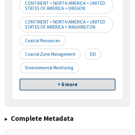
CONTINENT > NORTH AMERICA > UNITED
STATES OF AMERICA > OREGON
CONTINENT > NORTH AMERICA > UNITED
STATES OF AMERICA > WASHINGTON
Coastal Resources
Coastal Zone Management
ESI
Environmental Monitoring
+ 6 more
Complete Metadata