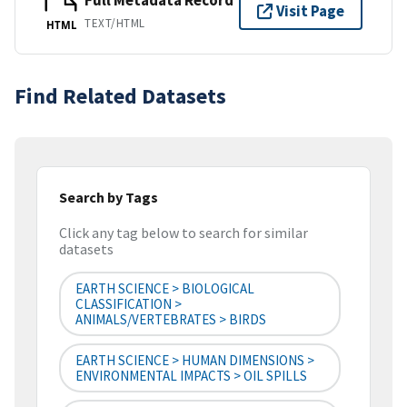
Full Metadata Record
Visit Page
TEXT/HTML
HTML
Find Related Datasets
Search by Tags
Click any tag below to search for similar
datasets
EARTH SCIENCE > BIOLOGICAL
CLASSIFICATION >
ANIMALS/VERTEBRATES > BIRDS
EARTH SCIENCE > HUMAN DIMENSIONS >
ENVIRONMENTAL IMPACTS > OIL SPILLS