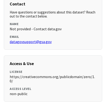
Contact
Have questions or suggestions about this dataset? Reach
out to the contact below.
NAME
Not provided - Contact data.gov
EMAIL
datagovsupport@gsa.gov
Access & Use
LICENSE
https://creativecommons.org/publicdomain/zero/1.
0/
ACCESS LEVEL
non-public