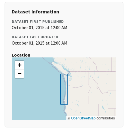
Dataset Information
DATASET FIRST PUBLISHED
October 01, 2015 at 12:00 AM
DATASET LAST UPDATED
October 01, 2015 at 12:00 AM
Location
+
−
©
OpenStreetMap
contributors