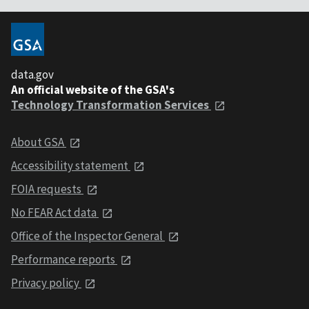
data.gov
An official website of the GSA's
Technology Transformation Services
About GSA
Accessibility statement
FOIA requests
No FEAR Act data
Office of the Inspector General
Performance reports
Privacy policy