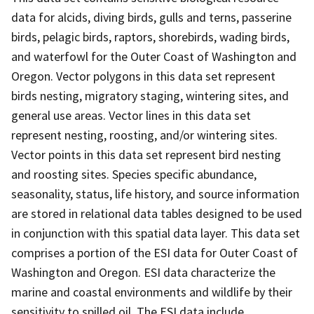
data for alcids, diving birds, gulls and terns, passerine
birds, pelagic birds, raptors, shorebirds, wading birds,
and waterfowl for the Outer Coast of Washington and
Oregon. Vector polygons in this data set represent
birds nesting, migratory staging, wintering sites, and
general use areas. Vector lines in this data set
represent nesting, roosting, and/or wintering sites.
Vector points in this data set represent bird nesting
and roosting sites. Species specific abundance,
seasonality, status, life history, and source information
are stored in relational data tables designed to be used
in conjunction with this spatial data layer. This data set
comprises a portion of the ESI data for Outer Coast of
Washington and Oregon. ESI data characterize the
marine and coastal environments and wildlife by their
sensitivity to spilled oil. The ESI data include