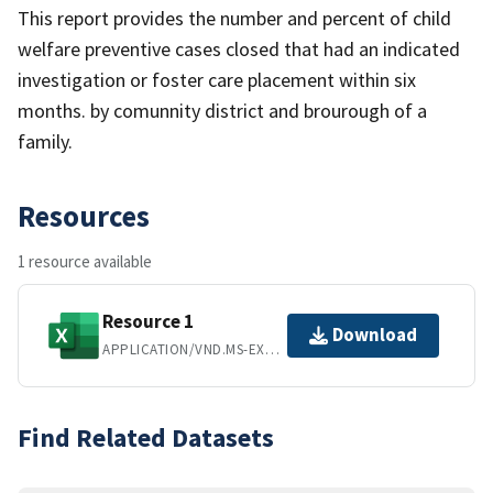
This report provides the number and percent of child
welfare preventive cases closed that had an indicated
investigation or foster care placement within six
months. by comunnity district and brourough of a
family.
Resources
1 resource available
Resource 1
Download
APPLICATION/VND.MS-EXCEL
Find Related Datasets