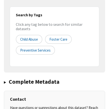
Search by Tags
Click any tag below to search for similar
datasets
Child Abuse
Foster Care
Preventive Services
Complete Metadata
Contact
Have questions or suggestions about this dataset? Reach