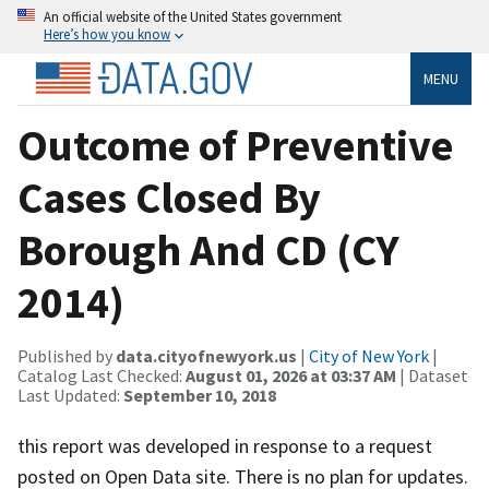
An official website of the United States government
Here’s how you know
MENU
Outcome of Preventive
Cases Closed By
Borough And CD (CY
2014)
Published by
data.cityofnewyork.us
|
City of New York
|
Catalog Last Checked:
August 01, 2026 at 03:37 AM
| Dataset
Last Updated:
September 10, 2018
this report was developed in response to a request
posted on Open Data site. There is no plan for updates.