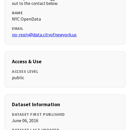
out to the contact below.
NAME
NYC OpenData
EMAIL
no-reply@data.cityofnewyork.us
Access & Use
ACCESS LEVEL
public
Dataset Information
DATASET FIRST PUBLISHED
June 06, 2016