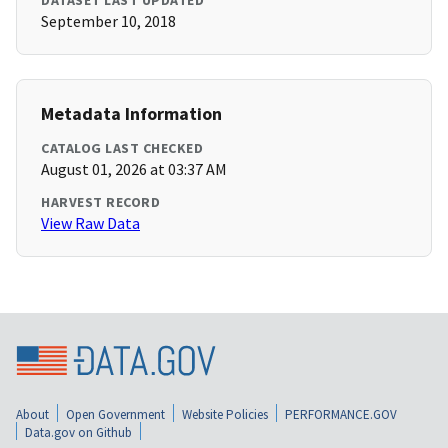
DATASET LAST UPDATED
September 10, 2018
Metadata Information
CATALOG LAST CHECKED
August 01, 2026 at 03:37 AM
HARVEST RECORD
View Raw Data
About
Open Government
Website Policies
PERFORMANCE.GOV
Data.gov on Github