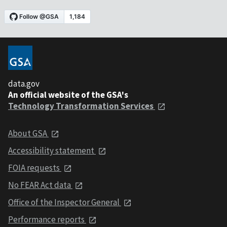
data.gov
An official website of the GSA's
Technology Transformation Services
About GSA
Accessibility statement
FOIA requests
No FEAR Act data
Office of the Inspector General
Performance reports