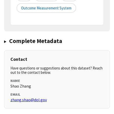
Outcome Measurement System
Complete Metadata
Contact
Have questions or suggestions about this dataset? Reach
out to the contact below.
NAME
Shao Zhang
EMAIL
zhang.shao@dol.gov