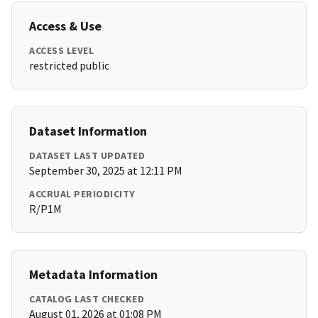
Access & Use
ACCESS LEVEL
restricted public
Dataset Information
DATASET LAST UPDATED
September 30, 2025 at 12:11 PM
ACCRUAL PERIODICITY
R/P1M
Metadata Information
CATALOG LAST CHECKED
August 01, 2026 at 01:08 PM