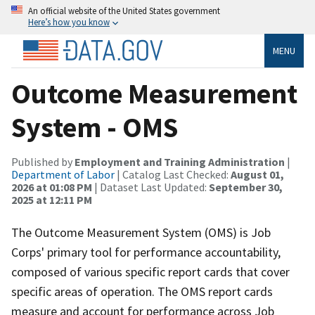
An official website of the United States government
Here’s how you know
MENU
Outcome Measurement
System - OMS
Published by
Employment and Training Administration
|
Department of Labor
| Catalog Last Checked:
August 01,
2026 at 01:08 PM
| Dataset Last Updated:
September 30,
2025 at 12:11 PM
The Outcome Measurement System (OMS) is Job
Corps' primary tool for performance accountability,
composed of various specific report cards that cover
specific areas of operation. The OMS report cards
measure and account for performance across Job