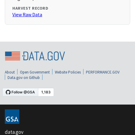
HARVEST RECORD
View Raw Data
About
Open Government
Website Policies
PERFORMANCE.GOV
Data.gov on Github
data.gov