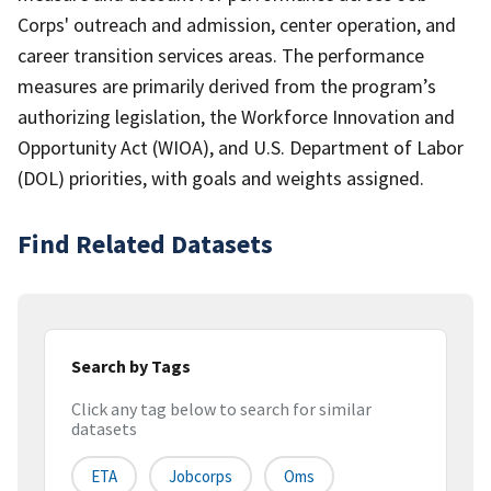
Corps' outreach and admission, center operation, and
career transition services areas. The performance
measures are primarily derived from the program’s
authorizing legislation, the Workforce Innovation and
Opportunity Act (WIOA), and U.S. Department of Labor
(DOL) priorities, with goals and weights assigned.
Find Related Datasets
Search by Tags
Click any tag below to search for similar
datasets
ETA
Jobcorps
Oms