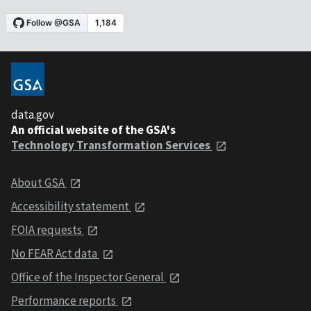
data.gov
An official website of the GSA's
Technology Transformation Services
About GSA
Accessibility statement
FOIA requests
No FEAR Act data
Office of the Inspector General
Performance reports