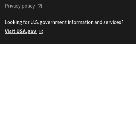
Privacy policy
Looking for U.S. government information and services?
Visit USA.gov