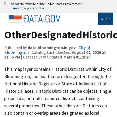
An official website of the United States government
Here’s how you know
MENU
OtherDesignatedHistoric
Published by
data.bloomington.in.gov
|
City of
Bloomington
| Catalog Last Checked:
August 02, 2026 at
11:56 PM
| Dataset Last Updated:
March 01, 2025
This map layer contains Historic Districts within City of
Bloomington, Indiana that are designated through the
National Historic Register or State of Indiana List of
Historic Places. Historic Districts can be objects, single
properties, or multi-resource districts containing
several properties. These other Historic Districts can
also contain or overlap areas designated as local