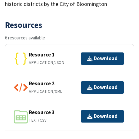
historic districts by the City of Bloomington
Resources
6 resources available
Resource 1
Download
APPLICATION/JSON
Resource 2
Download
APPLICATION/XML
Resource 3
Download
TEXT/CSV