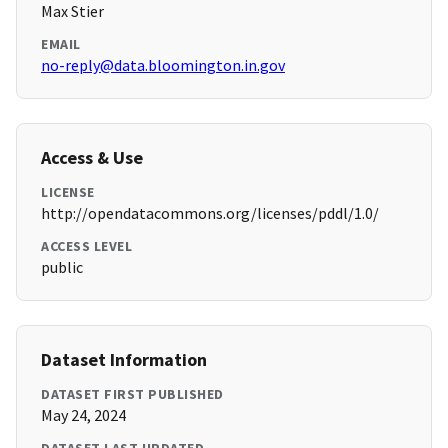
Max Stier
EMAIL
no-reply@data.bloomington.in.gov
Access & Use
LICENSE
http://opendatacommons.org/licenses/pddl/1.0/
ACCESS LEVEL
public
Dataset Information
DATASET FIRST PUBLISHED
May 24, 2024