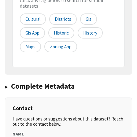
Click any tag below to search for similar
datasets
Cultural
Districts
Gis
Gis App
Historic
History
Maps
Zoning App
Complete Metadata
Contact
Have questions or suggestions about this dataset? Reach
out to the contact below.
NAME