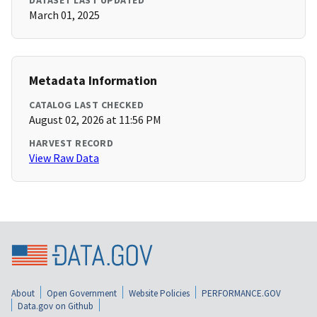
DATASET LAST UPDATED
March 01, 2025
Metadata Information
CATALOG LAST CHECKED
August 02, 2026 at 11:56 PM
HARVEST RECORD
View Raw Data
About
Open Government
Website Policies
PERFORMANCE.GOV
Data.gov on Github