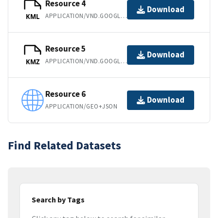
Resource 4
Download
APPLICATION/VND.GOOGLE-EARTH.KML+XML
KML
Resource 5
Download
APPLICATION/VND.GOOGLE-EARTH.KMZ
KMZ
Resource 6
Download
APPLICATION/GEO+JSON
Find Related Datasets
Search by Tags