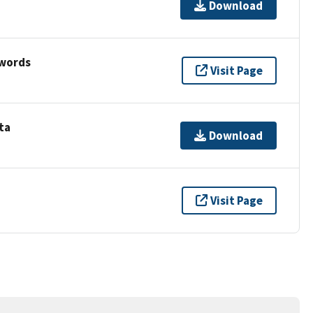
Download
ywords
Visit Page
ta
Download
Visit Page