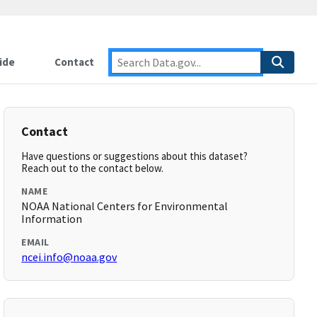
ide
Contact
Contact
Have questions or suggestions about this dataset?
Reach out to the contact below.
NAME
NOAA National Centers for Environmental
Information
EMAIL
ncei.info@noaa.gov