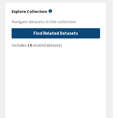
Explore Collection
Navigate datasets in this collection
Find Related Datasets
Includes
14
related datasets