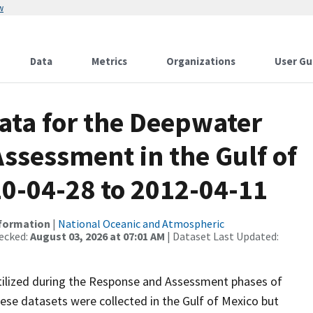
w
Data
Metrics
Organizations
User Gu
ata for the Deepwater
ssessment in the Gulf of
10-04-28 to 2012-04-11
nformation
|
National Oceanic and Atmospheric
ecked:
August 03, 2026 at 07:01 AM
| Dataset Last Updated:
ilized during the Response and Assessment phases of
hese datasets were collected in the Gulf of Mexico but