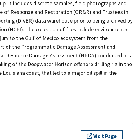
p. It includes discrete samples, field photographs and
ice of Response and Restoration (OR&R) and Trustees in
eporting (DIVER) data warehouse prior to being archived by
n (NCEI). The collection of files include environmental
jury to the Gulf of Mexico ecosystem from the
 part of the Programmatic Damage Assessment and
ural Resource Damage Assessment (NRDA) conducted as a
nking of the Deepwater Horizon offshore drilling rig in the
Louisiana coast, that led to a major oil spill in the
Visit Page