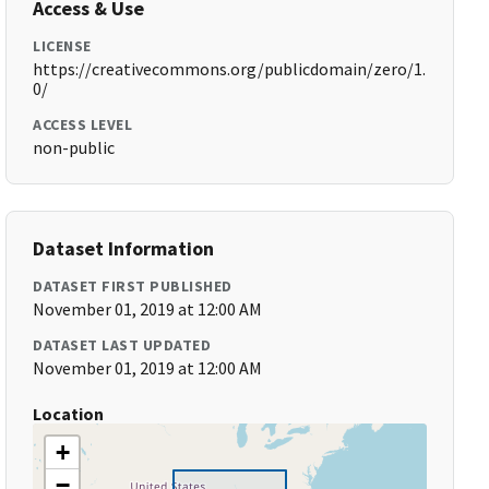
Access & Use
LICENSE
https://creativecommons.org/publicdomain/zero/1.
0/
ACCESS LEVEL
non-public
Dataset Information
DATASET FIRST PUBLISHED
November 01, 2019 at 12:00 AM
DATASET LAST UPDATED
November 01, 2019 at 12:00 AM
Location
+
−