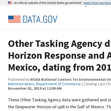
An official website of the United States government
Here’s how you kno
Other Tasking Agency d
Horizon Response and A
Mexico, dating from 20
Published by
NOAA National Centers for Environmental I
Administration, Department of Commerce
| Catalog Last Ch
November 01, 2019 at 12:00 AM
These Other Tasking Agency data were gathered and ut
the Deepwater Horizon oil spill in the Gulf of Mexico. T