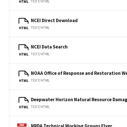
TEXT/HTML
HTML
NCEI Direct Download
TEXT/HTML
HTML
NCEI Data Search
TEXT/HTML
HTML
NOAA Office of Response and Restoration W
TEXT/HTML
HTML
Deepwater Horizon Natural Resource Dama
TEXT/HTML
HTML
NRDA Technical Working Groups Flyer