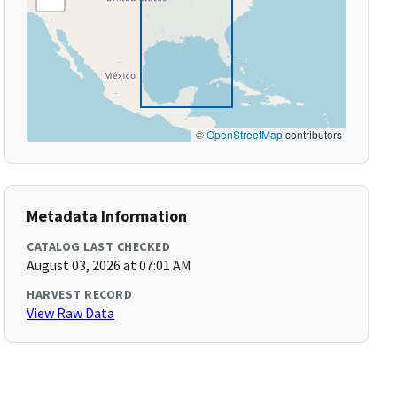
©
OpenStreetMap
contributors
Metadata Information
CATALOG LAST CHECKED
August 03, 2026 at 07:01 AM
HARVEST RECORD
View Raw Data