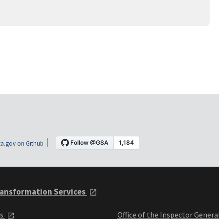
a.gov on Github
ansformation Services
ts
Office of the Inspector Genera