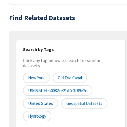
Find Related Datasets
Search by Tags
Click any tag below to search for similar
datasets
New York
Old Erie Canal
USGS:5f04ea0082ce21d4c3f89e2e
United States
Geospatial Datasets
Hydrology