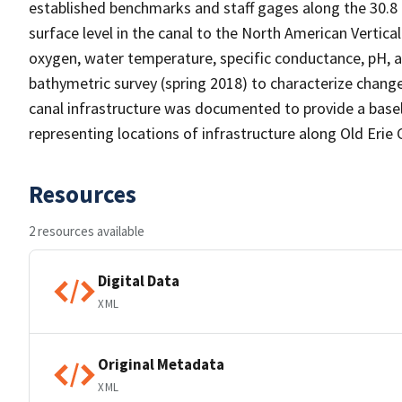
established benchmarks and staff gages along the 30.8 
surface level in the canal to the North American Vertic
oxygen, water temperature, specific conductance, pH, an
bathymetric survey (spring 2018) to characterize change
canal infrastructure was documented to provide a basel
representing locations of infrastructure along Old Erie 
Resources
2 resources available
Digital Data
XML
Original Metadata
XML