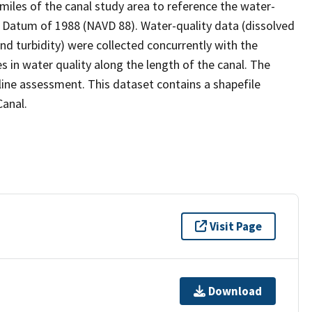
miles of the canal study area to reference the water-
al Datum of 1988 (NAVD 88). Water-quality data (dissolved
d turbidity) were collected concurrently with the
s in water quality along the length of the canal. The
ine assessment. This dataset contains a shapefile
Canal.
Visit Page
Download