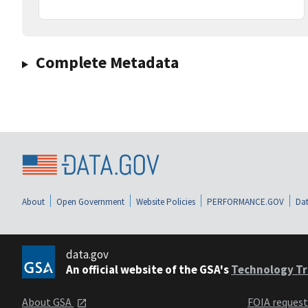
Complete Metadata
About
Open Government
Website Policies
PERFORMANCE.GOV
Dat
data.gov
An official website of the GSA's
Technology Tr
About GSA
FOIA reques