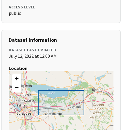
ACCESS LEVEL
public
Dataset Information
DATASET LAST UPDATED
July 12, 2022 at 12:00 AM
Location
+
−