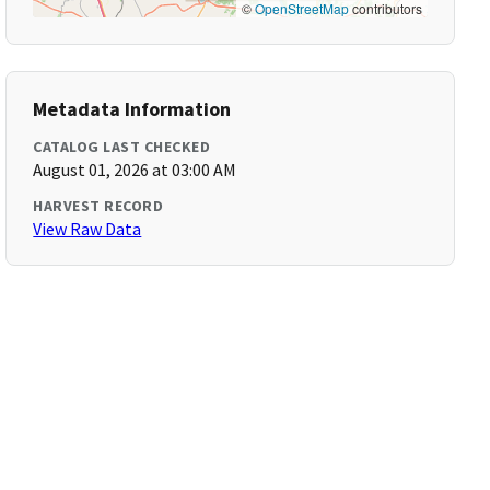
©
OpenStreetMap
contributors
Metadata Information
CATALOG LAST CHECKED
August 01, 2026 at 03:00 AM
HARVEST RECORD
View Raw Data