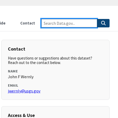
ide
Contact
Contact
Have questions or suggestions about this dataset?
Reach out to the contact below.
NAME
John F Wernly
EMAIL
jwernly@usgs.gov
Access & Use