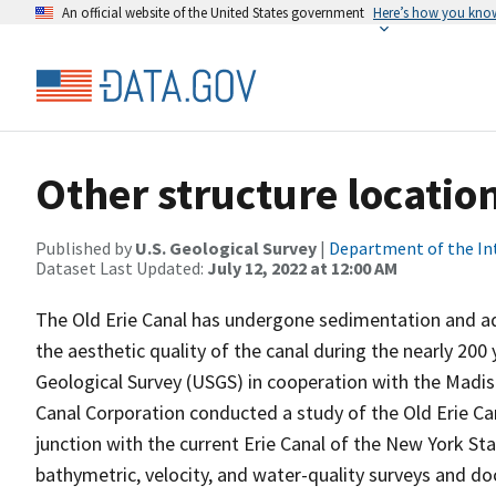
An official website of the United States government
Here’s how you kno
Other structure locatio
Published by
U.S. Geological Survey
|
Department of the In
Dataset Last Updated:
July 12, 2022 at 12:00 AM
The Old Erie Canal has undergone sedimentation and aq
the aesthetic quality of the canal during the nearly 200 
Geological Survey (USGS) in cooperation with the Mad
Canal Corporation conducted a study of the Old Erie C
junction with the current Erie Canal of the New York S
bathymetric, velocity, and water-quality surveys and d