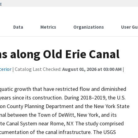
w
Data
Metrics
Organizations
User Gu
ns along Old Erie Canal
terior
| Catalog Last Checked:
August 01, 2026 at 03:00 AM
|
uatic growth that have restricted flow and diminished
years since its construction. During 2018–2019, the U.S.
ison County Planning Department and the New York State
anal between the Town of DeWitt, New York, and its
tate Canal System near Rome, N.Y. The study comprised
ocumentation of the canal infrastructure. The USGS