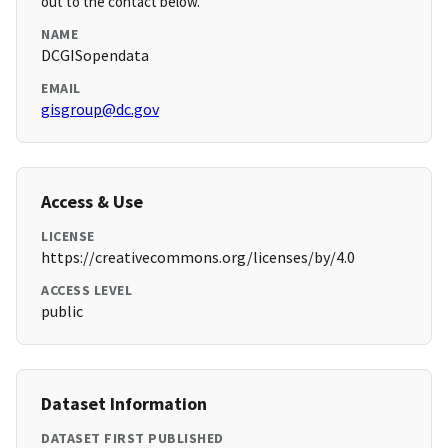
out to the contact below.
NAME
DCGISopendata
EMAIL
gisgroup@dc.gov
Access & Use
LICENSE
https://creativecommons.org/licenses/by/4.0
ACCESS LEVEL
public
Dataset Information
DATASET FIRST PUBLISHED