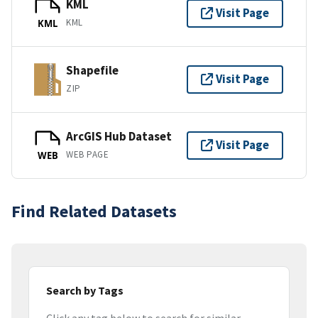
KML
Visit Page
KML
KML
Shapefile
Visit Page
ZIP
ArcGIS Hub Dataset
Visit Page
WEB PAGE
WEB
Find Related Datasets
Search by Tags