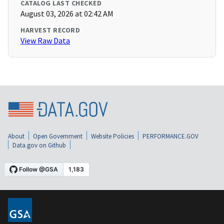
CATALOG LAST CHECKED
August 03, 2026 at 02:42 AM
HARVEST RECORD
View Raw Data
About
Open Government
Website Policies
PERFORMANCE.GOV
Data.gov on Github