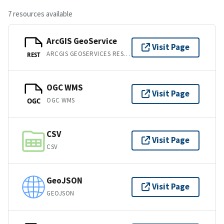
7 resources available
ArcGIS GeoService
Visit Page
ARCGIS GEOSERVICES REST API
REST
OGC WMS
Visit Page
OGC WMS
OGC
CSV
Visit Page
CSV
GeoJSON
Visit Page
GEOJSON