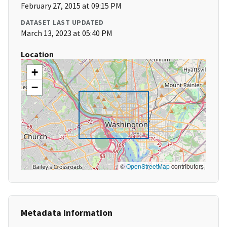
February 27, 2015 at 09:15 PM
DATASET LAST UPDATED
March 13, 2023 at 05:40 PM
Location
+
−
©
OpenStreetMap
contributors
Metadata Information