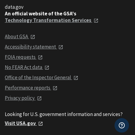
data.gov
An official website of the GSA's
Technology Transformation Services
About GSA
Accessibility statement
FOIA requests
No FEAR Act data
Office of the Inspector General
Performance reports
Privacy policy
Looking for U.S. government information and services?
Visit USA.gov