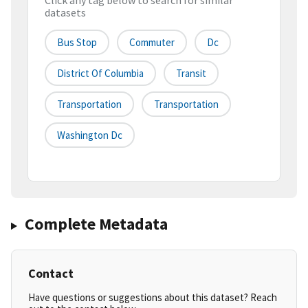
Click any tag below to search for similar
datasets
Bus Stop
Commuter
Dc
District Of Columbia
Transit
Transportation
Transportation
Washington Dc
Complete Metadata
Contact
Have questions or suggestions about this dataset? Reach