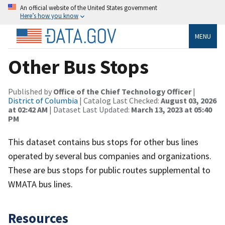
An official website of the United States government
Here’s how you know
MENU
Other Bus Stops
Published by
Office of the Chief Technology Officer
|
District of Columbia
| Catalog Last Checked:
August 03, 2026
at 02:42 AM
| Dataset Last Updated:
March 13, 2023 at 05:40
PM
This dataset contains bus stops for other bus lines
operated by several bus companies and organizations.
These are bus stops for public routes supplemental to
WMATA bus lines.
Resources