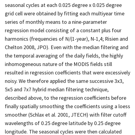
seasonal cycles at each 0.025 degree x 0.025 degree
grid cell were obtained by fitting each multiyear time
series of monthly means to a nine-parameter
regression model consisting of a constant plus four
harmonics (frequencies of N/(1-year), N-1,4; Risien and
Chelton 2008, JPO). Even with the median filtering and
the temporal averaging of the daily fields, the highly
inhomogeneous nature of the MODIS fields still
resulted in regression coefficients that were excessively
noisy. We therefore applied the same successive 3x3,
5x5 and 7x7 hybrid median filtering technique,
described above, to the regression coefficients before
finally spatially smoothing the coefficients using a loess
smoother (Schlax et al. 2001, JTECH) with filter cutoff
wavelengths of 0.25 degree latitude by 0.25 degree
longitude. The seasonal cycles were then calculated