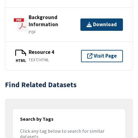
Background
Information
Download
PDF
Resource 4
Visit Page
TEXT/HTML
HTML
Find Related Datasets
Search by Tags
Click any tag below to search for similar
datasets