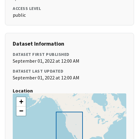
ACCESS LEVEL
public
Dataset Information
DATASET FIRST PUBLISHED
September 01, 2022 at 12:00 AM
DATASET LAST UPDATED
September 01, 2022 at 12:00 AM
Location
+
−