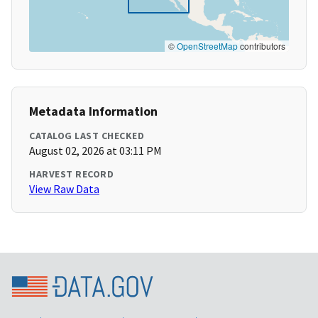
©
OpenStreetMap
contributors
Metadata Information
CATALOG LAST CHECKED
August 02, 2026 at 03:11 PM
HARVEST RECORD
View Raw Data