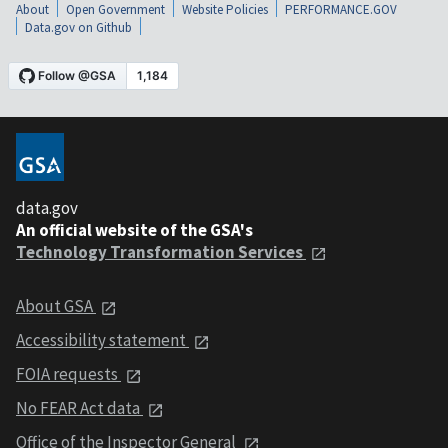
About
Open Government
Website Policies
PERFORMANCE.GOV
Data.gov on Github
data.gov
An official website of the GSA's
Technology Transformation Services
About GSA
Accessibility statement
FOIA requests
No FEAR Act data
Office of the Inspector General