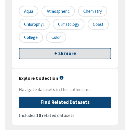
Aqua
Atmospheric
Chemistry
Chlorophyll
Climatology
Coast
College
Color
+ 26 more
Explore Collection
Navigate datasets in this collection
Find Related Datasets
Includes
10
related datasets