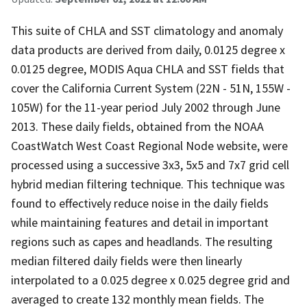
This suite of CHLA and SST climatology and anomaly
data products are derived from daily, 0.0125 degree x
0.0125 degree, MODIS Aqua CHLA and SST fields that
cover the California Current System (22N - 51N, 155W -
105W) for the 11-year period July 2002 through June
2013. These daily fields, obtained from the NOAA
CoastWatch West Coast Regional Node website, were
processed using a successive 3x3, 5x5 and 7x7 grid cell
hybrid median filtering technique. This technique was
found to effectively reduce noise in the daily fields
while maintaining features and detail in important
regions such as capes and headlands. The resulting
median filtered daily fields were then linearly
interpolated to a 0.025 degree x 0.025 degree grid and
averaged to create 132 monthly mean fields. The