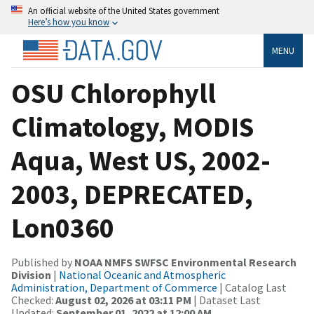
An official website of the United States government
Here’s how you know
MENU
OSU Chlorophyll
Climatology, MODIS
Aqua, West US, 2002-
2003, DEPRECATED,
Lon0360
Published by
NOAA NMFS SWFSC Environmental Research
Division
|
National Oceanic and Atmospheric
Administration, Department of Commerce
| Catalog Last
Checked:
August 02, 2026 at 03:11 PM
| Dataset Last
Updated:
September 01, 2022 at 12:00 AM