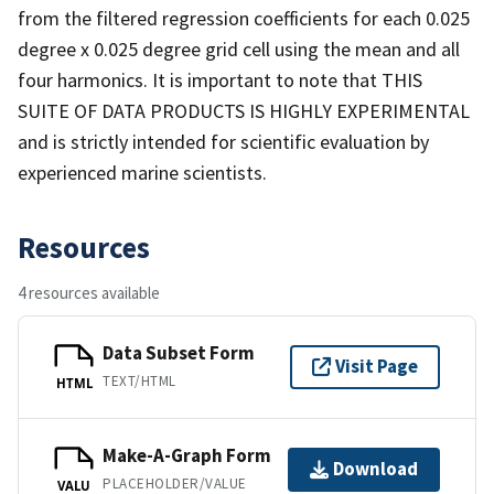
from the filtered regression coefficients for each 0.025
degree x 0.025 degree grid cell using the mean and all
four harmonics. It is important to note that THIS
SUITE OF DATA PRODUCTS IS HIGHLY EXPERIMENTAL
and is strictly intended for scientific evaluation by
experienced marine scientists.
Resources
4 resources available
Data Subset Form
Visit Page
TEXT/HTML
HTML
Make-A-Graph Form
Download
PLACEHOLDER/VALUE
VALU