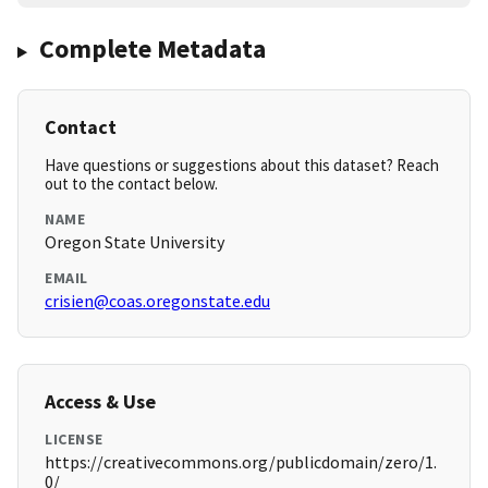
Complete Metadata
Contact
Have questions or suggestions about this dataset? Reach
out to the contact below.
NAME
Oregon State University
EMAIL
crisien@coas.oregonstate.edu
Access & Use
LICENSE
https://creativecommons.org/publicdomain/zero/1.
0/