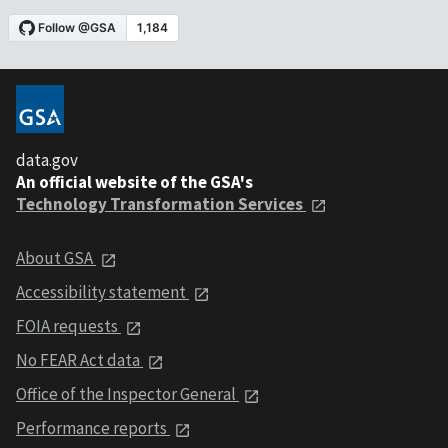
data.gov
An official website of the GSA's
Technology Transformation Services
About GSA
Accessibility statement
FOIA requests
No FEAR Act data
Office of the Inspector General
Performance reports