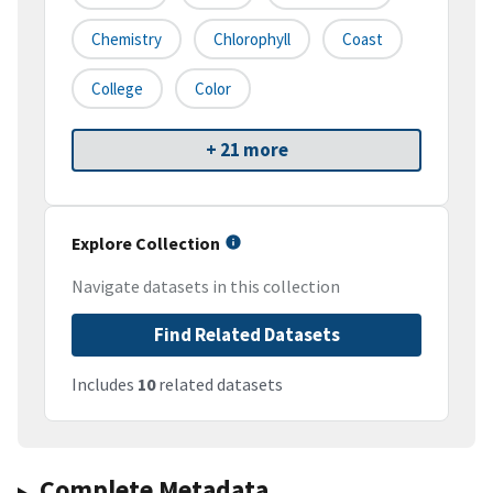
Chemistry
Chlorophyll
Coast
College
Color
+ 21 more
Explore Collection
Navigate datasets in this collection
Find Related Datasets
Includes
10
related datasets
Complete Metadata