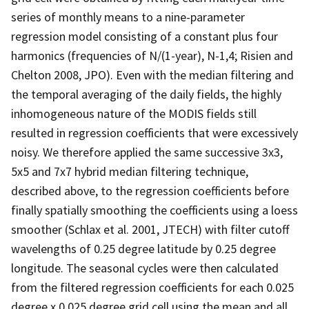
series of monthly means to a nine-parameter
regression model consisting of a constant plus four
harmonics (frequencies of N/(1-year), N-1,4; Risien and
Chelton 2008, JPO). Even with the median filtering and
the temporal averaging of the daily fields, the highly
inhomogeneous nature of the MODIS fields still
resulted in regression coefficients that were excessively
noisy. We therefore applied the same successive 3x3,
5x5 and 7x7 hybrid median filtering technique,
described above, to the regression coefficients before
finally spatially smoothing the coefficients using a loess
smoother (Schlax et al. 2001, JTECH) with filter cutoff
wavelengths of 0.25 degree latitude by 0.25 degree
longitude. The seasonal cycles were then calculated
from the filtered regression coefficients for each 0.025
degree x 0.025 degree grid cell using the mean and all