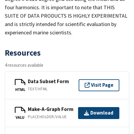
four harmonics. It is important to note that THIS
SUITE OF DATA PRODUCTS IS HIGHLY EXPERIMENTAL
and is strictly intended for scientific evaluation by
experienced marine scientists.
Resources
4 resources available
Data Subset Form
Visit Page
TEXT/HTML
HTML
Make-A-Graph Form
Download
PLACEHOLDER/VALUE
VALU