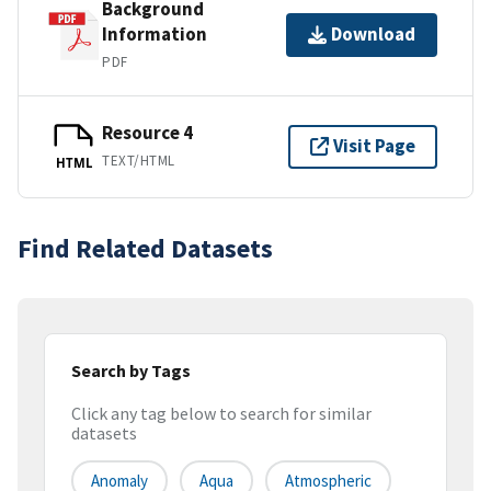
Background
Information
Download
PDF
Resource 4
Visit Page
TEXT/HTML
HTML
Find Related Datasets
Search by Tags
Click any tag below to search for similar
datasets
Anomaly
Aqua
Atmospheric