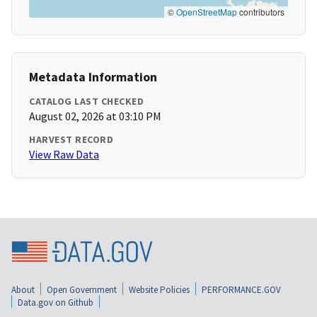
©
OpenStreetMap
contributors
Metadata Information
CATALOG LAST CHECKED
August 02, 2026 at 03:10 PM
HARVEST RECORD
View Raw Data
About
Open Government
Website Policies
PERFORMANCE.GOV
Data.gov on Github