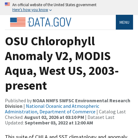
An official website of the United States government
Here’s how you know
MENU
OSU Chlorophyll
Anomaly V2, MODIS
Aqua, West US, 2003-
present
Published by
NOAA NMFS SWFSC Environmental Research
Division
|
National Oceanic and Atmospheric
Administration, Department of Commerce
| Catalog Last
Checked:
August 02, 2026 at 03:10 PM
| Dataset Last
Updated:
September 03, 2022 at 12:00 AM
This suite of CHLA and SST climatology and anomaly