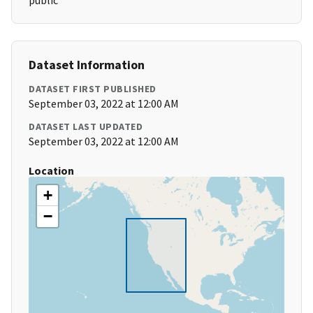
public
Dataset Information
DATASET FIRST PUBLISHED
September 03, 2022 at 12:00 AM
DATASET LAST UPDATED
September 03, 2022 at 12:00 AM
Location
+
−