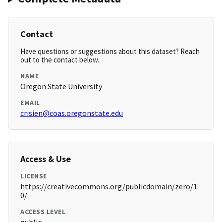
Contact
Have questions or suggestions about this dataset? Reach
out to the contact below.
NAME
Oregon State University
EMAIL
crisien@coas.oregonstate.edu
Access & Use
LICENSE
https://creativecommons.org/publicdomain/zero/1.
0/
ACCESS LEVEL