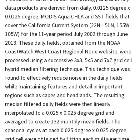
data products are derived from daily, 0.0125 degree x
0.0125 degree, MODIS Aqua CHLA and SST fields that
cover the California Current System (22N - 51N, 155W -
105W) for the 11-year period July 2002 through June
2013. These daily fields, obtained from the NOAA
CoastWatch West Coast Regional Node website, were
processed using a successive 3x3, 5x5 and 7x7 grid cell
hybrid median filtering technique. This technique was
found to effectively reduce noise in the daily fields
while maintaining features and detail in important
regions such as capes and headlands. The resulting
median filtered daily fields were then linearly
interpolated to a 0.025 x 0.025 degree grid and
averaged to create 132 monthly mean fields. The
seasonal cycles at each 0.025 degree x 0.025 degree
grid cell were obtained by fitting each multiyear time