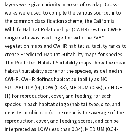
layers were given priority in areas of overlap. Cross-
walks were used to compile the various sources into
the common classification scheme, the California
Wildlife Habitat Relationships (CWHR) system.CWHR
range data was used together with the FVEG
vegetation maps and CWHR habitat suitability ranks to
create Predicted Habitat Suitability maps for species.
The Predicted Habitat Suitability maps show the mean
habitat suitability score for the species, as defined in
CWHR. CWHR defines habitat suitability as NO
SUITABILITY (0), LOW (0.33), MEDIUM (0.66), or HIGH
(1) for reproduction, cover, and feeding for each
species in each habitat stage (habitat type, size, and
density combination). The mean is the average of the
reproduction, cover, and feeding scores, and can be
interpreted as LOW (less than 0.34), MEDIUM (0.34-