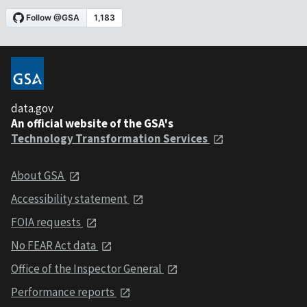
data.gov
An official website of the GSA's
Technology Transformation Services
About GSA
Accessibility statement
FOIA requests
No FEAR Act data
Office of the Inspector General
Performance reports