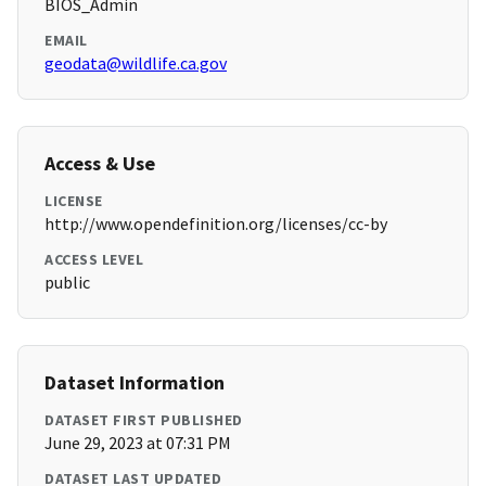
BIOS_Admin
EMAIL
geodata@wildlife.ca.gov
Access & Use
LICENSE
http://www.opendefinition.org/licenses/cc-by
ACCESS LEVEL
public
Dataset Information
DATASET FIRST PUBLISHED
June 29, 2023 at 07:31 PM
DATASET LAST UPDATED