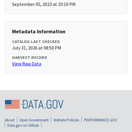
September 05, 2023 at 10:10 PM
Metadata Information
CATALOG LAST CHECKED
July 31, 2026 at 08:50 PM
HARVEST RECORD
View Raw Data
About
Open Government
Website Policies
PERFORMANCE.GOV
Data.gov on Github