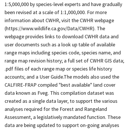
1:5,000,000 by species-level experts and have gradually
been revised at a scale of 1:1,000,000. For more
information about CWHR, visit the CWHR webpage
(https://www.wildlife.ca.gov/Data/CWHR). The
webpage provides links to download CWHR data and
user documents such as a look up table of available
range maps including species code, species name, and
range map revision history; a full set of CWHR GIS data;
.pdf files of each range map or species life history
accounts; and a User Guide.The models also used the
CALFIRE-FRAP compiled "best available" land cover
data known as Fveg. This compilation dataset was
created as a single data layer, to support the various
analyses required for the Forest and Rangeland
Assessment, a legislatively mandated function. These
data are being updated to support on-going analyses