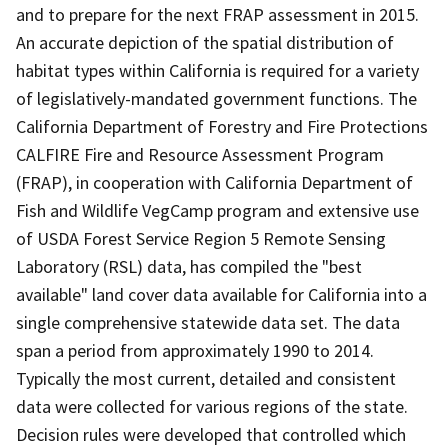
and to prepare for the next FRAP assessment in 2015.
An accurate depiction of the spatial distribution of
habitat types within California is required for a variety
of legislatively-mandated government functions. The
California Department of Forestry and Fire Protections
CALFIRE Fire and Resource Assessment Program
(FRAP), in cooperation with California Department of
Fish and Wildlife VegCamp program and extensive use
of USDA Forest Service Region 5 Remote Sensing
Laboratory (RSL) data, has compiled the "best
available" land cover data available for California into a
single comprehensive statewide data set. The data
span a period from approximately 1990 to 2014.
Typically the most current, detailed and consistent
data were collected for various regions of the state.
Decision rules were developed that controlled which