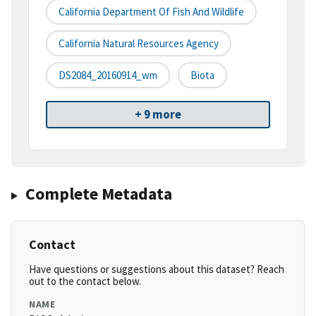
California Department Of Fish And Wildlife
California Natural Resources Agency
DS2084_20160914_wm
Biota
+ 9 more
Complete Metadata
Contact
Have questions or suggestions about this dataset? Reach
out to the contact below.
NAME