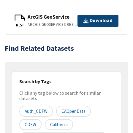
ArcGIS GeoService
Download
ARCGIS GEOSERVICES REST API
REST
Find Related Datasets
Search by Tags
Click any tag below to search for similar
datasets
Auth_CDFW
CAOpenData
CDFW
California