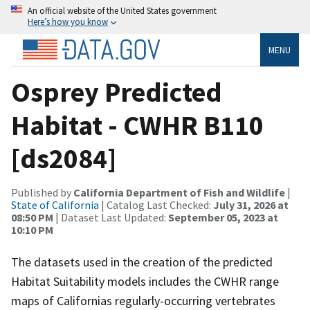
An official website of the United States government
Here’s how you know
MENU
Osprey Predicted
Habitat - CWHR B110
[ds2084]
Published by
California Department of Fish and Wildlife
|
State of California
| Catalog Last Checked:
July 31, 2026 at
08:50 PM
| Dataset Last Updated:
September 05, 2023 at
10:10 PM
The datasets used in the creation of the predicted
Habitat Suitability models includes the CWHR range
maps of Californias regularly-occurring vertebrates