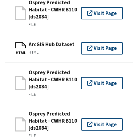
Osprey Predicted
Habitat - CWHR B110
Visit Page
[ds2084]
FILE
ArcGIS Hub Dataset
Visit Page
HTML
HTML
Osprey Predicted
Habitat - CWHR B110
Visit Page
[ds2084]
FILE
Osprey Predicted
Habitat - CWHR B110
Visit Page
[ds2084]
FILE