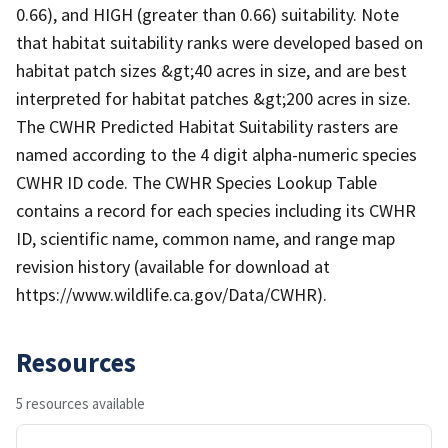
0.66), and HIGH (greater than 0.66) suitability. Note
that habitat suitability ranks were developed based on
habitat patch sizes &gt;40 acres in size, and are best
interpreted for habitat patches &gt;200 acres in size.
The CWHR Predicted Habitat Suitability rasters are
named according to the 4 digit alpha-numeric species
CWHR ID code. The CWHR Species Lookup Table
contains a record for each species including its CWHR
ID, scientific name, common name, and range map
revision history (available for download at
https://www.wildlife.ca.gov/Data/CWHR).
Resources
5 resources available