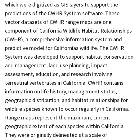
which were digitized as GIS layers to support the
predictions of the CWHR System software. These
vector datasets of CWHR range maps are one
component of California Wildlife Habitat Relationships
(CWHR), a comprehensive information system and
predictive model for Californias wildlife. The CWHR
System was developed to support habitat conservation
and management, land use planning, impact
assessment, education, and research involving
terrestrial vertebrates in California. CWHR contains
information on life history, management status,
geographic distribution, and habitat relationships for
wildlife species known to occur regularly in California.
Range maps represent the maximum, current
geographic extent of each species within California.
They were originally delineated at a scale of