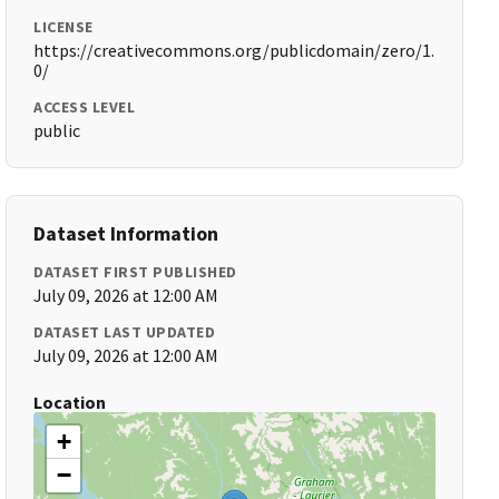
LICENSE
https://creativecommons.org/publicdomain/zero/1.
0/
ACCESS LEVEL
public
Dataset Information
DATASET FIRST PUBLISHED
July 09, 2026 at 12:00 AM
DATASET LAST UPDATED
July 09, 2026 at 12:00 AM
Location
+
−