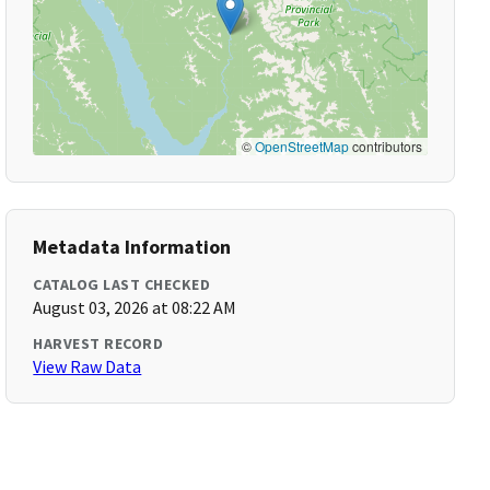
©
OpenStreetMap
contributors
Metadata Information
CATALOG LAST CHECKED
August 03, 2026 at 08:22 AM
HARVEST RECORD
View Raw Data