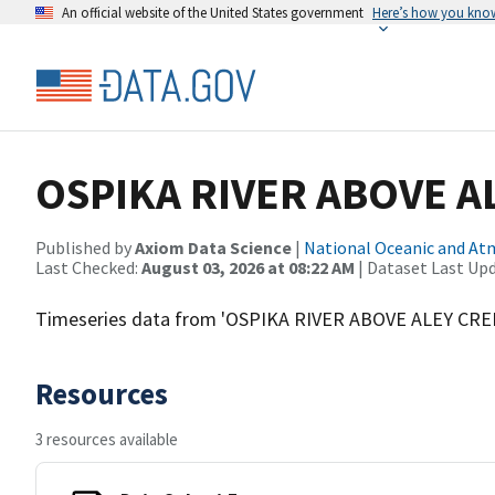
An official website of the United States government
Here’s how you kno
OSPIKA RIVER ABOVE A
Published by
Axiom Data Science
|
National Oceanic and A
Last Checked:
August 03, 2026 at 08:22 AM
| Dataset Last Up
Timeseries data from 'OSPIKA RIVER ABOVE ALEY CRE
Resources
3 resources available