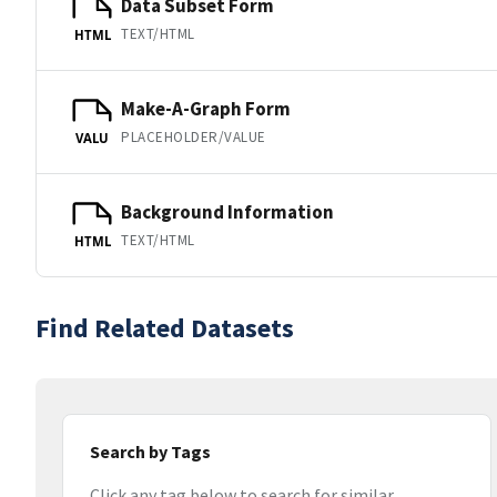
Data Subset Form
TEXT/HTML
HTML
Make-A-Graph Form
PLACEHOLDER/VALUE
VALU
Background Information
TEXT/HTML
HTML
Find Related Datasets
Search by Tags
Click any tag below to search for similar