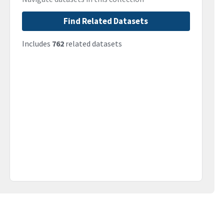
Find Related Datasets
Includes
762
related datasets