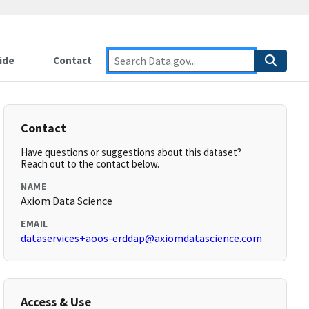
ide
Contact
Contact
Have questions or suggestions about this dataset?
Reach out to the contact below.
NAME
Axiom Data Science
EMAIL
dataservices+aoos-erddap@axiomdatascience.com
Access & Use