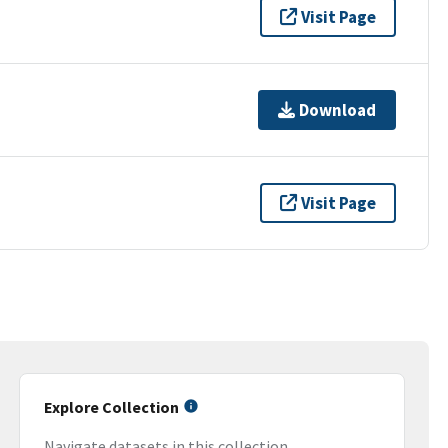
Visit Page
Download
Visit Page
Explore Collection
Navigate datasets in this collection