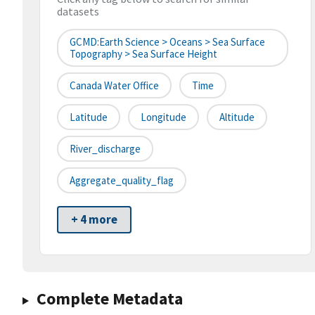
datasets
GCMD:Earth Science > Oceans > Sea Surface
Topography > Sea Surface Height
Canada Water Office
Time
Latitude
Longitude
Altitude
River_discharge
Aggregate_quality_flag
+ 4 more
Complete Metadata