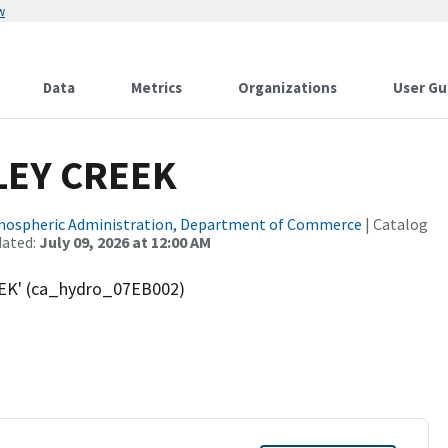
w
Data
Metrics
Organizations
User Gu
LEY CREEK
tmospheric Administration, Department of Commerce
| Catalog
dated:
July 09, 2026 at 12:00 AM
EK' (ca_hydro_07EB002)