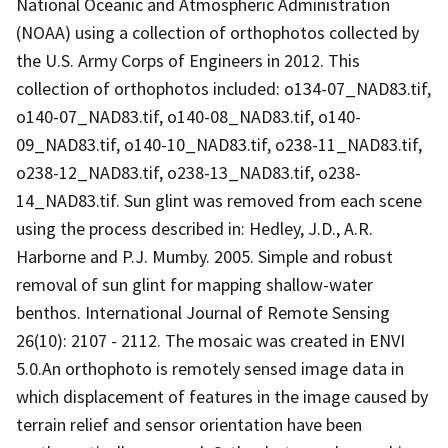
National Oceanic and Atmospheric Administration
(NOAA) using a collection of orthophotos collected by
the U.S. Army Corps of Engineers in 2012. This
collection of orthophotos included: o134-07_NAD83.tif,
o140-07_NAD83.tif, o140-08_NAD83.tif, o140-
09_NAD83.tif, o140-10_NAD83.tif, o238-11_NAD83.tif,
o238-12_NAD83.tif, o238-13_NAD83.tif, o238-
14_NAD83.tif. Sun glint was removed from each scene
using the process described in: Hedley, J.D., A.R.
Harborne and P.J. Mumby. 2005. Simple and robust
removal of sun glint for mapping shallow-water
benthos. International Journal of Remote Sensing
26(10): 2107 - 2112. The mosaic was created in ENVI
5.0.An orthophoto is remotely sensed image data in
which displacement of features in the image caused by
terrain relief and sensor orientation have been