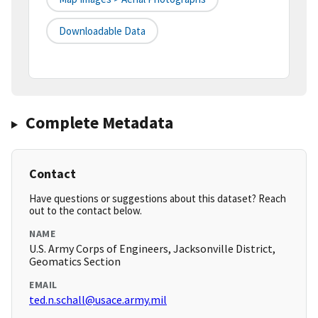
Downloadable Data
Complete Metadata
Contact
Have questions or suggestions about this dataset? Reach
out to the contact below.
NAME
U.S. Army Corps of Engineers, Jacksonville District,
Geomatics Section
EMAIL
ted.n.schall@usace.army.mil