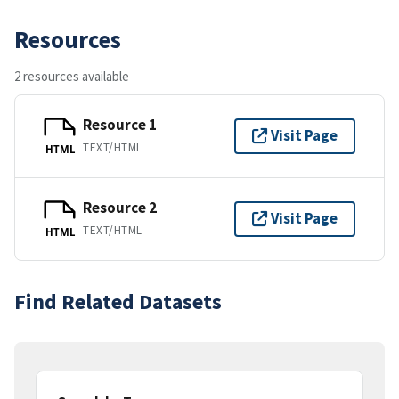
Resources
2 resources available
Resource 1
Visit Page
TEXT/HTML
HTML
Resource 2
Visit Page
TEXT/HTML
HTML
Find Related Datasets