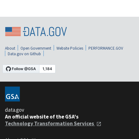
About
Open Government
Website Policies
PERFORMANCE.GOV
Data.gov on Github
data.gov
An official website of the GSA's
Technology Transformation Services