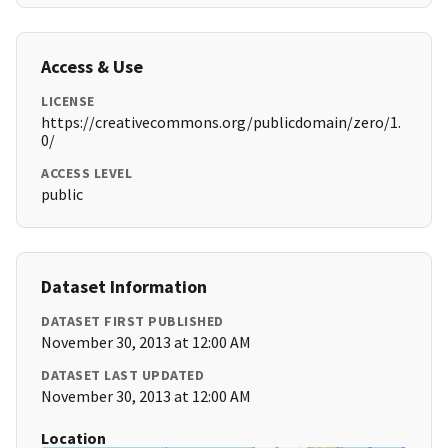
Access & Use
LICENSE
https://creativecommons.org/publicdomain/zero/1.
0/
ACCESS LEVEL
public
Dataset Information
DATASET FIRST PUBLISHED
November 30, 2013 at 12:00 AM
DATASET LAST UPDATED
November 30, 2013 at 12:00 AM
Location