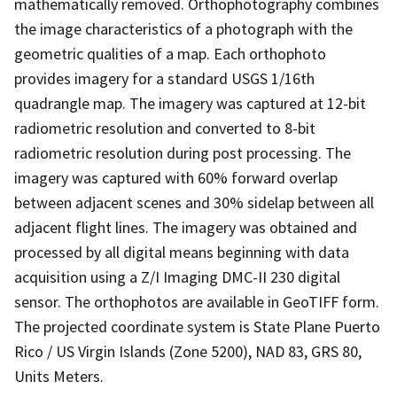
mathematically removed. Orthophotography combines
the image characteristics of a photograph with the
geometric qualities of a map. Each orthophoto
provides imagery for a standard USGS 1/16th
quadrangle map. The imagery was captured at 12-bit
radiometric resolution and converted to 8-bit
radiometric resolution during post processing. The
imagery was captured with 60% forward overlap
between adjacent scenes and 30% sidelap between all
adjacent flight lines. The imagery was obtained and
processed by all digital means beginning with data
acquisition using a Z/I Imaging DMC-II 230 digital
sensor. The orthophotos are available in GeoTIFF form.
The projected coordinate system is State Plane Puerto
Rico / US Virgin Islands (Zone 5200), NAD 83, GRS 80,
Units Meters.