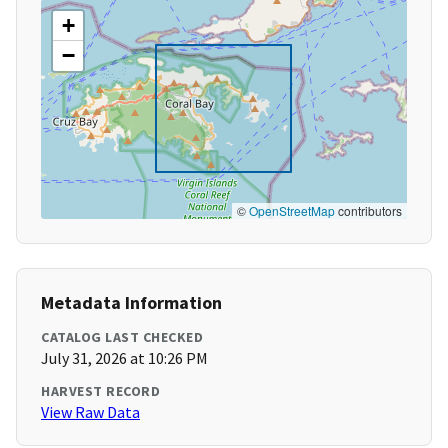
+
−
©
OpenStreetMap
contributors
Metadata Information
CATALOG LAST CHECKED
July 31, 2026 at 10:26 PM
HARVEST RECORD
View Raw Data