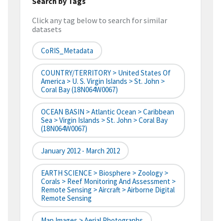
Search by Tags
Click any tag below to search for similar
datasets
CoRIS_Metadata
COUNTRY/TERRITORY > United States Of
America > U. S. Virgin Islands > St. John >
Coral Bay (18N064W0067)
OCEAN BASIN > Atlantic Ocean > Caribbean
Sea > Virgin Islands > St. John > Coral Bay
(18N064W0067)
January 2012 - March 2012
EARTH SCIENCE > Biosphere > Zoology >
Corals > Reef Monitoring And Assessment >
Remote Sensing > Aircraft > Airborne Digital
Remote Sensing
Map Images > Aerial Photographs