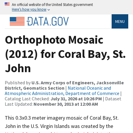
An official website of the United States government
Here’s how you know
MENU
Orthophoto Mosaic
(2012) for Coral Bay, St.
John
Published by
U.S. Army Corps of Engineers, Jacksonville
District, Geomatics Section
|
National Oceanic and
Atmospheric Administration, Department of Commerce
|
Catalog Last Checked:
July 31, 2026 at 10:26 PM
| Dataset
Last Updated:
November 30, 2013 at 12:00 AM
This 0.3x0.3 meter imagery mosaic of Coral Bay, St.
John in the U.S. Virgin Islands was created by the