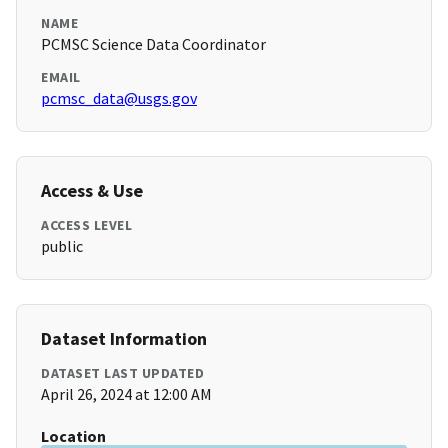
NAME
PCMSC Science Data Coordinator
EMAIL
pcmsc_data@usgs.gov
Access & Use
ACCESS LEVEL
public
Dataset Information
DATASET LAST UPDATED
April 26, 2024 at 12:00 AM
Location