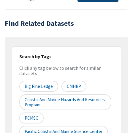
Find Related Datasets
Search by Tags
Click any tag below to search for similar
datasets
Big Pine Ledge
CMHRP
Coastal And Marine Hazards And Resources
Program
PCMSC
Pacific Coastal And Marine Science Center