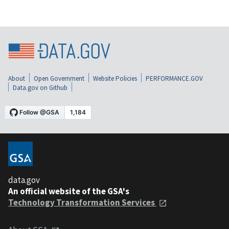
About
Open Government
Website Policies
PERFORMANCE.GOV
Data.gov on Github
data.gov
An official website of the GSA's
Technology Transformation Services