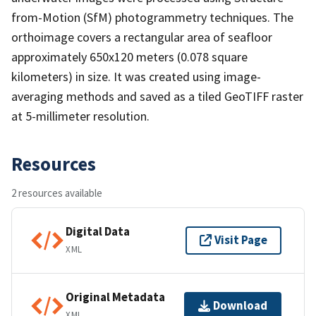
from-Motion (SfM) photogrammetry techniques. The
orthoimage covers a rectangular area of seafloor
approximately 650x120 meters (0.078 square
kilometers) in size. It was created using image-
averaging methods and saved as a tiled GeoTIFF raster
at 5-millimeter resolution.
Resources
2 resources available
Digital Data
Visit Page
XML
Original Metadata
Download
XML