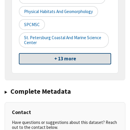
Physical Habitats And Geomorphology
SPCMSC
St. Petersburg Coastal And Marine Science
Center
+ 13 more
Complete Metadata
Contact
Have questions or suggestions about this dataset? Reach
out to the contact below.