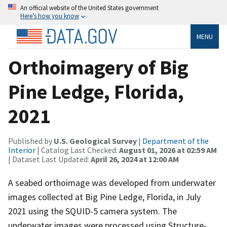
An official website of the United States government
Here’s how you know
MENU
Orthoimagery of Big
Pine Ledge, Florida,
2021
Published by
U.S. Geological Survey
|
Department of the
Interior
| Catalog Last Checked:
August 01, 2026 at 02:59 AM
| Dataset Last Updated:
April 26, 2024 at 12:00 AM
A seabed orthoimage was developed from underwater
images collected at Big Pine Ledge, Florida, in July
2021 using the SQUID-5 camera system. The
underwater images were processed using Structure-