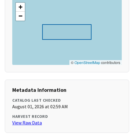
+
−
©
OpenStreetMap
contributors
Metadata Information
CATALOG LAST CHECKED
August 01, 2026 at 02:59 AM
HARVEST RECORD
View Raw Data