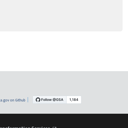
a.gov on Github