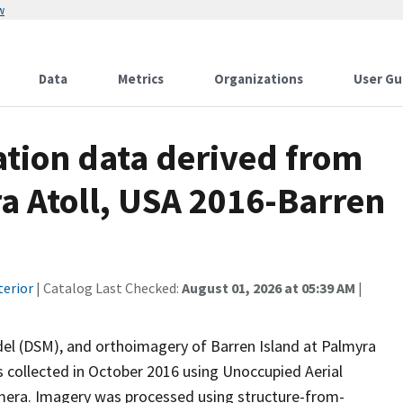
w
Data
Metrics
Organizations
User Gu
tion data derived from
a Atoll, USA 2016-Barren
terior
| Catalog Last Checked:
August 01, 2026 at 05:39 AM
|
odel (DSM), and orthoimagery of Barren Island at Palmyra
 collected in October 2016 using Unoccupied Aerial
amera. Imagery was processed using structure-from-