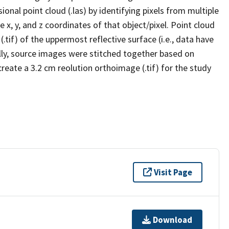
al point cloud (.las) by identifying pixels from multiple
x, y, and z coordinates of that object/pixel. Point cloud
tif) of the uppermost reflective surface (i.e., data have
nally, source images were stitched together based on
reate a 3.2 cm reolution orthoimage (.tif) for the study
Visit Page
Download