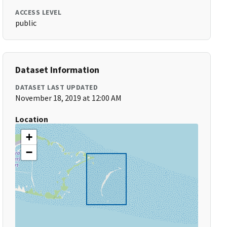
ACCESS LEVEL
public
Dataset Information
DATASET LAST UPDATED
November 18, 2019 at 12:00 AM
Location
+
−