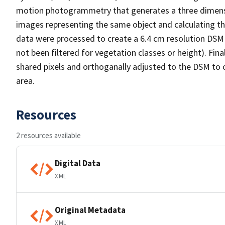
motion photogrammetry that generates a three dimension
images representing the same object and calculating the 
data were processed to create a 6.4 cm resolution DSM (.
not been filtered for vegetation classes or height). Fi
shared pixels and orthoganally adjusted to the DSM to c
area.
Resources
2 resources available
Digital Data
XML
Original Metadata
XML