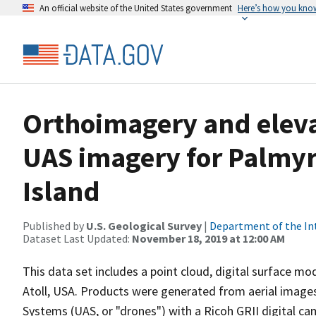
An official website of the United States government
Here’s how you kno
Orthoimagery and eleva
UAS imagery for Palmyr
Island
Published by
U.S. Geological Survey
|
Department of the In
Dataset Last Updated:
November 18, 2019 at 12:00 AM
This data set includes a point cloud, digital surface m
Atoll, USA. Products were generated from aerial images
Systems (UAS, or "drones") with a Ricoh GRII digital c