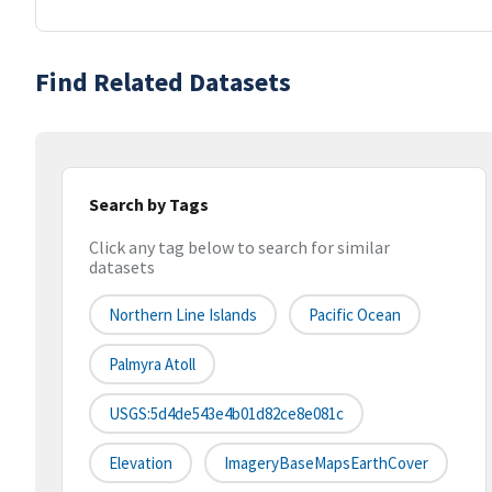
Find Related Datasets
Search by Tags
Click any tag below to search for similar
datasets
Northern Line Islands
Pacific Ocean
Palmyra Atoll
USGS:5d4de543e4b01d82ce8e081c
Elevation
ImageryBaseMapsEarthCover