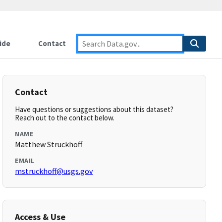
ide
Contact
Contact
Have questions or suggestions about this dataset?
Reach out to the contact below.
NAME
Matthew Struckhoff
EMAIL
mstruckhoff@usgs.gov
Access & Use