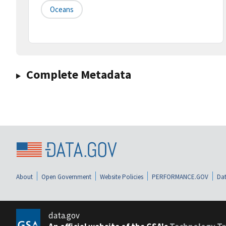
Oceans
Complete Metadata
About
Open Government
Website Policies
PERFORMANCE.GOV
Dat
data.gov