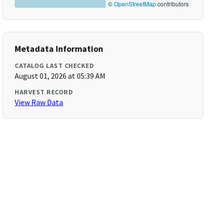
©
OpenStreetMap
contributors
Metadata Information
CATALOG LAST CHECKED
August 01, 2026 at 05:39 AM
HARVEST RECORD
View Raw Data