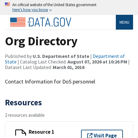
An official website of the United States government
Here’s how you know
MENU
Org Directory
Published by
U.S. Department of State
|
Department of
State
| Catalog Last Checked:
August 07, 2026 at 10:26 PM
|
Dataset Last Updated:
March 01, 2016
Contact Information for DoS personnel
Resources
2 resources available
Resource 1
Visit Page