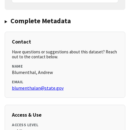
Complete Metadata
Contact
Have questions or suggestions about this dataset? Reach
out to the contact below.
NAME
Blumenthal, Andrew
EMAIL
blumenthalan@state.gov
Access & Use
ACCESS LEVEL