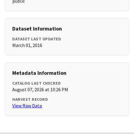
public
Dataset Information
DATASET LAST UPDATED
March 01, 2016
Metadata Information
CATALOG LAST CHECKED
August 07, 2026 at 10:26 PM
HARVEST RECORD
View Raw Data