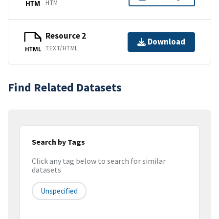
HTM
HTM
Resource 2
Download
TEXT/HTML
HTML
Find Related Datasets
Search by Tags
Click any tag below to search for similar
datasets
Unspecified