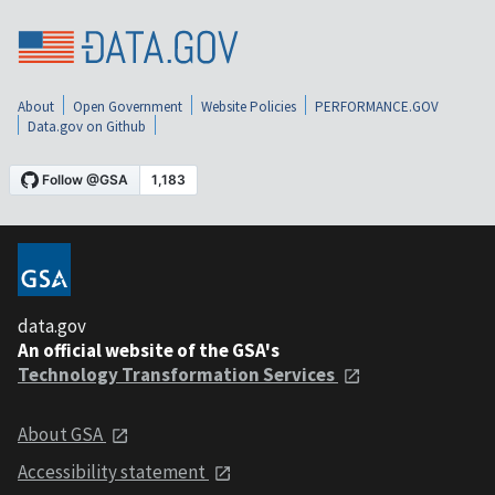
About
Open Government
Website Policies
PERFORMANCE.GOV
Data.gov on Github
data.gov
An official website of the GSA's
Technology Transformation Services
About GSA
Accessibility statement