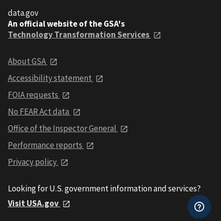
data.gov
An official website of the GSA's
Technology Transformation Services
About GSA
Accessibility statement
FOIA requests
No FEAR Act data
Office of the Inspector General
Performance reports
Privacy policy
Looking for U.S. government information and services?
Visit USA.gov