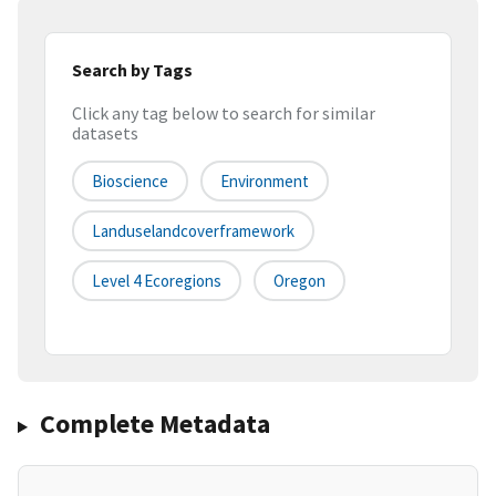
Search by Tags
Click any tag below to search for similar
datasets
Bioscience
Environment
Landuselandcoverframework
Level 4 Ecoregions
Oregon
Complete Metadata