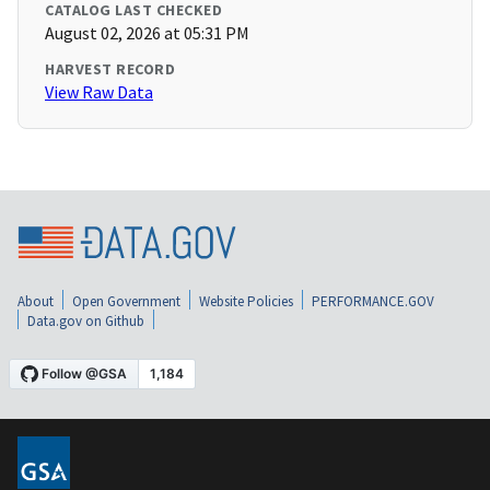
CATALOG LAST CHECKED
August 02, 2026 at 05:31 PM
HARVEST RECORD
View Raw Data
About
Open Government
Website Policies
PERFORMANCE.GOV
Data.gov on Github