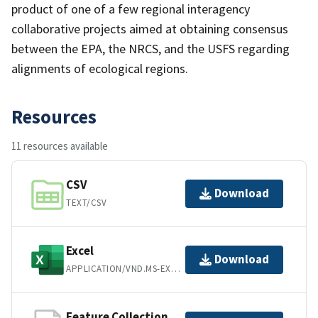
product of one of a few regional interagency
collaborative projects aimed at obtaining consensus
between the EPA, the NRCS, and the USFS regarding
alignments of ecological regions.
Resources
11 resources available
CSV
Download
TEXT/CSV
Excel
Download
APPLICATION/VND.MS-EXCEL
Feature Collection