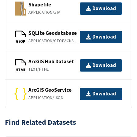
Shapefile
Download
APPLICATION/ZIP
SQLite Geodatabase
Download
APPLICATION/GEOPACKAGE+SQLITE3
GEOP
ArcGIS Hub Dataset
Download
TEXT/HTML
HTML
ArcGIS GeoService
Download
APPLICATION/JSON
Find Related Datasets