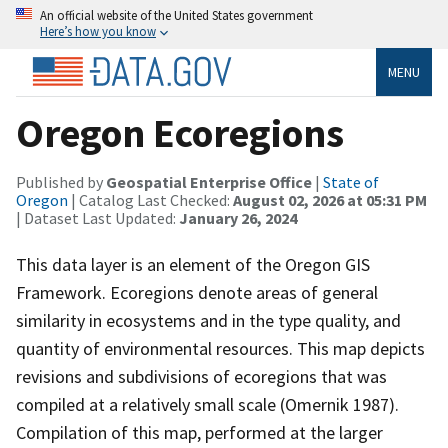
An official website of the United States government
Here’s how you know
MENU
Oregon Ecoregions
Published by
Geospatial Enterprise Office
|
State of
Oregon
| Catalog Last Checked:
August 02, 2026 at 05:31 PM
| Dataset Last Updated:
January 26, 2024
This data layer is an element of the Oregon GIS
Framework. Ecoregions denote areas of general
similarity in ecosystems and in the type quality, and
quantity of environmental resources. This map depicts
revisions and subdivisions of ecoregions that was
compiled at a relatively small scale (Omernik 1987).
Compilation of this map, performed at the larger