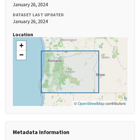
January 26, 2024
DATASET LAST UPDATED
January 26, 2024
Location
+
−
©
OpenStreetMap
contributors
Metadata Information