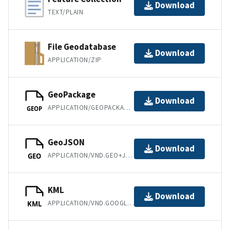
Download
TEXT/PLAIN
File Geodatabase
Download
APPLICATION/ZIP
GeoPackage
Download
APPLICATION/GEOPACKAGE+SQLITE3
GEOP
GeoJSON
Download
APPLICATION/VND.GEO+JSON
GEO
KML
Download
APPLICATION/VND.GOOGLE-EARTH.KML+XML
KML