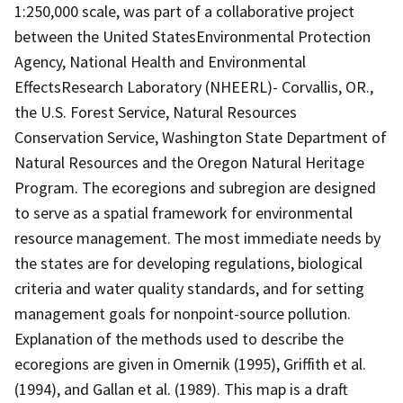
1:250,000 scale, was part of a collaborative project
between the United StatesEnvironmental Protection
Agency, National Health and Environmental
EffectsResearch Laboratory (NHEERL)- Corvallis, OR.,
the U.S. Forest Service, Natural Resources
Conservation Service, Washington State Department of
Natural Resources and the Oregon Natural Heritage
Program. The ecoregions and subregion are designed
to serve as a spatial framework for environmental
resource management. The most immediate needs by
the states are for developing regulations, biological
criteria and water quality standards, and for setting
management goals for nonpoint-source pollution.
Explanation of the methods used to describe the
ecoregions are given in Omernik (1995), Griffith et al.
(1994), and Gallan et al. (1989). This map is a draft