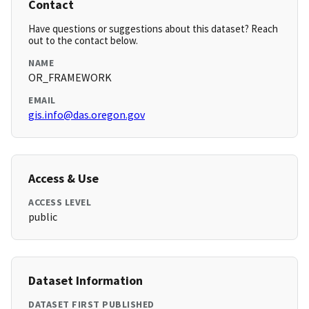
Contact
Have questions or suggestions about this dataset? Reach
out to the contact below.
NAME
OR_FRAMEWORK
EMAIL
gis.info@das.oregon.gov
Access & Use
ACCESS LEVEL
public
Dataset Information
DATASET FIRST PUBLISHED