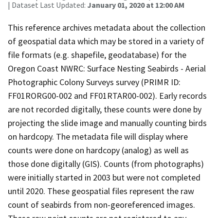
| Dataset Last Updated:
January 01, 2020 at 12:00 AM
This reference archives metadata about the collection
of geospatial data which may be stored in a variety of
file formats (e.g. shapefile, geodatabase) for the
Oregon Coast NWRC: Surface Nesting Seabirds - Aerial
Photographic Colony Surveys survey (PRIMR ID:
FF01RORG00-002 and FF01RTAR00-002). Early records
are not recorded digitally, these counts were done by
projecting the slide image and manually counting birds
on hardcopy. The metadata file will display where
counts were done on hardcopy (analog) as well as
those done digitally (GIS). Counts (from photographs)
were initially started in 2003 but were not completed
until 2020. These geospatial files represent the raw
count of seabirds from non-georeferenced images.