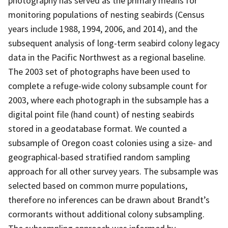
photography has served as the primary means for
monitoring populations of nesting seabirds (Census
years include 1988, 1994, 2006, and 2014), and the
subsequent analysis of long-term seabird colony legacy
data in the Pacific Northwest as a regional baseline.
The 2003 set of photographs have been used to
complete a refuge-wide colony subsample count for
2003, where each photograph in the subsample has a
digital point file (hand count) of nesting seabirds
stored in a geodatabase format. We counted a
subsample of Oregon coast colonies using a size- and
geographical-based stratified random sampling
approach for all other survey years. The subsample was
selected based on common murre populations,
therefore no inferences can be drawn about Brandt’s
cormorants without additional colony subsampling.