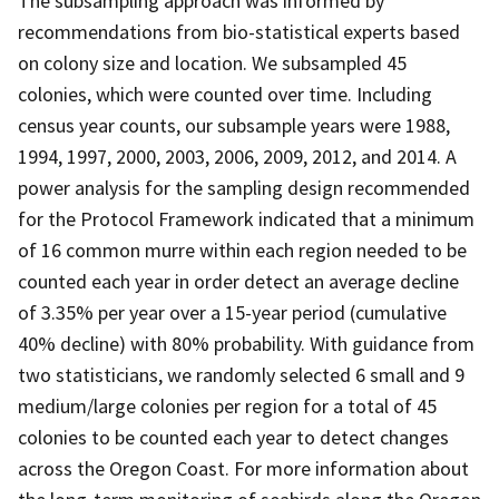
The subsampling approach was informed by
recommendations from bio-statistical experts based
on colony size and location. We subsampled 45
colonies, which were counted over time. Including
census year counts, our subsample years were 1988,
1994, 1997, 2000, 2003, 2006, 2009, 2012, and 2014. A
power analysis for the sampling design recommended
for the Protocol Framework indicated that a minimum
of 16 common murre within each region needed to be
counted each year in order detect an average decline
of 3.35% per year over a 15-year period (cumulative
40% decline) with 80% probability. With guidance from
two statisticians, we randomly selected 6 small and 9
medium/large colonies per region for a total of 45
colonies to be counted each year to detect changes
across the Oregon Coast. For more information about