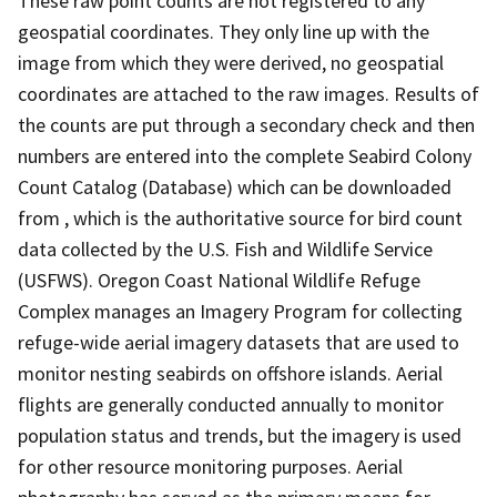
These raw point counts are not registered to any
geospatial coordinates. They only line up with the
image from which they were derived, no geospatial
coordinates are attached to the raw images. Results of
the counts are put through a secondary check and then
numbers are entered into the complete Seabird Colony
Count Catalog (Database) which can be downloaded
from , which is the authoritative source for bird count
data collected by the U.S. Fish and Wildlife Service
(USFWS). Oregon Coast National Wildlife Refuge
Complex manages an Imagery Program for collecting
refuge-wide aerial imagery datasets that are used to
monitor nesting seabirds on offshore islands. Aerial
flights are generally conducted annually to monitor
population status and trends, but the imagery is used
for other resource monitoring purposes. Aerial