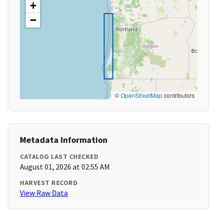
+
−
©
OpenStreetMap
contributors
Metadata Information
CATALOG LAST CHECKED
August 01, 2026 at 02:55 AM
HARVEST RECORD
View Raw Data