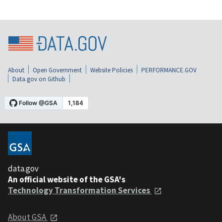
About
Open Government
Website Policies
PERFORMANCE.GOV
Data.gov on Github
data.gov
An official website of the GSA's
Technology Transformation Services
About GSA