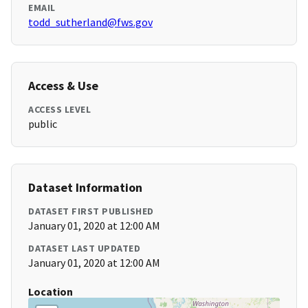
EMAIL
todd_sutherland@fws.gov
Access & Use
ACCESS LEVEL
public
Dataset Information
DATASET FIRST PUBLISHED
January 01, 2020 at 12:00 AM
DATASET LAST UPDATED
January 01, 2020 at 12:00 AM
Location