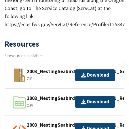
the long-term monitoring of seabirds along the Oregon
Coast, go to The Service Catalog (ServCat) at the
following link:
https://ecos.fws.gov/ServCat/Reference/Profile/125347
Resources
3 resources available
2003_NestingSeabird_RawCount_COMU_Geosp
Download
ZIP
2003_NestingSeabird_RawCount_COMU_Reco
Download
CSV
2003_NestingSeabird_RawCount_COMU_Reco
Download