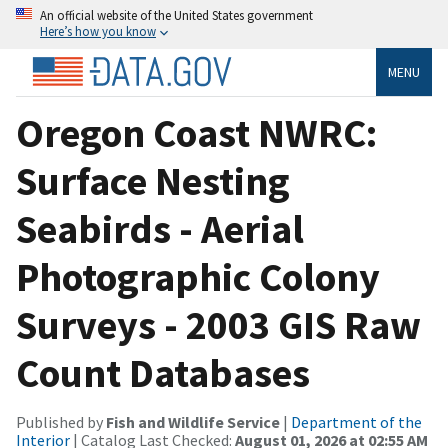
An official website of the United States government
Here’s how you know
MENU
Oregon Coast NWRC:
Surface Nesting
Seabirds - Aerial
Photographic Colony
Surveys - 2003 GIS Raw
Count Databases
Published by
Fish and Wildlife Service
|
Department of the
Interior
| Catalog Last Checked:
August 01, 2026 at 02:55 AM