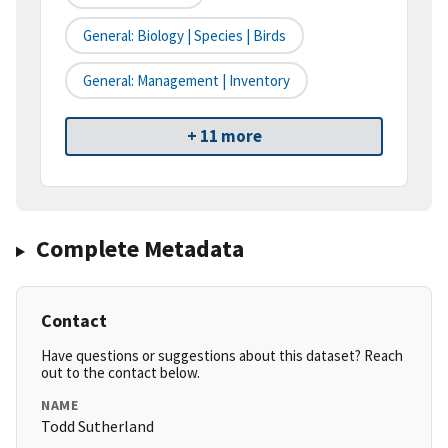
General: Biology | Species | Birds
General: Management | Inventory
+ 11 more
Complete Metadata
Contact
Have questions or suggestions about this dataset? Reach
out to the contact below.
NAME
Todd Sutherland