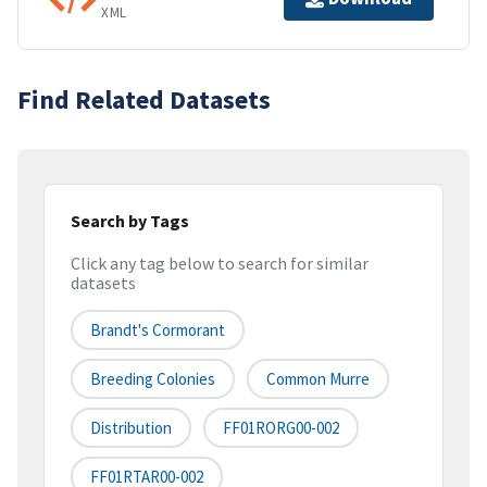
XML
Find Related Datasets
Search by Tags
Click any tag below to search for similar
datasets
Brandt's Cormorant
Breeding Colonies
Common Murre
Distribution
FF01RORG00-002
FF01RTAR00-002