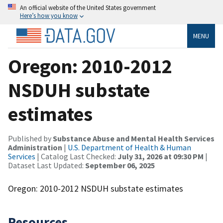
An official website of the United States government
Here’s how you know
MENU
Oregon: 2010-2012
NSDUH substate
estimates
Published by
Substance Abuse and Mental Health Services
Administration
|
U.S. Department of Health & Human
Services
| Catalog Last Checked:
July 31, 2026 at 09:30 PM
|
Dataset Last Updated:
September 06, 2025
Oregon: 2010-2012 NSDUH substate estimates
Resources