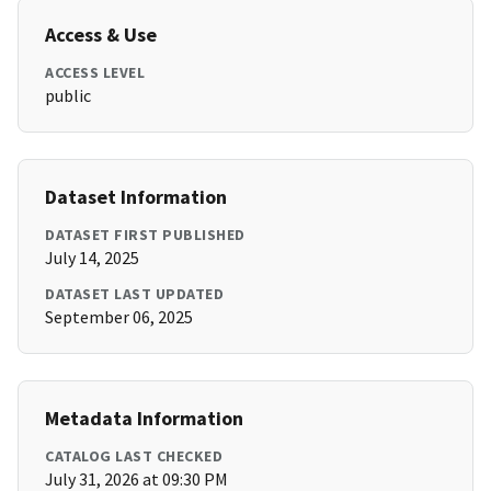
Access & Use
ACCESS LEVEL
public
Dataset Information
DATASET FIRST PUBLISHED
July 14, 2025
DATASET LAST UPDATED
September 06, 2025
Metadata Information
CATALOG LAST CHECKED
July 31, 2026 at 09:30 PM