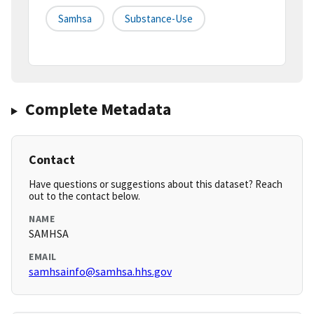
Samhsa
Substance-Use
Complete Metadata
Contact
Have questions or suggestions about this dataset? Reach
out to the contact below.
NAME
SAMHSA
EMAIL
samhsainfo@samhsa.hhs.gov