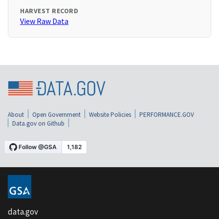
HARVEST RECORD
View Raw Data
About
Open Government
Website Policies
PERFORMANCE.GOV
Data.gov on Github
data.gov