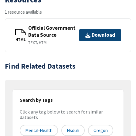
1 resource available
Official Government
Data Source
Download
HTML
TEXT/HTML
Find Related Datasets
Search by Tags
Click any tag below to search for similar
datasets
Mental-Health
Nsduh
Oregon