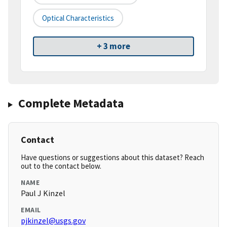
Optical Characteristics
+ 3 more
Complete Metadata
Contact
Have questions or suggestions about this dataset? Reach
out to the contact below.
NAME
Paul J Kinzel
EMAIL
pjkinzel@usgs.gov