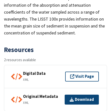
information of the absorption and attenuation
coefficients of the water sampled across a range of
wavelengths. The LISST 100x provides information on
the mean grain size of sediment in suspension and the
concentration of suspended sediment.
Resources
2 resources available
Digital Data
Visit Page
XML
Original Metadata
Download
XML