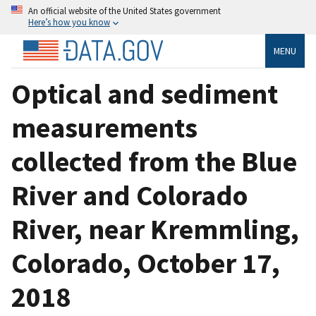
An official website of the United States government
Here’s how you know
MENU
Optical and sediment
measurements
collected from the Blue
River and Colorado
River, near Kremmling,
Colorado, October 17,
2018