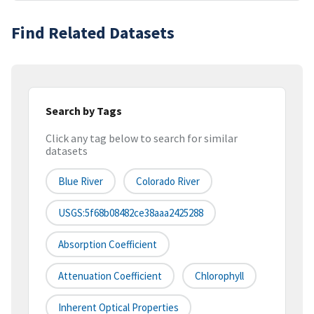
Find Related Datasets
Search by Tags
Click any tag below to search for similar
datasets
Blue River
Colorado River
USGS:5f68b08482ce38aaa2425288
Absorption Coefficient
Attenuation Coefficient
Chlorophyll
Inherent Optical Properties