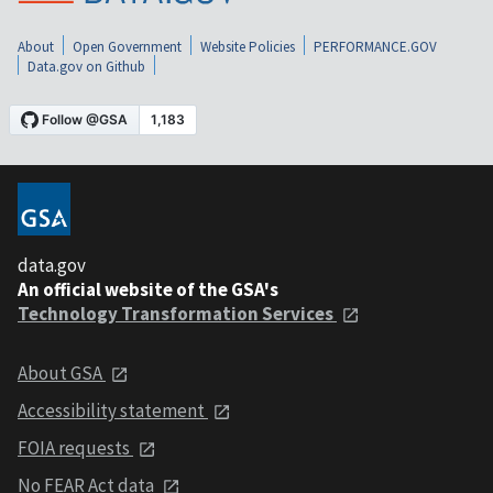
About
Open Government
Website Policies
PERFORMANCE.GOV
Data.gov on Github
data.gov
An official website of the GSA's
Technology Transformation Services
About GSA
Accessibility statement
FOIA requests
No FEAR Act data