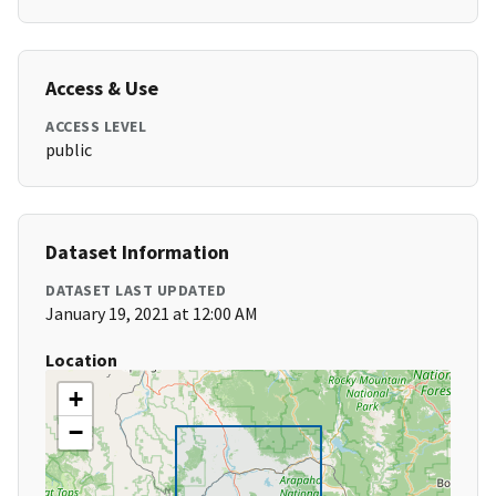
Access & Use
ACCESS LEVEL
public
Dataset Information
DATASET LAST UPDATED
January 19, 2021 at 12:00 AM
Location
+
−