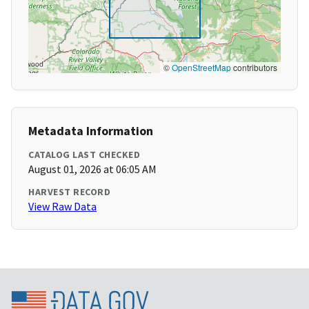
©
OpenStreetMap
contributors
Metadata Information
CATALOG LAST CHECKED
August 01, 2026 at 06:05 AM
HARVEST RECORD
View Raw Data