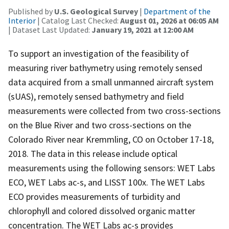
Published by
U.S. Geological Survey
|
Department of the
Interior
| Catalog Last Checked:
August 01, 2026 at 06:05 AM
| Dataset Last Updated:
January 19, 2021 at 12:00 AM
To support an investigation of the feasibility of
measuring river bathymetry using remotely sensed
data acquired from a small unmanned aircraft system
(sUAS), remotely sensed bathymetry and field
measurements were collected from two cross-sections
on the Blue River and two cross-sections on the
Colorado River near Kremmling, CO on October 17-18,
2018. The data in this release include optical
measurements using the following sensors: WET Labs
ECO, WET Labs ac-s, and LISST 100x. The WET Labs
ECO provides measurements of turbidity and
chlorophyll and colored dissolved organic matter
concentration. The WET Labs ac-s provides