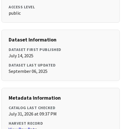
ACCESS LEVEL
public
Dataset Information
DATASET FIRST PUBLISHED
July 14, 2025
DATASET LAST UPDATED
September 06, 2025
Metadata Information
CATALOG LAST CHECKED
July 31, 2026 at 09:37 PM
HARVEST RECORD