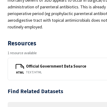
mortality benefit of SDD appears to occur in surgical/t
administration of parenteral antibiotics. This is alread
perioperative period (eg prophylactic parenteral antibi
aerodigestive tract with topical antimicrobials does no
routinely employed.
Resources
1 resource available
Official Government Data Source
TEXT/HTML
HTML
Find Related Datasets