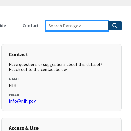
ide
Contact
Contact
Have questions or suggestions about this dataset?
Reach out to the contact below.
NAME
NIH
EMAIL
info@nih.gov
Access & Use