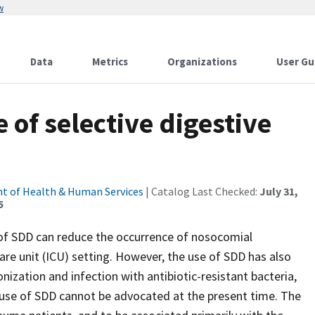
w
Data
Metrics
Organizations
User Gu
e of selective digestive
t of Health & Human Services
| Catalog Last Checked:
July 31,
5
of SDD can reduce the occurrence of nosocomial
re unit (ICU) setting. However, the use of SDD has also
zation and infection with antibiotic-resistant bacteria,
e use of SDD cannot be advocated at the present time. The