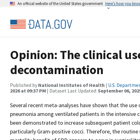
An official website of the United States government
Here’s how you kno
Opinion: The clinical us
decontamination
Published by
National Institutes of Health
|
U.S. Departmen
2026 at 09:37 PM
| Dataset Last Updated:
September 06, 202
Several recent meta-analyses have shown that the use 
pneumonia among ventilated patients in the intensive ca
been demonstrated to increase subsequent patient coloni
particularly Gram-positive cocci. Therefore, the routin