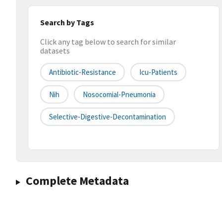
Search by Tags
Click any tag below to search for similar
datasets
Antibiotic-Resistance
Icu-Patients
Nih
Nosocomial-Pneumonia
Selective-Digestive-Decontamination
Complete Metadata