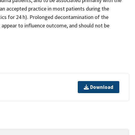
rauma patients, and to be associated primarily with the
y an accepted practice in most patients during the
otics for 24 h). Prolonged decontamination of the
t appear to influence outcome, and should not be
Download