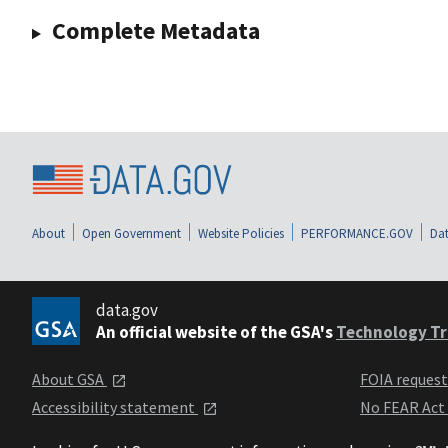
Complete Metadata
About
Open Government
Website Policies
PERFORMANCE.GOV
Dat
data.gov
An official website of the GSA's
Technology Tr
About GSA
FOIA reques
Accessibility statement
No FEAR Act