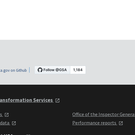
a.gov on Github
ansformation Services
ts
Office of the Inspector Genera
 data
Performance reports