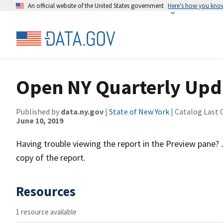
An official website of the United States government
Here’s how you kno
Open NY Quarterly Upd
Published by
data.ny.gov
|
State of New York
| Catalog Last 
June 10, 2019
Having trouble viewing the report in the Preview pane?
copy of the report.
Resources
1 resource available