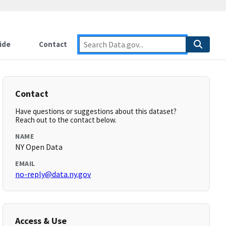
ide
Contact
Contact
Have questions or suggestions about this dataset?
Reach out to the contact below.
NAME
NY Open Data
EMAIL
no-reply@data.ny.gov
Access & Use