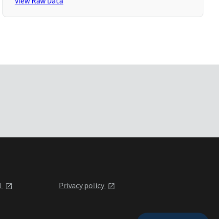
View Raw Data
l
Privacy policy