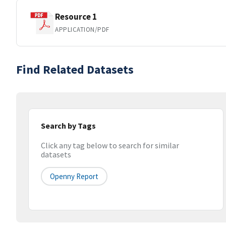
Resource 1
APPLICATION/PDF
Find Related Datasets
Search by Tags
Click any tag below to search for similar
datasets
Openny Report