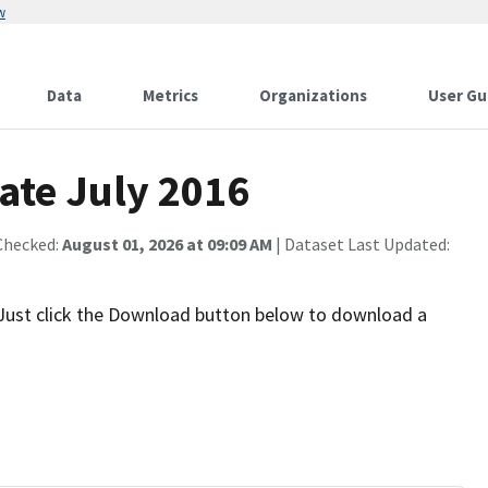
w
Data
Metrics
Organizations
User Gu
ate July 2016
Checked:
August 01, 2026 at 09:09 AM
| Dataset Last Updated:
 Just click the Download button below to download a