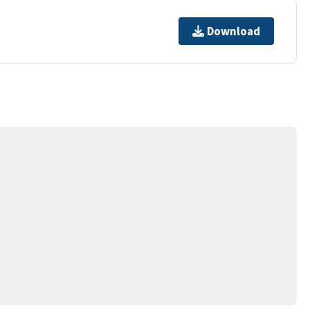
Download