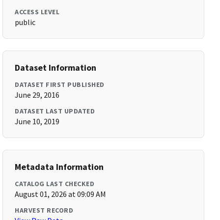
ACCESS LEVEL
public
Dataset Information
DATASET FIRST PUBLISHED
June 29, 2016
DATASET LAST UPDATED
June 10, 2019
Metadata Information
CATALOG LAST CHECKED
August 01, 2026 at 09:09 AM
HARVEST RECORD