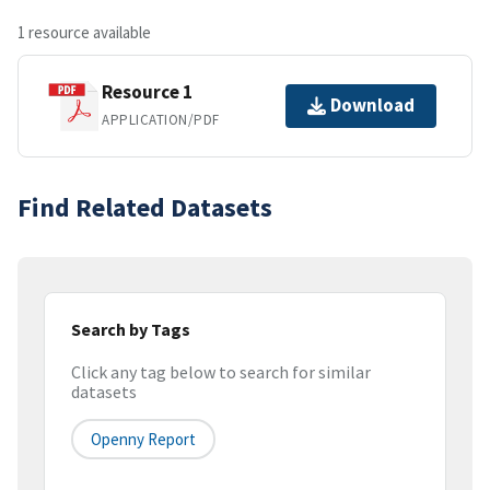
1 resource available
Resource 1
Download
APPLICATION/PDF
Find Related Datasets
Search by Tags
Click any tag below to search for similar
datasets
Openny Report