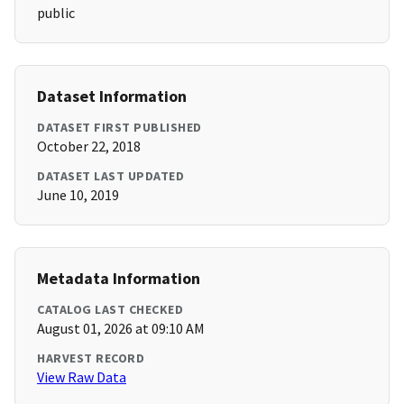
public
Dataset Information
DATASET FIRST PUBLISHED
October 22, 2018
DATASET LAST UPDATED
June 10, 2019
Metadata Information
CATALOG LAST CHECKED
August 01, 2026 at 09:10 AM
HARVEST RECORD
View Raw Data