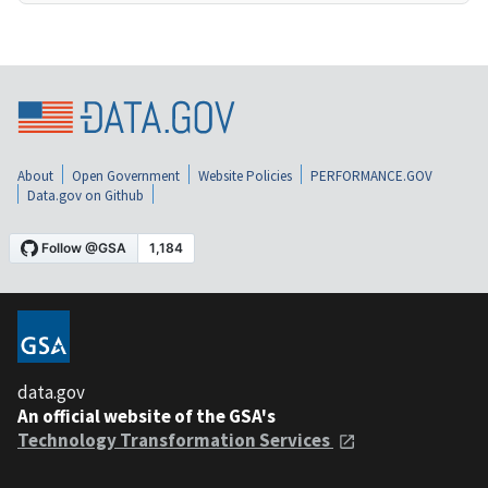
About
Open Government
Website Policies
PERFORMANCE.GOV
Data.gov on Github
data.gov
An official website of the GSA's
Technology Transformation Services