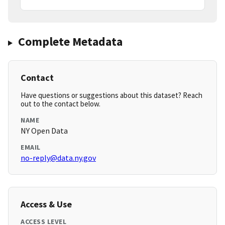
Complete Metadata
Contact
Have questions or suggestions about this dataset? Reach
out to the contact below.
NAME
NY Open Data
EMAIL
no-reply@data.ny.gov
Access & Use
ACCESS LEVEL