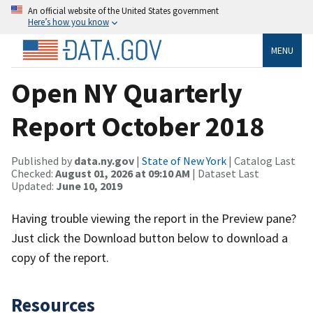
An official website of the United States government
Here’s how you know
MENU
Open NY Quarterly
Report October 2018
Published by
data.ny.gov
|
State of New York
| Catalog Last
Checked:
August 01, 2026 at 09:10 AM
| Dataset Last
Updated:
June 10, 2019
Having trouble viewing the report in the Preview pane?
Just click the Download button below to download a
copy of the report.
Resources