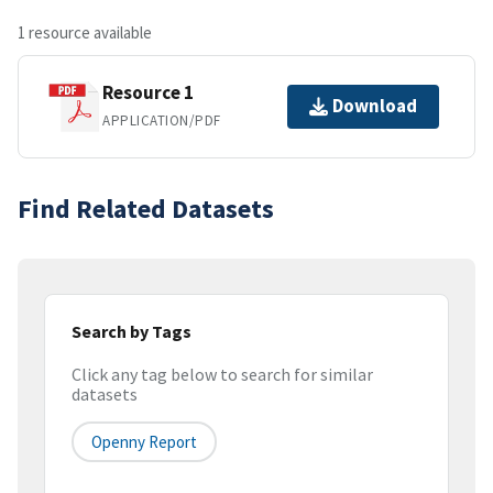
1 resource available
Resource 1
Download
APPLICATION/PDF
Find Related Datasets
Search by Tags
Click any tag below to search for similar
datasets
Openny Report