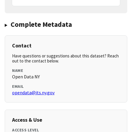
Complete Metadata
Contact
Have questions or suggestions about this dataset? Reach
out to the contact below.
NAME
Open Data NY
EMAIL
opendata@its.ny.gov
Access & Use
ACCESS LEVEL