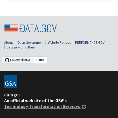
About
Open Government
Website Policies
PERFORMANCE.GOV
Data.gov on Github
data.gov
An official website of the GSA's
Technology Transformation Services