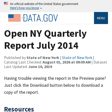
An official website of the United States government
Here’s how you know
MENU
Open NY Quarterly
Report July 2014
Published by
State of New York
|
State of New York
|
Catalog Last Checked:
August 01, 2026 at 09:09 AM
| Dataset
Last Updated:
June 10, 2019
Having trouble viewing the report in the Preview pane?
Just click the Download button below to download a
copy of the report.
Resources