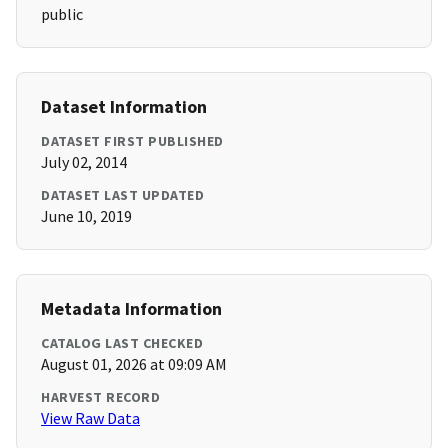
public
Dataset Information
DATASET FIRST PUBLISHED
July 02, 2014
DATASET LAST UPDATED
June 10, 2019
Metadata Information
CATALOG LAST CHECKED
August 01, 2026 at 09:09 AM
HARVEST RECORD
View Raw Data