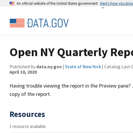
An official website of the United States government
Here’s how you kno
Open NY Quarterly Repo
Published by
data.ny.gov
|
State of New York
| Catalog Last 
April 10, 2020
Having trouble viewing the report in the Preview pane?
copy of the report.
Resources
1 resource available