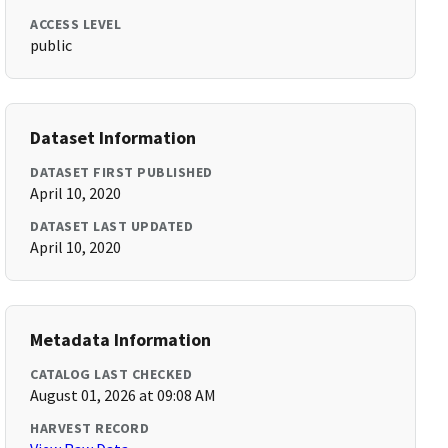
ACCESS LEVEL
public
Dataset Information
DATASET FIRST PUBLISHED
April 10, 2020
DATASET LAST UPDATED
April 10, 2020
Metadata Information
CATALOG LAST CHECKED
August 01, 2026 at 09:08 AM
HARVEST RECORD