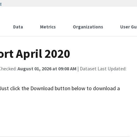
w
Data
Metrics
Organizations
User Gu
rt April 2020
Checked:
August 01, 2026 at 09:08 AM
| Dataset Last Updated:
 Just click the Download button below to download a