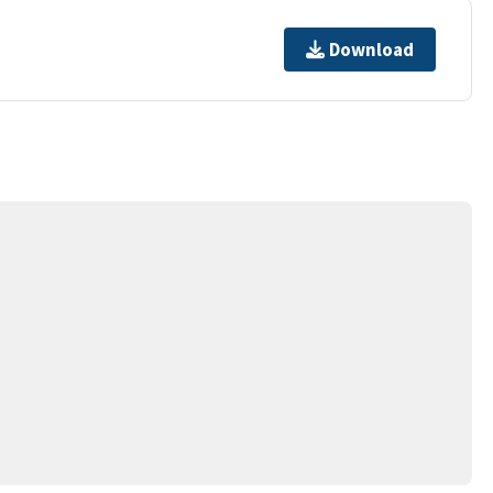
Download