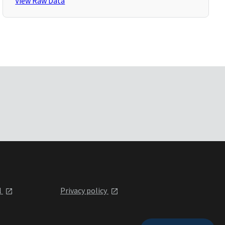
View Raw Data
l
Privacy policy