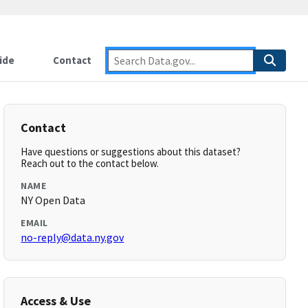
ide
Contact
Contact
Have questions or suggestions about this dataset?
Reach out to the contact below.
NAME
NY Open Data
EMAIL
no-reply@data.ny.gov
Access & Use