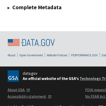
Complete Metadata
About
Open Government
Website Policies
PERFORMANCE.GOV
Dat
data.gov
An official website of the GSA's
Technology Tr
About GSA
FOIA reques
Accessibility statement
No FEAR Act