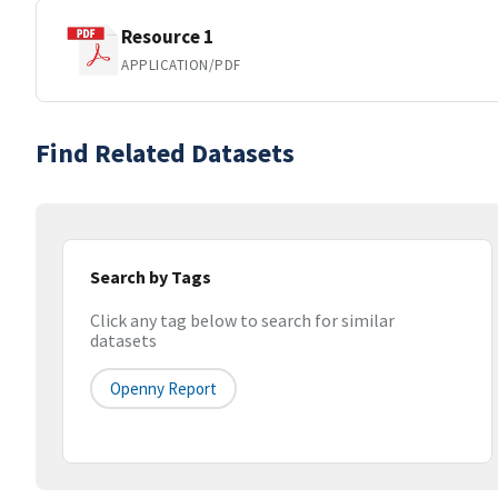
Resource 1
APPLICATION/PDF
Find Related Datasets
Search by Tags
Click any tag below to search for similar
datasets
Openny Report