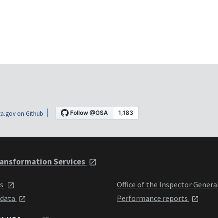
a.gov on Github
ansformation Services
ts
Office of the Inspector Genera
 data
Performance reports