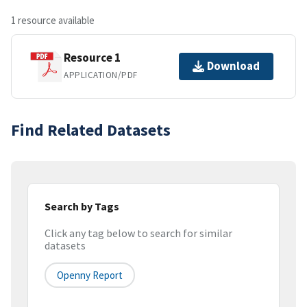
1 resource available
Resource 1
Download
APPLICATION/PDF
Find Related Datasets
Search by Tags
Click any tag below to search for similar
datasets
Openny Report