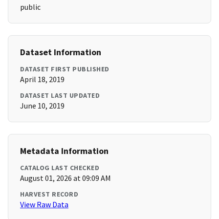
public
Dataset Information
DATASET FIRST PUBLISHED
April 18, 2019
DATASET LAST UPDATED
June 10, 2019
Metadata Information
CATALOG LAST CHECKED
August 01, 2026 at 09:09 AM
HARVEST RECORD
View Raw Data