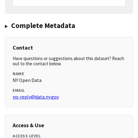
Complete Metadata
Contact
Have questions or suggestions about this dataset? Reach
out to the contact below.
NAME
NY Open Data
EMAIL
no-reply@data.ny.gov
Access & Use
ACCESS LEVEL