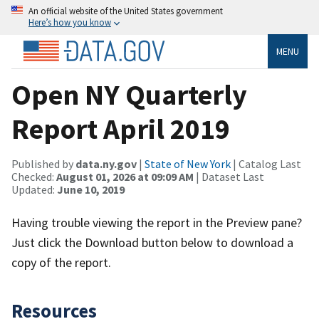
An official website of the United States government
Here’s how you know
MENU
Open NY Quarterly
Report April 2019
Published by
data.ny.gov
|
State of New York
| Catalog Last
Checked:
August 01, 2026 at 09:09 AM
| Dataset Last
Updated:
June 10, 2019
Having trouble viewing the report in the Preview pane?
Just click the Download button below to download a
copy of the report.
Resources