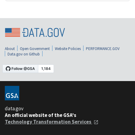
About
Open Government
Website Policies
PERFORMANCE.GOV
Data.gov on Github
data.gov
An official website of the GSA's
Technology Transformation Services