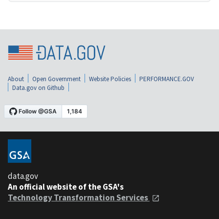
About
Open Government
Website Policies
PERFORMANCE.GOV
Data.gov on Github
data.gov
An official website of the GSA's
Technology Transformation Services