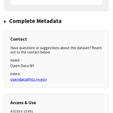
Complete Metadata
Contact
Have questions or suggestions about this dataset? Reach
out to the contact below.
NAME
Open Data NY
EMAIL
opendata@its.ny.gov
Access & Use
ACCESS LEVEL