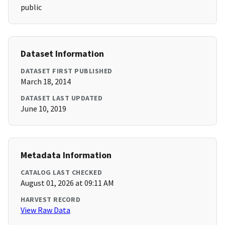
public
Dataset Information
DATASET FIRST PUBLISHED
March 18, 2014
DATASET LAST UPDATED
June 10, 2019
Metadata Information
CATALOG LAST CHECKED
August 01, 2026 at 09:11 AM
HARVEST RECORD
View Raw Data