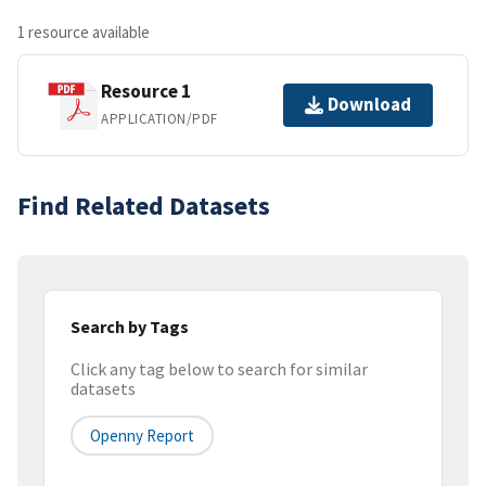
1 resource available
Resource 1
Download
APPLICATION/PDF
Find Related Datasets
Search by Tags
Click any tag below to search for similar
datasets
Openny Report