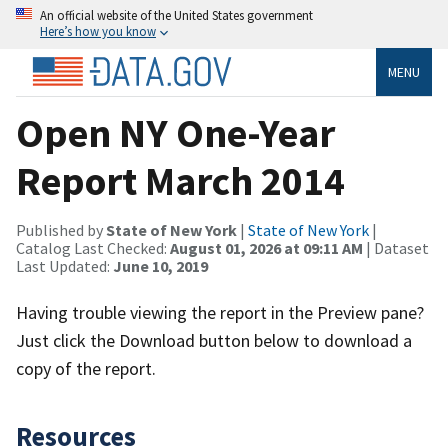
An official website of the United States government
Here’s how you know
MENU
Open NY One-Year
Report March 2014
Published by
State of New York
|
State of New York
|
Catalog Last Checked:
August 01, 2026 at 09:11 AM
| Dataset
Last Updated:
June 10, 2019
Having trouble viewing the report in the Preview pane?
Just click the Download button below to download a
copy of the report.
Resources