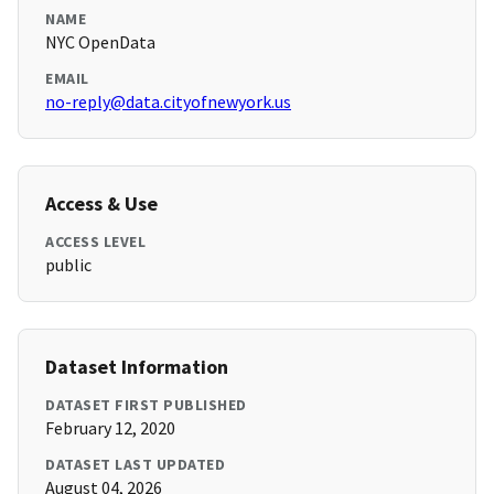
NAME
NYC OpenData
EMAIL
no-reply@data.cityofnewyork.us
Access & Use
ACCESS LEVEL
public
Dataset Information
DATASET FIRST PUBLISHED
February 12, 2020
DATASET LAST UPDATED
August 04, 2026