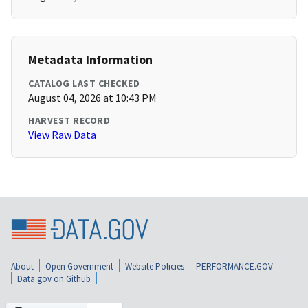
Metadata Information
CATALOG LAST CHECKED
August 04, 2026 at 10:43 PM
HARVEST RECORD
View Raw Data
About
Open Government
Website Policies
PERFORMANCE.GOV
Data.gov on Github