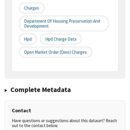
Charges
Department Of Housing Preservation And
Development
Hpd
Hpd Charge Data
Open Market Order (omo) Charges
Complete Metadata
Contact
Have questions or suggestions about this dataset? Reach
out to the contact below.