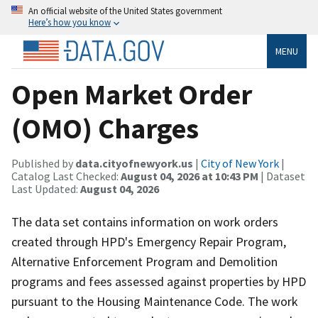
An official website of the United States government
Here’s how you know
MENU
Open Market Order
(OMO) Charges
Published by
data.cityofnewyork.us
|
City of New York
|
Catalog Last Checked:
August 04, 2026 at 10:43 PM
| Dataset
Last Updated:
August 04, 2026
The data set contains information on work orders
created through HPD's Emergency Repair Program,
Alternative Enforcement Program and Demolition
programs and fees assessed against properties by HPD
pursuant to the Housing Maintenance Code. The work