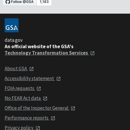
data.gov
An official website of the GSA's
Technology Transformation Services
About GSA
Accessibility statement
FOIA requests
No FEAR Act data
Office of the Inspector General
Performance reports
Privacy policy