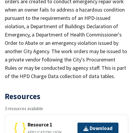
orders are created to conduct emergency repair work
when an owner fails to address a hazardous condition
pursuant to the requirements of an HPD-issued
violation, a Department of Buildings Declaration of
Emergency, a Department of Health Commissioner's
Order to Abate or an emergency violation issued by
another City Agency. The work orders may be issued to
a private vendor following the City's Procurement
Rules or may be conducted by agency staff. This is part
of the HPD Charge Data collection of data tables.
Resources
3 resources available
Resource 1
Download
APPLICATION/JSON