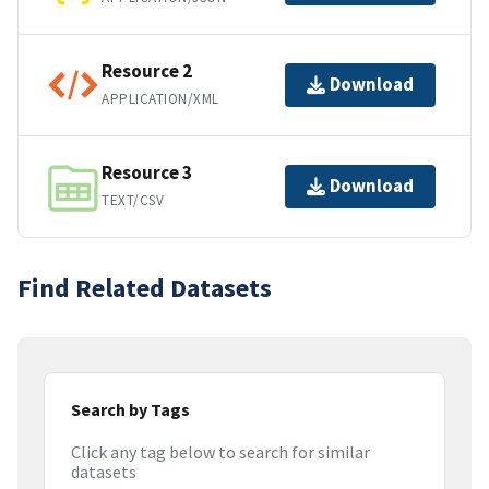
Resource 2
Download
APPLICATION/XML
Resource 3
Download
TEXT/CSV
Find Related Datasets
Search by Tags
Click any tag below to search for similar
datasets