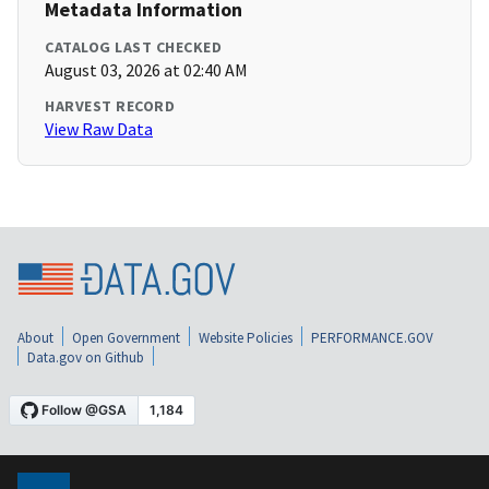
Metadata Information
CATALOG LAST CHECKED
August 03, 2026 at 02:40 AM
HARVEST RECORD
View Raw Data
About
Open Government
Website Policies
PERFORMANCE.GOV
Data.gov on Github