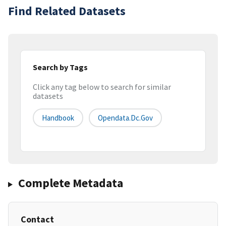
Find Related Datasets
Search by Tags
Click any tag below to search for similar
datasets
Handbook
Opendata.dc.gov
Complete Metadata
Contact