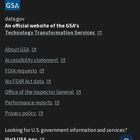
data.gov
An official website of the GSA's
Technology Transformation Services
About GSA
Accessibility statement
FOIA requests
No FEAR Act data
Office of the Inspector General
Performance reports
Privacy policy
Looking for U.S. government information and services?
Visit USA.gov