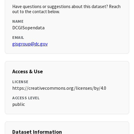
Have questions or suggestions about this dataset? Reach
out to the contact below.
NAME
DCGISopendata
EMAIL
gisgroup@dc.gov
Access & Use
LICENSE
https://creativecommons.org/licenses/by/4.0
ACCESS LEVEL
public
Dataset Information