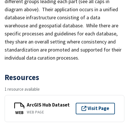
different groups leading each part (see all caps in
diagram above). Their application occurs in a unified
database infrastructure consisting of a data
warehouse and geospatial database. While there are
specific processes and guidelines for each database,
they share an overall setting where consistency and
standardization are promoted and supported for their
individual data curation processes.
Resources
1 resource available
ArcGIS Hub Dataset
Visit Page
WEB PAGE
WEB