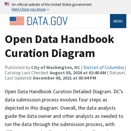
An official website of the United States government
Here’s how you know
MENU
Open Data Handbook
Curation Diagram
Published by
City of Washington, DC
|
District of Columbia
|
Catalog Last Checked:
August 03, 2026 at 02:40 AM
| Dataset
Last Updated:
December 08, 2021 at 05:04 PM
Open Data Handbook Curation Detailed Diagram. DC’s
data submission process involves four steps as
depicted in this diagram. Overall, the data analysts
guide the data owner and other analysts as needed to
run the data through the submission process, with