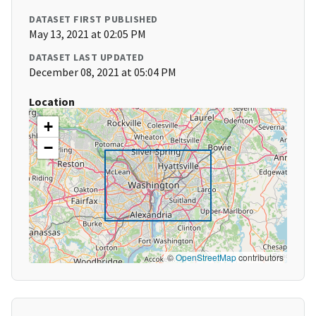
DATASET FIRST PUBLISHED
May 13, 2021 at 02:05 PM
DATASET LAST UPDATED
December 08, 2021 at 05:04 PM
Location
+
−
©
OpenStreetMap
contributors