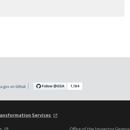
a.gov on Github
ansformation Services
ts
Office of the Inspector Genera