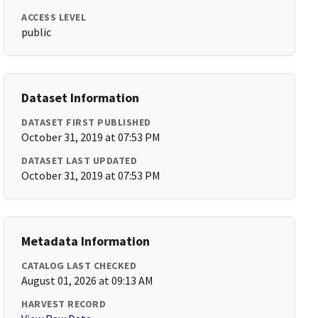
ACCESS LEVEL
public
Dataset Information
DATASET FIRST PUBLISHED
October 31, 2019 at 07:53 PM
DATASET LAST UPDATED
October 31, 2019 at 07:53 PM
Metadata Information
CATALOG LAST CHECKED
August 01, 2026 at 09:13 AM
HARVEST RECORD