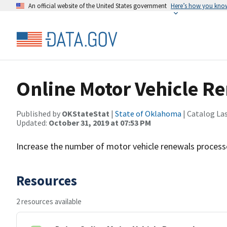
An official website of the United States government
Here’s how you kno
Online Motor Vehicle R
Published by
OKStateStat
|
State of Oklahoma
| Catalog La
Updated:
October 31, 2019 at 07:53 PM
Increase the number of motor vehicle renewals processe
Resources
2 resources available