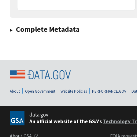
Complete Metadata
About
Open Government
Website Policies
PERFORMANCE.GOV
Dat
data.gov
An official website of the GSA's
Technology Tr
About GSA
FOIA reques