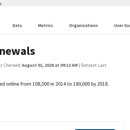
w
Data
Metrics
Organizations
User Gu
enewals
st Checked:
August 01, 2026 at 09:13 AM
| Dataset Last
d online from 108,500 in 2014 to 180,000 by 2018.