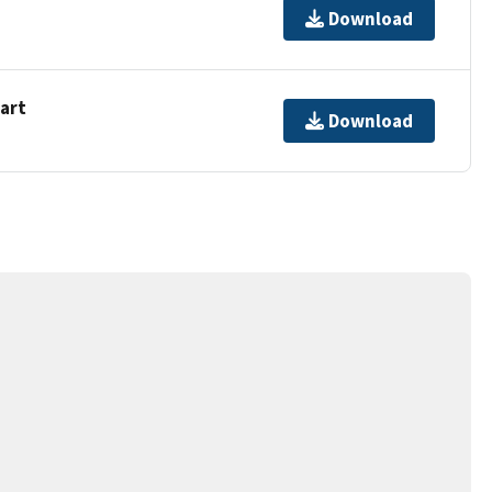
Download
hart
Download