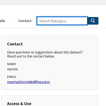
ide
Contact
Contact
Have questions or suggestions about this dataset?
Reach out to the contact below.
NAME
nucivic
EMAIL
noemailprovided@usa.gov
Access & Use