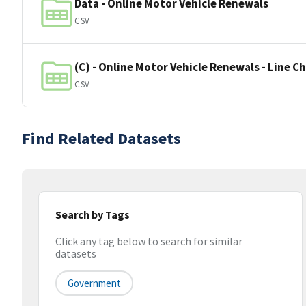
Data - Online Motor Vehicle Renewals
CSV
(C) - Online Motor Vehicle Renewals - Line C
CSV
Find Related Datasets
Search by Tags
Click any tag below to search for similar
datasets
Government