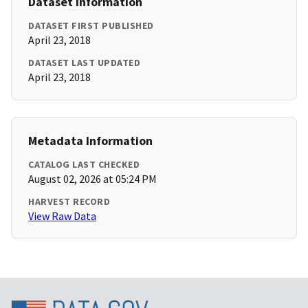
Dataset Information
DATASET FIRST PUBLISHED
April 23, 2018
DATASET LAST UPDATED
April 23, 2018
Metadata Information
CATALOG LAST CHECKED
August 02, 2026 at 05:24 PM
HARVEST RECORD
View Raw Data