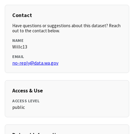
Contact
Have questions or suggestions about this dataset? Reach
out to the contact below.
NAME
Willc13
EMAIL
no-reply@data.wa.gov
Access & Use
ACCESS LEVEL
public