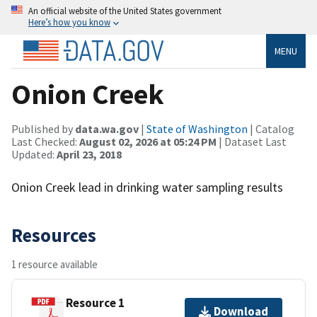
An official website of the United States government
Here’s how you know
MENU
Onion Creek
Published by
data.wa.gov
|
State of Washington
| Catalog
Last Checked:
August 02, 2026 at 05:24 PM
| Dataset Last
Updated:
April 23, 2018
Onion Creek lead in drinking water sampling results
Resources
1 resource available
Resource 1
Download