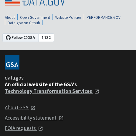
About
Open Government
Website Policies
PERFORMANCE.GOV
Data.gov on Github
data.gov
An official website of the GSA's
Technology Transformation Services
About GSA
Accessibility statement
FOIA requests