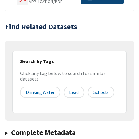
APPLICATION/PDF
Find Related Datasets
Search by Tags
Click any tag below to search for similar
datasets
Drinking Water
Lead
Schools
Complete Metadata