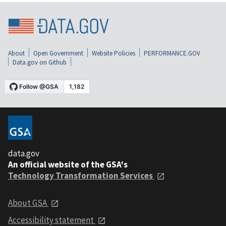
About
Open Government
Website Policies
PERFORMANCE.GOV
Data.gov on Github
data.gov
An official website of the GSA's
Technology Transformation Services
About GSA
Accessibility statement