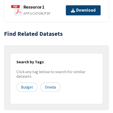
Resource 1
Download
APPLICATION/PDF
Find Related Datasets
Search by Tags
Click any tag below to search for similar
datasets
Budget
Oneida