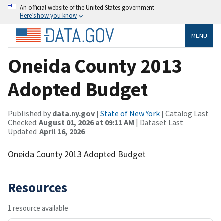
An official website of the United States government
Here’s how you know
MENU
Oneida County 2013
Adopted Budget
Published by
data.ny.gov
|
State of New York
| Catalog Last
Checked:
August 01, 2026 at 09:11 AM
| Dataset Last
Updated:
April 16, 2026
Oneida County 2013 Adopted Budget
Resources
1 resource available