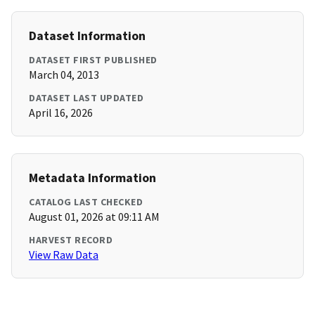
Dataset Information
DATASET FIRST PUBLISHED
March 04, 2013
DATASET LAST UPDATED
April 16, 2026
Metadata Information
CATALOG LAST CHECKED
August 01, 2026 at 09:11 AM
HARVEST RECORD
View Raw Data