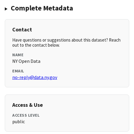
Complete Metadata
Contact
Have questions or suggestions about this dataset? Reach
out to the contact below.
NAME
NY Open Data
EMAIL
no-reply@data.ny.gov
Access & Use
ACCESS LEVEL
public