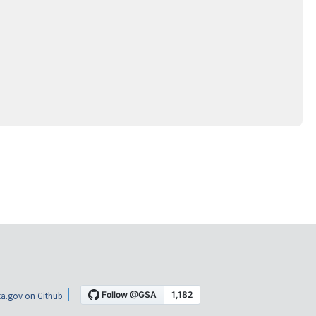
a.gov on Github