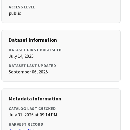
ACCESS LEVEL
public
Dataset Information
DATASET FIRST PUBLISHED
July 14, 2025
DATASET LAST UPDATED
September 06, 2025
Metadata Information
CATALOG LAST CHECKED
July 31, 2026 at 09:14 PM
HARVEST RECORD