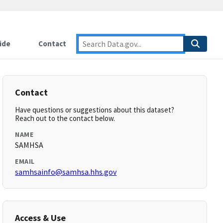
ide
Contact
Contact
Have questions or suggestions about this dataset?
Reach out to the contact below.
NAME
SAMHSA
EMAIL
samhsainfo@samhsa.hhs.gov
Access & Use