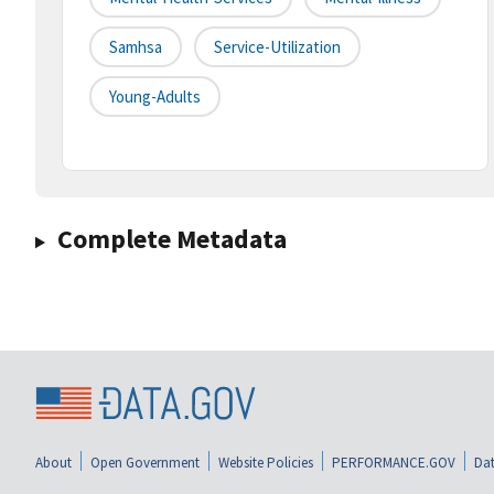
Samhsa
Service-Utilization
Young-Adults
Complete Metadata
About
Open Government
Website Policies
PERFORMANCE.GOV
Dat