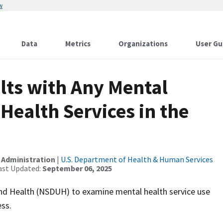
w
Data
Metrics
Organizations
User Gu
lts with Any Mental
Health Services in the
 Administration
|
U.S. Department of Health & Human Services
ast Updated:
September 06, 2025
and Health (NSDUH) to examine mental health service use
ss.