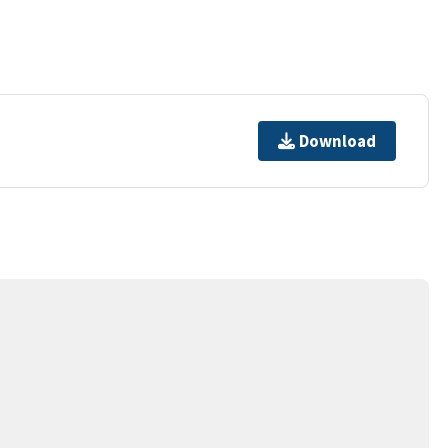
Download