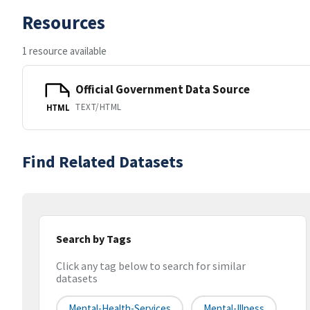
Resources
1 resource available
Official Government Data Source
TEXT/HTML
HTML
Find Related Datasets
Search by Tags
Click any tag below to search for similar
datasets
Mental-Health-Services
Mental-Illness