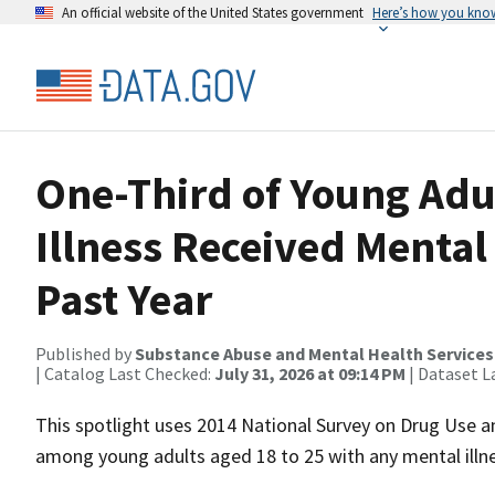
An official website of the United States government
Here’s how you kno
One-Third of Young Adu
Illness Received Mental 
Past Year
Published by
Substance Abuse and Mental Health Services
| Catalog Last Checked:
July 31, 2026 at 09:14 PM
| Dataset L
This spotlight uses 2014 National Survey on Drug Use 
among young adults aged 18 to 25 with any mental illne