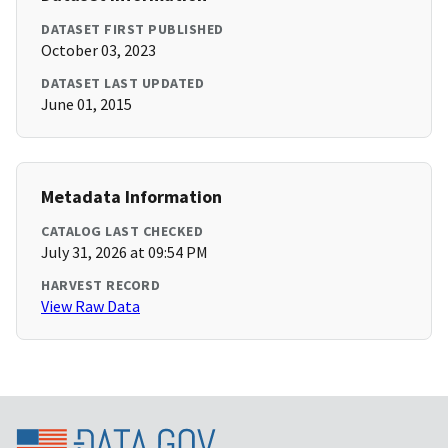
DATASET FIRST PUBLISHED
October 03, 2023
DATASET LAST UPDATED
June 01, 2015
Metadata Information
CATALOG LAST CHECKED
July 31, 2026 at 09:54 PM
HARVEST RECORD
View Raw Data