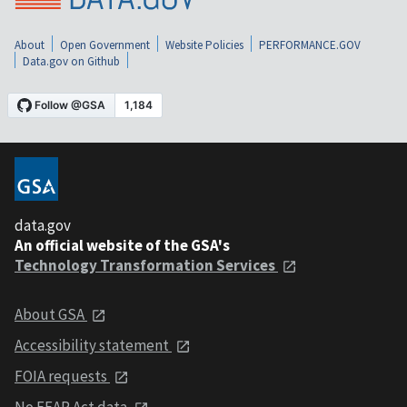
About
Open Government
Website Policies
PERFORMANCE.GOV
Data.gov on Github
data.gov
An official website of the GSA's
Technology Transformation Services
About GSA
Accessibility statement
FOIA requests
No FEAR Act data