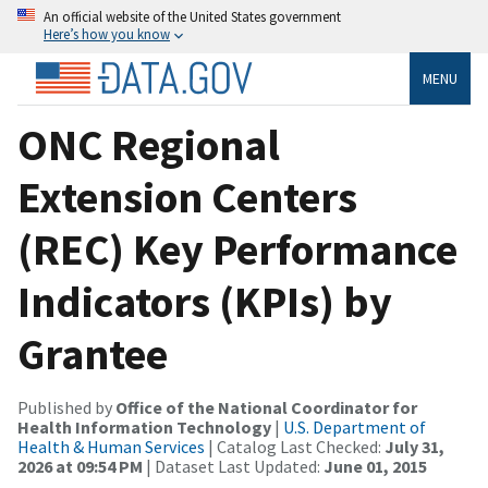
An official website of the United States government
Here’s how you know
MENU
ONC Regional
Extension Centers
(REC) Key Performance
Indicators (KPIs) by
Grantee
Published by
Office of the National Coordinator for
Health Information Technology
|
U.S. Department of
Health & Human Services
| Catalog Last Checked:
July 31,
2026 at 09:54 PM
| Dataset Last Updated:
June 01, 2015