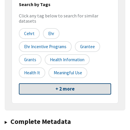
Search by Tags
Click any tag below to search for similar
datasets
Cehrt
Ehr
Ehr Incentive Programs
Grantee
Grants
Health Information
Health It
Meaningful Use
+ 2 more
Complete Metadata