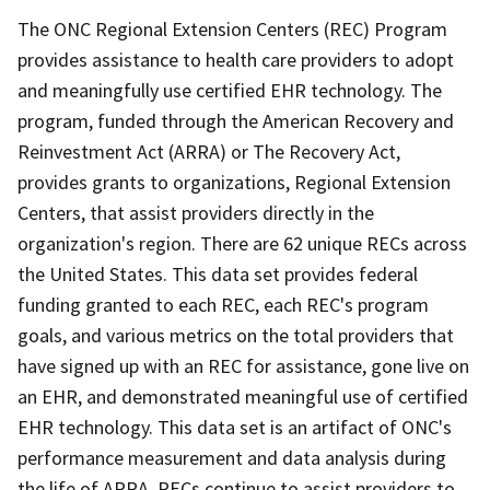
The ONC Regional Extension Centers (REC) Program
provides assistance to health care providers to adopt
and meaningfully use certified EHR technology. The
program, funded through the American Recovery and
Reinvestment Act (ARRA) or The Recovery Act,
provides grants to organizations, Regional Extension
Centers, that assist providers directly in the
organization's region. There are 62 unique RECs across
the United States. This data set provides federal
funding granted to each REC, each REC's program
goals, and various metrics on the total providers that
have signed up with an REC for assistance, gone live on
an EHR, and demonstrated meaningful use of certified
EHR technology. This data set is an artifact of ONC's
performance measurement and data analysis during
the life of ARRA. RECs continue to assist providers to