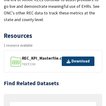
go live and demonstrate meaningful use of EHRs. See
ONC's other REC data to track these metrics at the
state and county level.
Resources
1 resource available
REC_KPI_Masterfile.csv
Download
TEXT/CSV
Find Related Datasets