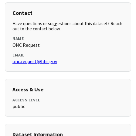
Contact
Have questions or suggestions about this dataset? Reach
out to the contact below.
NAME
ONC Request
EMAIL
onc.request@hhs.gov
Access & Use
ACCESS LEVEL
public
Dataset Information