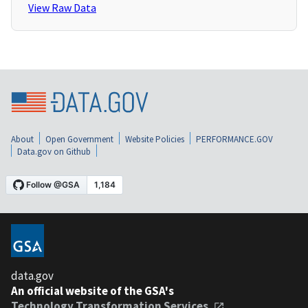
View Raw Data
About
Open Government
Website Policies
PERFORMANCE.GOV
Data.gov on Github
data.gov
An official website of the GSA's
Technology Transformation Services