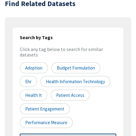
Find Related Datasets
Search by Tags
Click any tag below to search for similar
datasets
Adoption
Budget Formulation
Ehr
Health Information Technology
Health It
Patient Access
Patient Engagement
Performance Measure