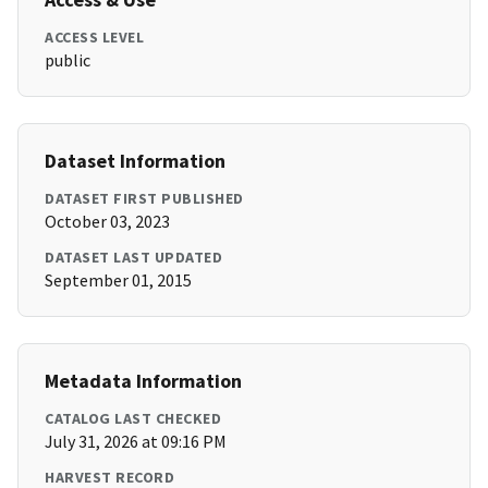
ACCESS LEVEL
public
Dataset Information
DATASET FIRST PUBLISHED
October 03, 2023
DATASET LAST UPDATED
September 01, 2015
Metadata Information
CATALOG LAST CHECKED
July 31, 2026 at 09:16 PM
HARVEST RECORD