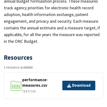
annual budget formulation process. These measures
track agency priorities for electronic health record
adoption, health information exchange, patient
engagement, and privacy and security. Each measure
contains the annual estimate and a measure target, if
applicable, for all the years the measure was reported
in the ONC Budget.
Resources
1 resource available
performance-
measures.csv
Download
TEXT/CSV