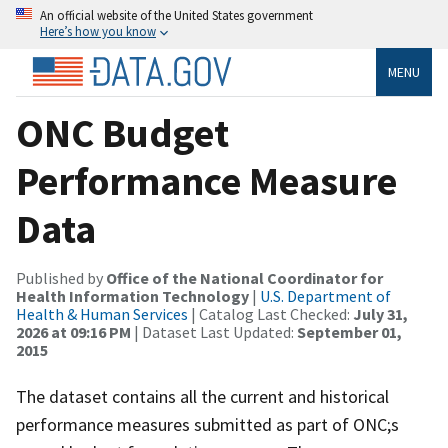
An official website of the United States government
Here’s how you know
MENU
ONC Budget
Performance Measure
Data
Published by
Office of the National Coordinator for
Health Information Technology
|
U.S. Department of
Health & Human Services
| Catalog Last Checked:
July 31,
2026 at 09:16 PM
| Dataset Last Updated:
September 01,
2015
The dataset contains all the current and historical
performance measures submitted as part of ONC;s