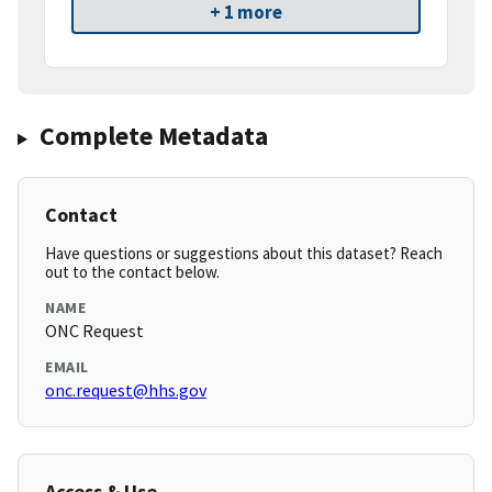
+ 1 more
Complete Metadata
Contact
Have questions or suggestions about this dataset? Reach
out to the contact below.
NAME
ONC Request
EMAIL
onc.request@hhs.gov
Access & Use