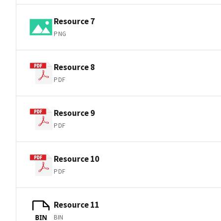
Resource 7
PNG
Resource 8
PDF
Resource 9
PDF
Resource 10
PDF
Resource 11
BIN
BIN