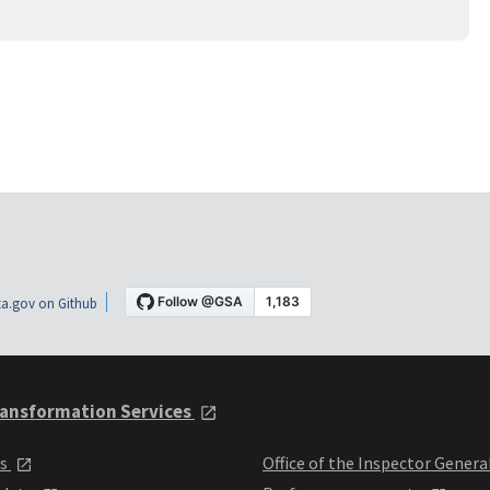
a.gov on Github
ansformation Services
ts
Office of the Inspector Genera