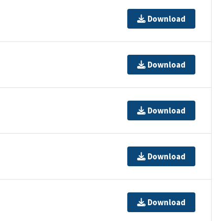
Download
Download
Download
Download
Download