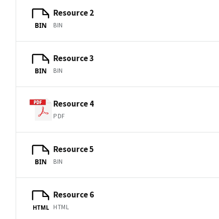
Resource 2
BIN
BIN
Resource 3
BIN
BIN
Resource 4
PDF
Resource 5
BIN
BIN
Resource 6
HTML
HTML