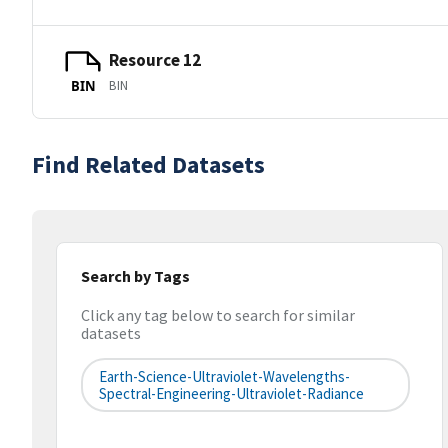
Resource 12
BIN
BIN
Find Related Datasets
Search by Tags
Click any tag below to search for similar
datasets
Earth-Science-Ultraviolet-Wavelengths-
Spectral-Engineering-Ultraviolet-Radiance