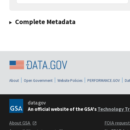
Complete Metadata
About
Open Government
Website Policies
PERFORMANCE.GOV
Dat
data.gov
An official website of the GSA's
Technology Tr
About GSA
FOIA reques