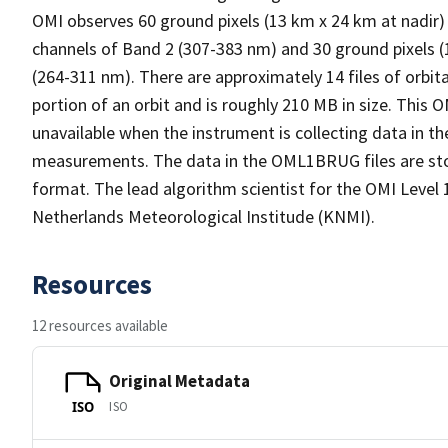
OMI observes 60 ground pixels (13 km x 24 km at nadir)
channels of Band 2 (307-383 nm) and 30 ground pixels (
(264-311 nm). There are approximately 14 files of orbita
portion of an orbit and is roughly 210 MB in size. Thi
unavailable when the instrument is collecting data in t
measurements. The data in the OML1BRUG files are s
format. The lead algorithm scientist for the OMI Level 1
Netherlands Meteorological Institude (KNMI).
Resources
12 resources available
Original Metadata
ISO
ISO