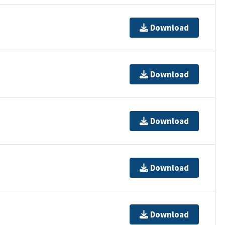
Download
Download
Download
Download
Download