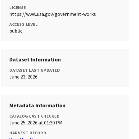
LICENSE
https://www.usa.gov/government-works
ACCESS LEVEL
public
Dataset Information
DATASET LAST UPDATED
June 23, 2026
Metadata Information
CATALOG LAST CHECKED
June 25, 2026 at 01:30 PM
HARVEST RECORD