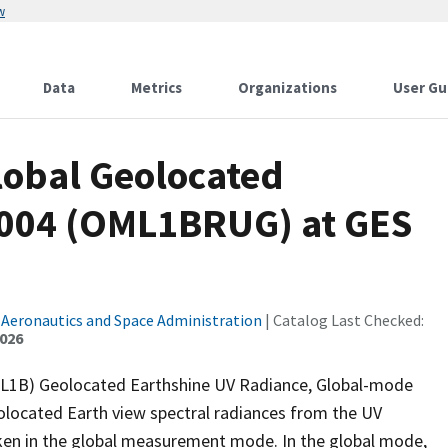
w
Data
Metrics
Organizations
User Gu
lobal Geolocated
V004 (OML1BRUG) at GES
 Aeronautics and Space Administration
| Catalog Last Checked:
2026
(L1B) Geolocated Earthshine UV Radiance, Global-mode
ocated Earth view spectral radiances from the UV
ken in the global measurement mode. In the global mode,