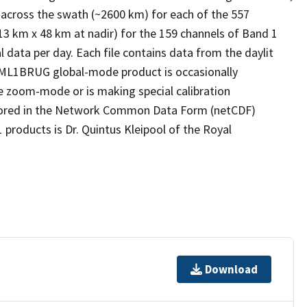
 across the swath (~2600 km) for each of the 557
13 km x 48 km at nadir) for the 159 channels of Band 1
l data per day. Each file contains data from the daylit
s OML1BRUG global-mode product is occasionally
he zoom-mode or is making special calibration
tored in the Network Common Data Form (netCDF)
 products is Dr. Quintus Kleipool of the Royal
Download