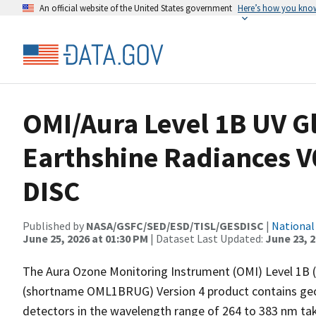
An official website of the United States government
Here’s how you kno
OMI/Aura Level 1B UV G
Earthshine Radiances 
DISC
Published by
NASA/GSFC/SED/ESD/TISL/GESDISC
|
National
June 25, 2026 at 01:30 PM
| Dataset Last Updated:
June 23, 
The Aura Ozone Monitoring Instrument (OMI) Level 1B 
(shortname OML1BRUG) Version 4 product contains geol
detectors in the wavelength range of 264 to 383 nm ta