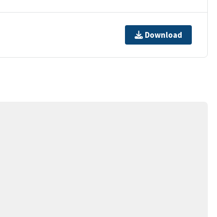
Download