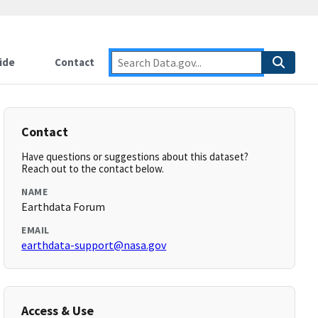
ide
Contact
Contact
Have questions or suggestions about this dataset?
Reach out to the contact below.
NAME
Earthdata Forum
EMAIL
earthdata-support@nasa.gov
Access & Use