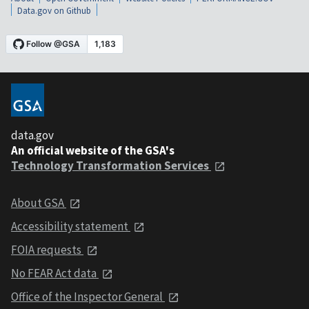
Data.gov on Github
data.gov
An official website of the GSA's
Technology Transformation Services
About GSA
Accessibility statement
FOIA requests
No FEAR Act data
Office of the Inspector General