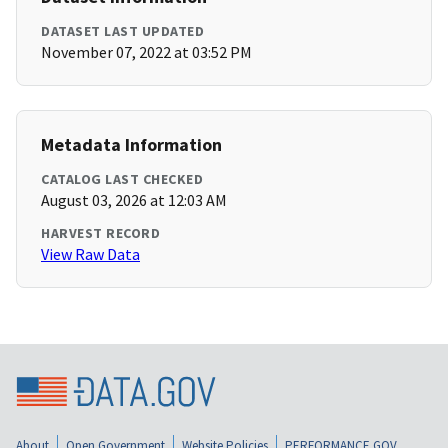
DATASET LAST UPDATED
November 07, 2022 at 03:52 PM
Metadata Information
CATALOG LAST CHECKED
August 03, 2026 at 12:03 AM
HARVEST RECORD
View Raw Data
About
Open Government
Website Policies
PERFORMANCE.GOV