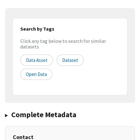
Search by Tags
Click any tag below to search for similar
datasets
Data Asset
Dataset
Open Data
Complete Metadata
Contact