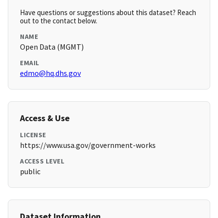
Have questions or suggestions about this dataset? Reach
out to the contact below.
NAME
Open Data (MGMT)
EMAIL
edmo@hq.dhs.gov
Access & Use
LICENSE
https://www.usa.gov/government-works
ACCESS LEVEL
public
Dataset Information