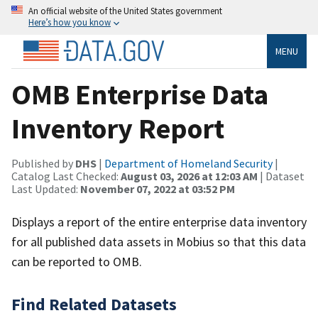
An official website of the United States government
Here’s how you know
MENU
OMB Enterprise Data
Inventory Report
Published by
DHS
|
Department of Homeland Security
|
Catalog Last Checked:
August 03, 2026 at 12:03 AM
| Dataset
Last Updated:
November 07, 2022 at 03:52 PM
Displays a report of the entire enterprise data inventory
for all published data assets in Mobius so that this data
can be reported to OMB.
Find Related Datasets