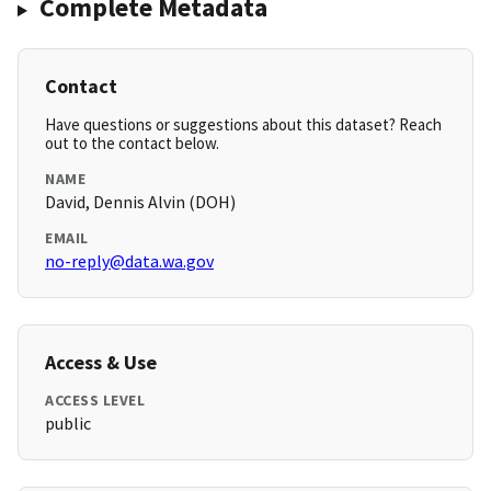
Complete Metadata
Contact
Have questions or suggestions about this dataset? Reach
out to the contact below.
NAME
David, Dennis Alvin (DOH)
EMAIL
no-reply@data.wa.gov
Access & Use
ACCESS LEVEL
public