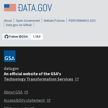
About
Open Government
Website Policies
PERFORMANCE.GOV
Data.gov on Github
data.gov
An official website of the GSA's
Technology Transformation Services
About GSA
Accessibility statement