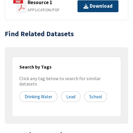
Resource 1
Download
APPLICATION/PDF
Find Related Datasets
Search by Tags
Click any tag below to search for similar
datasets
Drinking Water
Lead
School