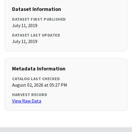
Dataset Information
DATASET FIRST PUBLISHED
July 11, 2019
DATASET LAST UPDATED
July 11, 2019
Metadata Information
CATALOG LAST CHECKED
August 02, 2026 at 05:27 PM
HARVEST RECORD
View Raw Data