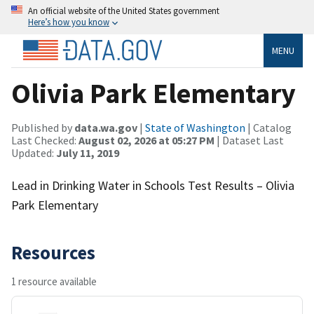
An official website of the United States government
Here’s how you know
MENU
Olivia Park Elementary
Published by
data.wa.gov
|
State of Washington
| Catalog
Last Checked:
August 02, 2026 at 05:27 PM
| Dataset Last
Updated:
July 11, 2019
Lead in Drinking Water in Schools Test Results – Olivia
Park Elementary
Resources
1 resource available