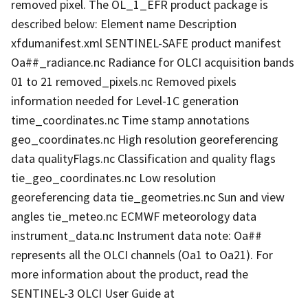
removed pixel. The OL_1_EFR product package is
described below: Element name Description
xfdumanifest.xml SENTINEL-SAFE product manifest
Oa##_radiance.nc Radiance for OLCI acquisition bands
01 to 21 removed_pixels.nc Removed pixels
information needed for Level-1C generation
time_coordinates.nc Time stamp annotations
geo_coordinates.nc High resolution georeferencing
data qualityFlags.nc Classification and quality flags
tie_geo_coordinates.nc Low resolution
georeferencing data tie_geometries.nc Sun and view
angles tie_meteo.nc ECMWF meteorology data
instrument_data.nc Instrument data note: Oa##
represents all the OLCI channels (Oa1 to Oa21). For
more information about the product, read the
SENTINEL-3 OLCI User Guide at