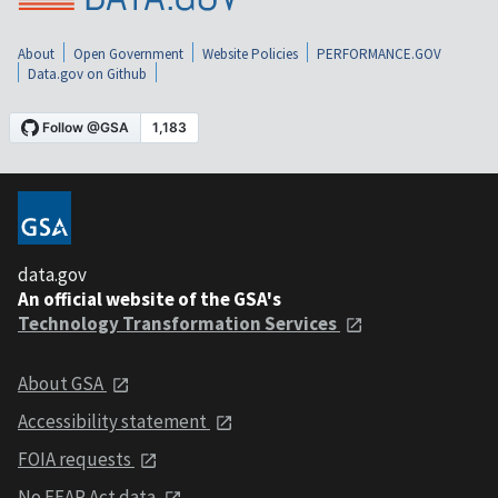
About
Open Government
Website Policies
PERFORMANCE.GOV
Data.gov on Github
data.gov
An official website of the GSA's
Technology Transformation Services
About GSA
Accessibility statement
FOIA requests
No FEAR Act data