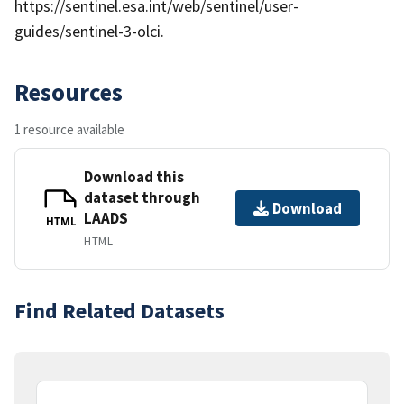
https://sentinel.esa.int/web/sentinel/user-
guides/sentinel-3-olci.
Resources
1 resource available
Download this
dataset through
Download
LAADS
HTML
HTML
Find Related Datasets