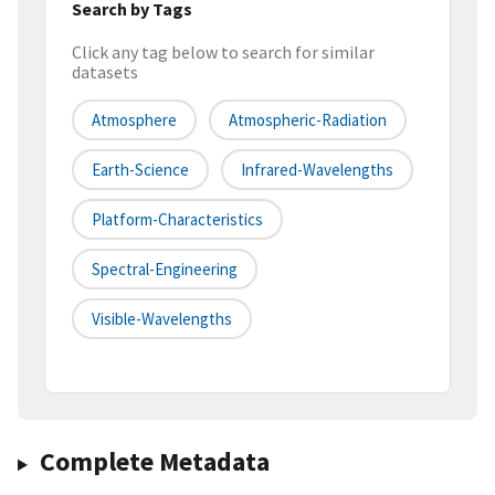
Search by Tags
Click any tag below to search for similar
datasets
Atmosphere
Atmospheric-Radiation
Earth-Science
Infrared-Wavelengths
Platform-Characteristics
Spectral-Engineering
Visible-Wavelengths
Complete Metadata