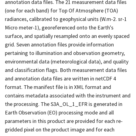
annotation data files. The 21 measurement data files
(one for each band) for Top Of Atmosphere (TOA)
radiances, calibrated to geophysical units (W.m-2. sr-1
Micro meter-1), georeferenced onto the Earth's
surface, and spatially resampled onto an evenly spaced
grid. Seven annotation files provide information
pertaining to illumination and observation geometry,
environmental data (meteorological data), and quality
and classification flags. Both measurement data files
and annotation data files are written in netCDF 4
format. The manifest file is in XML format and
contains metadata associated with the instrument and
the processing. The S3A_OL_1_EFR is generated in
Earth Observation (EO) processing mode and all
parameters in this product are provided for each re-
gridded pixel on the product image and for each