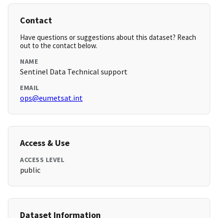
Contact
Have questions or suggestions about this dataset? Reach
out to the contact below.
NAME
Sentinel Data Technical support
EMAIL
ops@eumetsat.int
Access & Use
ACCESS LEVEL
public
Dataset Information