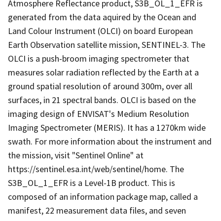
Atmosphere Reflectance product, S3B_OL_1_EFR is
generated from the data aquired by the Ocean and
Land Colour Instrument (OLCI) on board European
Earth Observation satellite mission, SENTINEL-3. The
OLCI is a push-broom imaging spectrometer that
measures solar radiation reflected by the Earth at a
ground spatial resolution of around 300m, over all
surfaces, in 21 spectral bands. OLCI is based on the
imaging design of ENVISAT's Medium Resolution
Imaging Spectrometer (MERIS). It has a 1270km wide
swath. For more information about the instrument and
the mission, visit "Sentinel Online" at
https://sentinel.esa.int/web/sentinel/home. The
S3B_OL_1_EFR is a Level-1B product. This is
composed of an information package map, called a
manifest, 22 measurement data files, and seven