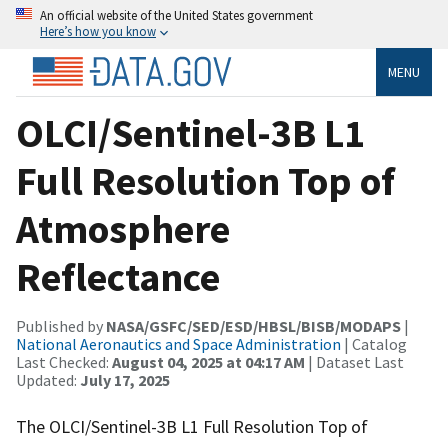
An official website of the United States government
Here’s how you know
MENU
OLCI/Sentinel-3B L1
Full Resolution Top of
Atmosphere
Reflectance
Published by
NASA/GSFC/SED/ESD/HBSL/BISB/MODAPS
|
National Aeronautics and Space Administration
| Catalog
Last Checked:
August 04, 2025 at 04:17 AM
| Dataset Last
Updated:
July 17, 2025
The OLCI/Sentinel-3B L1 Full Resolution Top of