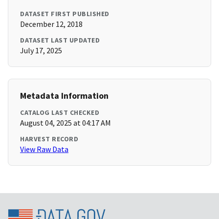
DATASET FIRST PUBLISHED
December 12, 2018
DATASET LAST UPDATED
July 17, 2025
Metadata Information
CATALOG LAST CHECKED
August 04, 2025 at 04:17 AM
HARVEST RECORD
View Raw Data